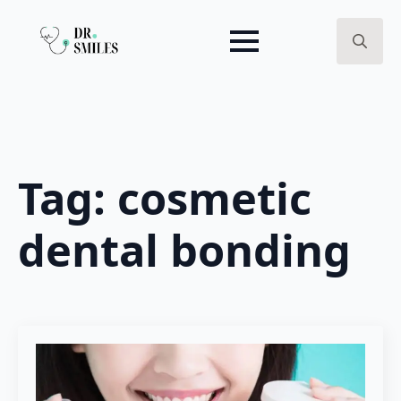
Search
for:
Tag:
cosmetic
dental bonding