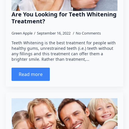
Are You Looking for Teeth Whitening
Treatment?
Green Apple
September 16, 2022
No Comments
Teeth Whitening is the best treatment for people with
healthy gums, unrestrained teeth (i.e.) teeth without
any fillings and this treatment can offer them a
brighter smile. Rather than treatment,…
Read more