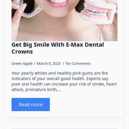
Get Big Smile With E-Max Dental
Crowns
Green Apple
March 8, 2023
No Comments
Your pearly whites and healthy pink gums are the
indicators of your overall good health. Experts say
poor oral health can increase your risk of stroke, heart
attack, premature birth,…
Read more