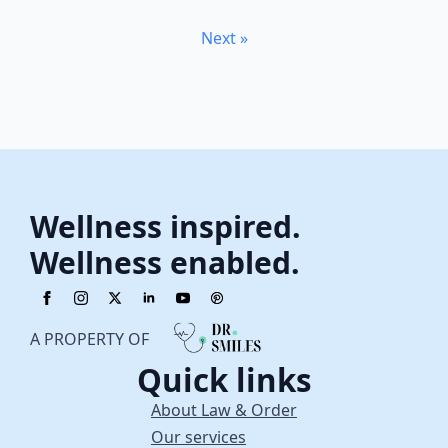
Next »
Wellness inspired.
Wellness enabled.
A PROPERTY OF
Quick links
About Law & Order
Our services