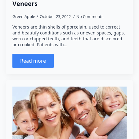
Veneers
Green Apple
October 23, 2022
No Comments
Veneers are thin shells of porcelain, used to correct
and beautify conditions such as uneven spaces, gaps,
worn or chipped teeth, and teeth that are discolored
or crooked. Patients with…
Read more