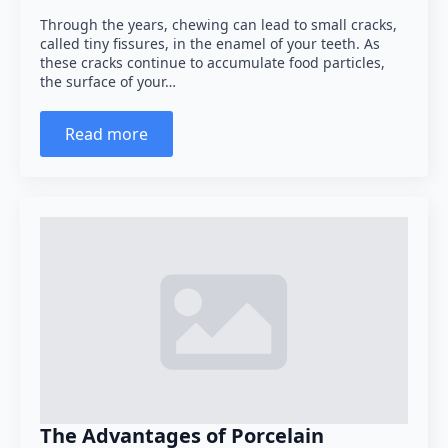
Through the years, chewing can lead to small cracks,
called tiny fissures, in the enamel of your teeth. As
these cracks continue to accumulate food particles,
the surface of your…
Read more
The Advantages of Porcelain