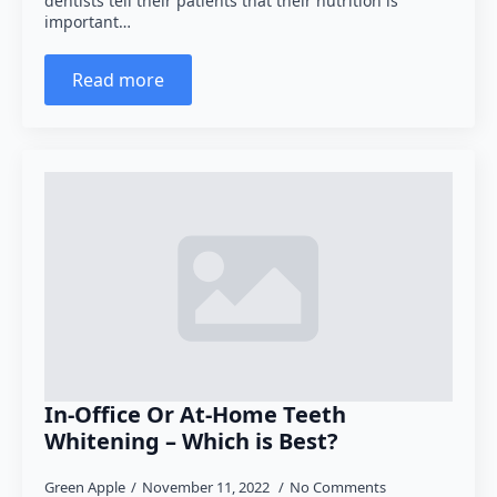
dentists tell their patients that their nutrition is
important…
Read more
In-Office Or At-Home Teeth
Whitening – Which is Best?
Green Apple
November 11, 2022
No Comments