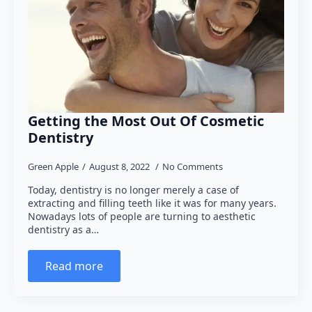
Getting the Most Out Of Cosmetic
Dentistry
Green Apple
August 8, 2022
No Comments
Today, dentistry is no longer merely a case of
extracting and filling teeth like it was for many years.
Nowadays lots of people are turning to aesthetic
dentistry as a…
Read more