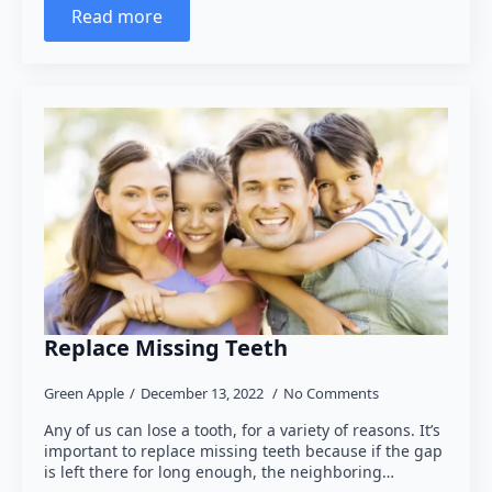
Read more
Replace Missing Teeth
Green Apple
December 13, 2022
No Comments
Any of us can lose a tooth, for a variety of reasons. It’s
important to replace missing teeth because if the gap
is left there for long enough, the neighboring…