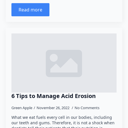
Read more
6 Tips to Manage Acid Erosion
Green Apple
November 26, 2022
No Comments
What we eat fuels every cell in our bodies, including
our teeth and gums. Therefore, it is not a shock when