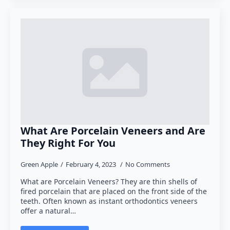
What Are Porcelain Veneers and Are
They Right For You
Green Apple
February 4, 2023
No Comments
What are Porcelain Veneers? They are thin shells of
fired porcelain that are placed on the front side of the
teeth. Often known as instant orthodontics veneers
offer a natural…