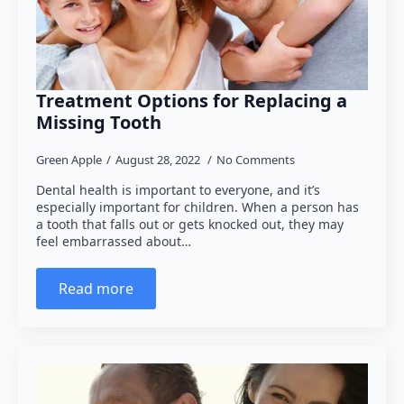
Treatment Options for Replacing a
Missing Tooth
Green Apple
August 28, 2022
No Comments
Dental health is important to everyone, and it’s
especially important for children. When a person has
a tooth that falls out or gets knocked out, they may
feel embarrassed about…
Read more