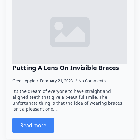
Putting A Lens On Invisible Braces
Green Apple
February 21, 2023
No Comments
It’s the dream of everyone to have straight and
aligned teeth that give a beautiful smile. The
unfortunate thing is that the idea of wearing braces
isn’t a pleasant one.…
Read more