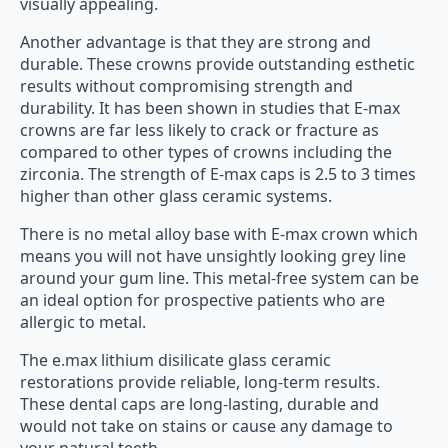
visually appealing.
Another advantage is that they are strong and
durable. These crowns provide outstanding esthetic
results without compromising strength and
durability. It has been shown in studies that E-max
crowns are far less likely to crack or fracture as
compared to other types of crowns including the
zirconia. The strength of E-max caps is 2.5 to 3 times
higher than other glass ceramic systems.
There is no metal alloy base with E-max crown which
means you will not have unsightly looking grey line
around your gum line. This metal-free system can be
an ideal option for prospective patients who are
allergic to metal.
The e.max lithium disilicate glass ceramic
restorations provide reliable, long-term results.
These dental caps are long-lasting, durable and
would not take on stains or cause any damage to