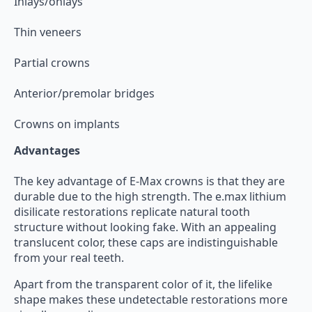
Inlays/onlays
Thin veneers
Partial crowns
Anterior/premolar bridges
Crowns on implants
Advantages
The key advantage of E-Max crowns is that they are
durable due to the high strength. The e.max lithium
disilicate restorations replicate natural tooth
structure without looking fake. With an appealing
translucent color, these caps are indistinguishable
from your real teeth.
Apart from the transparent color of it, the lifelike
shape makes these undetectable restorations more