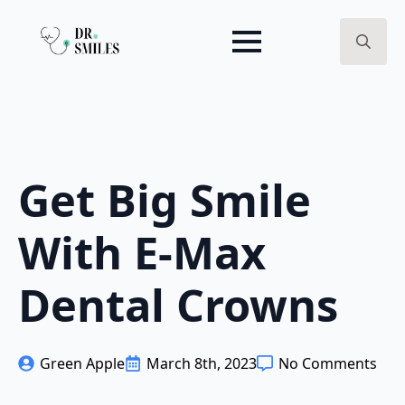
Search
for:
Get Big Smile
With E-Max
Dental Crowns
Green Apple
March 8th, 2023
No Comments