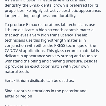
A newer inclusion in restorative and cosmetic
dentistry, the E-max dental crown is preferred for its
properties like highly attractive aesthetic appearance,
longer lasting toughness and durability.
To produce E-max restorations lab technicians use
lithium disilicate, a high strength ceramic material
that achieves a very high translucency. The lab
technicians use this high-strength material in
conjunction with either the PRESS technique or the
CAD/CAM applications. This glass ceramic material is
delicate in appearance yet very strong and tough to
withstand the biting and chewing pressure. Besides,
it provides an exact color match with your own
natural teeth.
E.max lithium disilicate can be used as:
Single-tooth restorations in the posterior and
anterior region