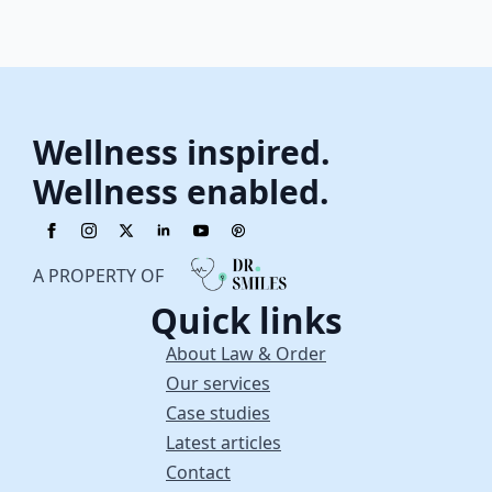
Wellness inspired.
Wellness enabled.
A PROPERTY OF
Quick links
About Law & Order
Our services
Case studies
Latest articles
Contact