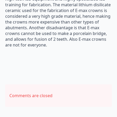
training for fabrication. The material lithium disilicate
ceramic used for the fabrication of E-max crowns is
considered a very high grade material, hence making
the crowns more expensive than other types of
abutments. Another disadvantage is that E-max
crowns cannot be used to make a porcelain bridge,
and allows for fusion of 2 teeth. Also E-max crowns
are not for everyone.
Comments are closed