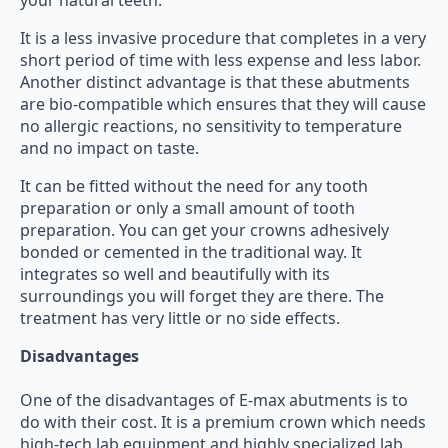
your natural teeth.
It is a less invasive procedure that completes in a very
short period of time with less expense and less labor.
Another distinct advantage is that these abutments
are bio-compatible which ensures that they will cause
no allergic reactions, no sensitivity to temperature
and no impact on taste.
It can be fitted without the need for any tooth
preparation or only a small amount of tooth
preparation. You can get your crowns adhesively
bonded or cemented in the traditional way. It
integrates so well and beautifully with its
surroundings you will forget they are there. The
treatment has very little or no side effects.
Disadvantages
One of the disadvantages of E-max abutments is to
do with their cost. It is a premium crown which needs
high-tech lab equipment and highly specialized lab