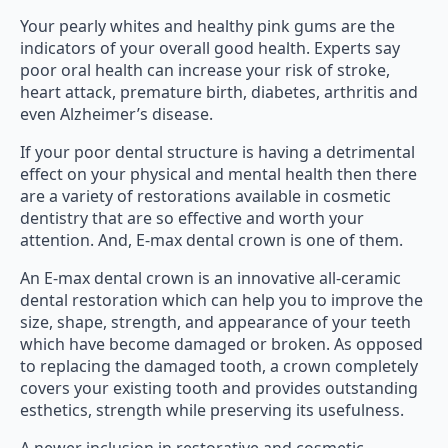
Your pearly whites and healthy pink gums are the
indicators of your overall good health. Experts say
poor oral health can increase your risk of stroke,
heart attack, premature birth, diabetes, arthritis and
even Alzheimer’s disease.
If your poor dental structure is having a detrimental
effect on your physical and mental health then there
are a variety of restorations available in cosmetic
dentistry that are so effective and worth your
attention. And, E-max dental crown is one of them.
An E-max dental crown is an innovative all-ceramic
dental restoration which can help you to improve the
size, shape, strength, and appearance of your teeth
which have become damaged or broken. As opposed
to replacing the damaged tooth, a crown completely
covers your existing tooth and provides outstanding
esthetics, strength while preserving its usefulness.