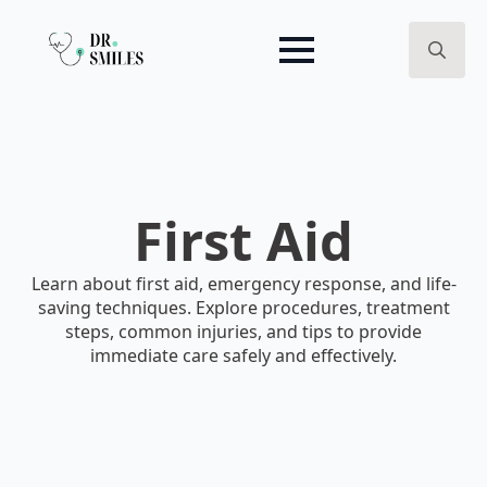
Search
for:
First Aid
Learn about first aid, emergency response, and life-
saving techniques. Explore procedures, treatment
steps, common injuries, and tips to provide
immediate care safely and effectively.