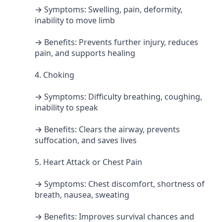
→ Symptoms: Swelling, pain, deformity,
inability to move limb
→ Benefits: Prevents further injury, reduces
pain, and supports healing
4. Choking
→ Symptoms: Difficulty breathing, coughing,
inability to speak
→ Benefits: Clears the airway, prevents
suffocation, and saves lives
5. Heart Attack or Chest Pain
→ Symptoms: Chest discomfort, shortness of
breath, nausea, sweating
→ Benefits: Improves survival chances and