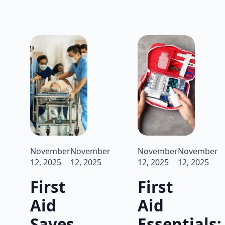
November
November
November
November
12, 2025
12, 2025
12, 2025
12, 2025
First
First
Aid
Aid
Saves
Essentials: