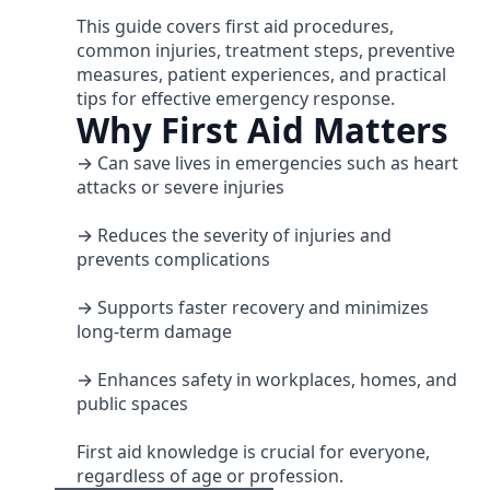
This guide covers first aid procedures,
common injuries, treatment steps, preventive
measures, patient experiences, and practical
tips for effective emergency response.
Why First Aid Matters
→ Can save lives in emergencies such as heart
attacks or severe injuries
→ Reduces the severity of injuries and
prevents complications
→ Supports faster recovery and minimizes
long-term damage
→ Enhances safety in workplaces, homes, and
public spaces
First aid knowledge is crucial for everyone,
regardless of age or profession.