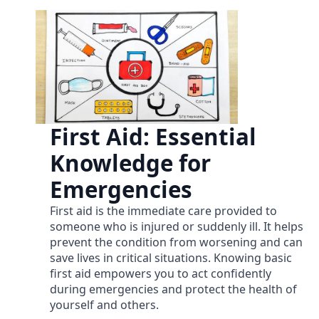
First Aid: Essential
Knowledge for
Emergencies
First aid is the immediate care provided to
someone who is injured or suddenly ill. It helps
prevent the condition from worsening and can
save lives in critical situations. Knowing basic
first aid empowers you to act confidently
during emergencies and protect the health of
yourself and others.