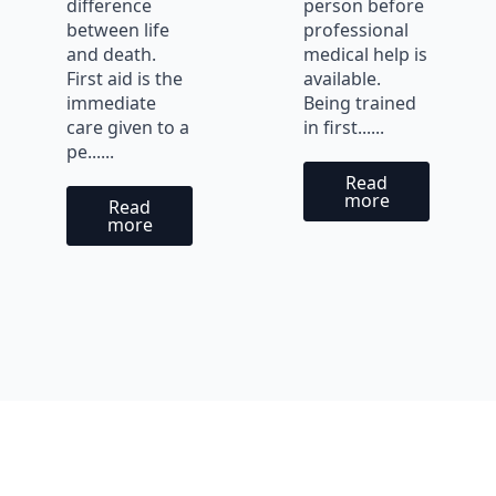
difference
person before
between life
professional
and death.
medical help is
First aid is the
available.
immediate
Being trained
care given to a
in first......
pe......
Read
more
Read
more