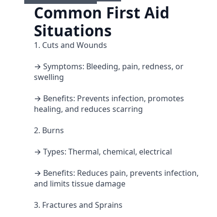
Common First Aid
Situations
1. Cuts and Wounds
→ Symptoms: Bleeding, pain, redness, or
swelling
→ Benefits: Prevents infection, promotes
healing, and reduces scarring
2. Burns
→ Types: Thermal, chemical, electrical
→ Benefits: Reduces pain, prevents infection,
and limits tissue damage
3. Fractures and Sprains