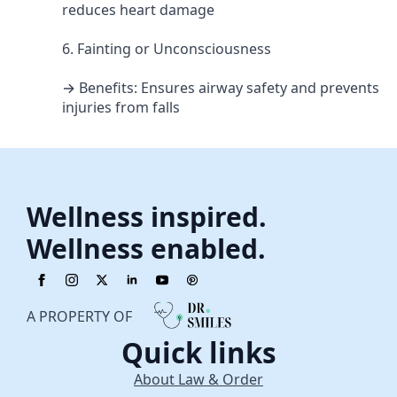
reduces heart damage
6. Fainting or Unconsciousness
→ Benefits: Ensures airway safety and prevents
injuries from falls
Wellness inspired.
Wellness enabled.
A PROPERTY OF
Quick links
About Law & Order