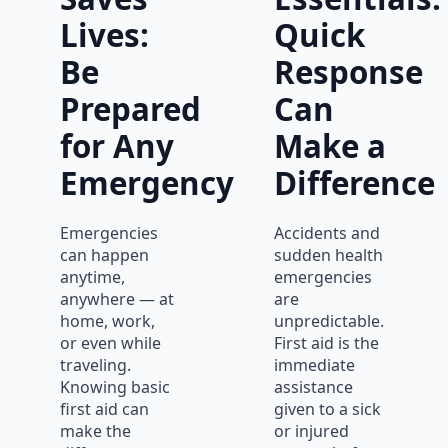
Lives:
Quick
Be
Response
Prepared
Can
for Any
Make a
Emergency
Difference
Emergencies
Accidents and
can happen
sudden health
anytime,
emergencies
anywhere — at
are
home, work,
unpredictable.
or even while
First aid is the
traveling.
immediate
Knowing basic
assistance
first aid can
given to a sick
make the
or injured