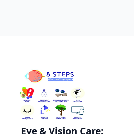
Eye & Vision Care: