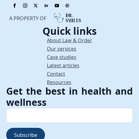
A PROPERTY OF
Quick links
About Law & Order
Our services
Case studies
Latest articles
Contact
Resources
Get the best in health and
wellness
Subscribe