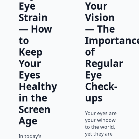
Eye
Your
Strain
Vision
— How
— The
to
Importanc
Keep
of
Your
Regular
Eyes
Eye
Healthy
Check-
in the
ups
Screen
Your eyes are
Age
your window
to the world,
yet they are
In today’s