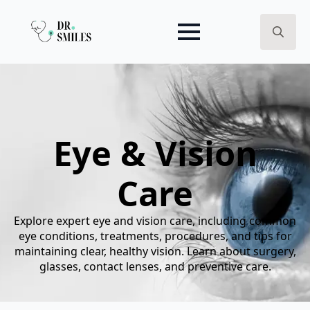
Search
for:
Eye & Vision
Care
Explore expert eye and vision care, including common
eye conditions, treatments, procedures, and tips for
maintaining clear, healthy vision. Learn about surgery,
glasses, contact lenses, and preventive care.