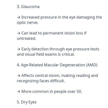
3. Glaucoma
→ Increased pressure in the eye damaging the
optic nerve.
→ Can lead to permanent vision loss if
untreated.
→ Early detection through eye pressure tests
and visual field exams is critical.
4. Age-Related Macular Degeneration (AMD)
→ Affects central vision, making reading and
recognizing faces difficult.
→ More common in people over 50.
5. Dry Eyes