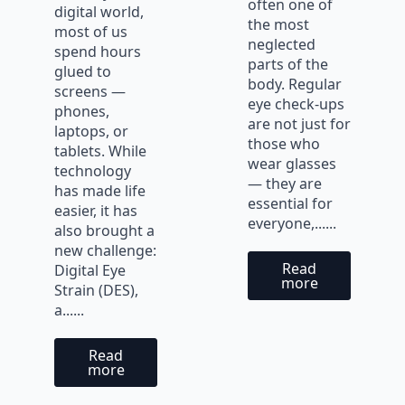
often one of
digital world,
the most
most of us
neglected
spend hours
parts of the
glued to
body. Regular
screens —
eye check-ups
phones,
are not just for
laptops, or
those who
tablets. While
wear glasses
technology
— they are
has made life
essential for
easier, it has
everyone,......
also brought a
new challenge:
Read
Digital Eye
more
Strain (DES),
a......
Read
more