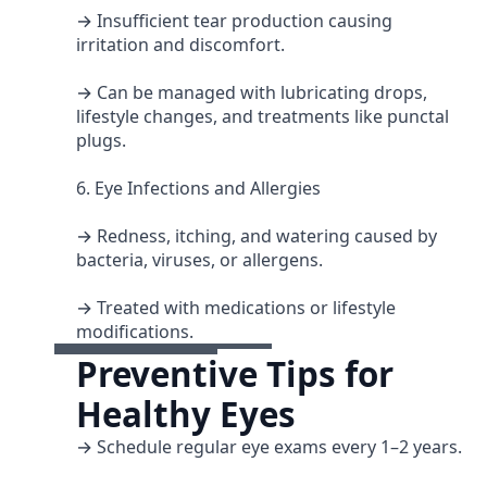
→ Insufficient tear production causing
irritation and discomfort.
→ Can be managed with lubricating drops,
lifestyle changes, and treatments like punctal
plugs.
6. Eye Infections and Allergies
→ Redness, itching, and watering caused by
bacteria, viruses, or allergens.
→ Treated with medications or lifestyle
modifications.
Preventive Tips for
Healthy Eyes
→ Schedule regular eye exams every 1–2 years.