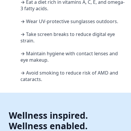
→ Eat a diet rich in vitamins A, C, E, and omega-
3 fatty acids.
→ Wear UV-protective sunglasses outdoors.
→ Take screen breaks to reduce digital eye
strain.
→ Maintain hygiene with contact lenses and
eye makeup.
→ Avoid smoking to reduce risk of AMD and
cataracts.
Wellness inspired.
Wellness enabled.