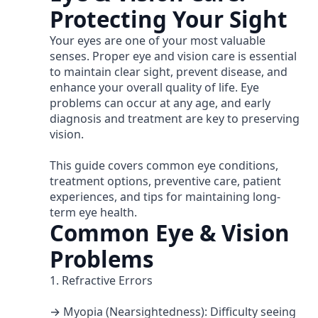
Protecting Your Sight
Your eyes are one of your most valuable
senses. Proper eye and vision care is essential
to maintain clear sight, prevent disease, and
enhance your overall quality of life. Eye
problems can occur at any age, and early
diagnosis and treatment are key to preserving
vision.
This guide covers common eye conditions,
treatment options, preventive care, patient
experiences, and tips for maintaining long-
term eye health.
Common Eye & Vision
Problems
1. Refractive Errors
→ Myopia (Nearsightedness): Difficulty seeing