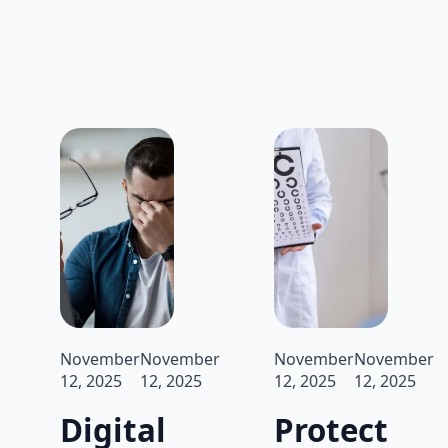
November
November
November
November
12, 2025
12, 2025
12, 2025
12, 2025
Digital
Protect