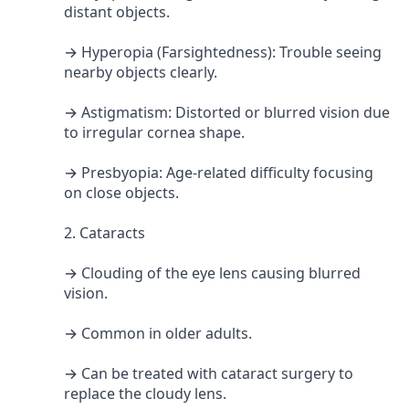
distant objects.
→ Hyperopia (Farsightedness): Trouble seeing
nearby objects clearly.
→ Astigmatism: Distorted or blurred vision due
to irregular cornea shape.
→ Presbyopia: Age-related difficulty focusing
on close objects.
2. Cataracts
→ Clouding of the eye lens causing blurred
vision.
→ Common in older adults.
→ Can be treated with cataract surgery to
replace the cloudy lens.