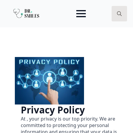
Search
for:
Privacy Policy
At , your privacy is our top priority. We are
committed to protecting your personal
information and ensuring that your data is