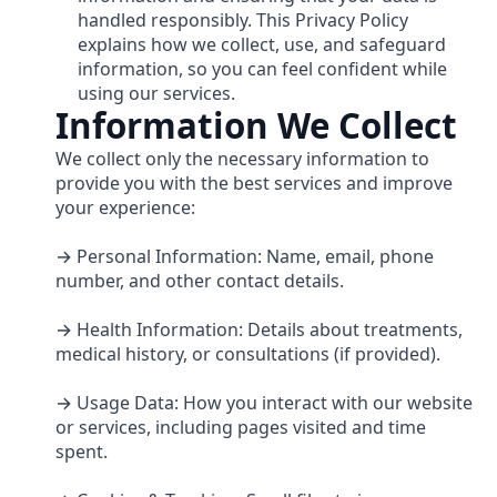
handled responsibly. This Privacy Policy
explains how we collect, use, and safeguard
information, so you can feel confident while
using our services.
Information We Collect
We collect only the necessary information to
provide you with the best services and improve
your experience:
→ Personal Information: Name, email, phone
number, and other contact details.
→ Health Information: Details about treatments,
medical history, or consultations (if provided).
→ Usage Data: How you interact with our website
or services, including pages visited and time
spent.