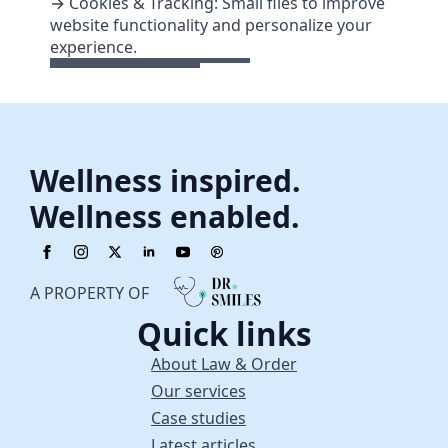
→ Cookies & Tracking: Small files to improve
website functionality and personalize your
experience.
Wellness inspired.
Wellness enabled.
A PROPERTY OF
Quick links
About Law & Order
Our services
Case studies
Latest articles