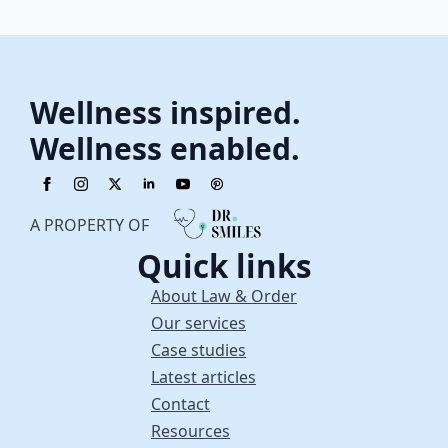
Wellness inspired.
Wellness enabled.
A PROPERTY OF
Quick links
About Law & Order
Our services
Case studies
Latest articles
Contact
Resources