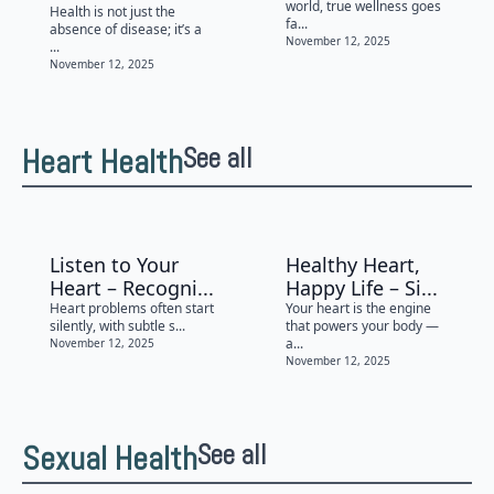
world, true wellness goes
Health is not just the
fa...
absence of disease; it’s a
November 12, 2025
...
November 12, 2025
Heart Health
See all
Listen to Your
Healthy Heart,
Heart – Recogni...
Happy Life – Si...
Heart problems often start
Your heart is the engine
silently, with subtle s...
that powers your body —
a...
November 12, 2025
November 12, 2025
Sexual Health
See all