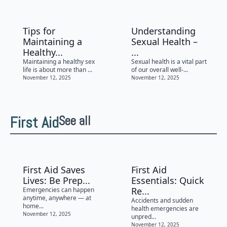
Tips for
Understanding
Maintaining a
Sexual Health –
Healthy...
...
Maintaining a healthy sex
Sexual health is a vital part
life is about more than ...
of our overall well-...
November 12, 2025
November 12, 2025
First Aid
See all
First Aid Saves
First Aid
Lives: Be Prep...
Essentials: Quick
Re...
Emergencies can happen
anytime, anywhere — at
Accidents and sudden
home...
health emergencies are
November 12, 2025
unpred...
November 12, 2025