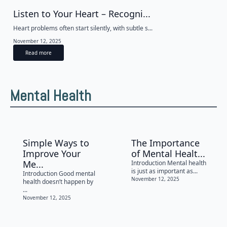
Listen to Your Heart – Recogni...
Heart problems often start silently, with subtle s...
November 12, 2025
Read more
Mental Health
Simple Ways to
The Importance
Improve Your
of Mental Healt...
Me...
Introduction Mental health
is just as important as...
Introduction Good mental
November 12, 2025
health doesn’t happen by
...
November 12, 2025