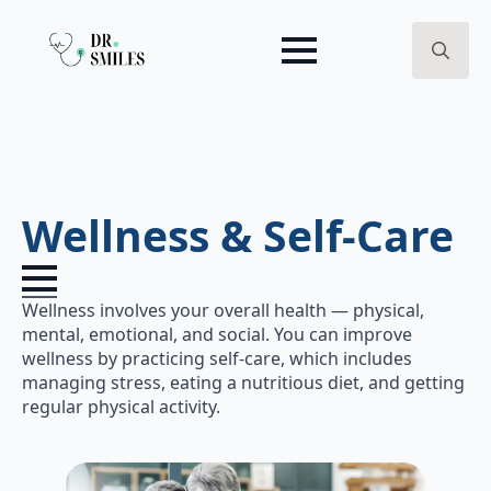
Search
for:
Wellness & Self-Care
Wellness involves your overall health — physical,
mental, emotional, and social. You can improve
wellness by practicing self-care, which includes
managing stress, eating a nutritious diet, and getting
regular physical activity.