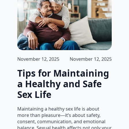
November 12, 2025
November 12, 2025
Tips for Maintaining
a Healthy and Safe
Sex Life
Maintaining a healthy sex life is about
more than pleasure—it’s about safety,
consent, communication, and emotional
balance. Sexual health affects not only your