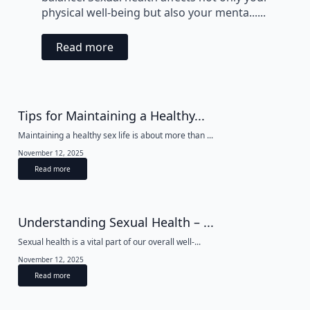
physical well-being but also your menta......
Read more
Tips for Maintaining a Healthy...
Maintaining a healthy sex life is about more than ...
November 12, 2025
Read more
Understanding Sexual Health – ...
Sexual health is a vital part of our overall well-...
November 12, 2025
Read more