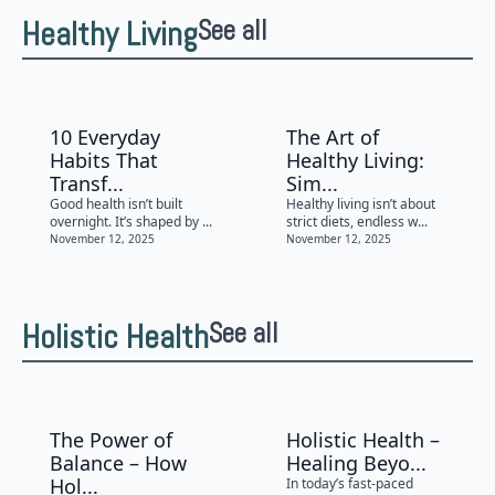
Healthy Living
See all
10 Everyday
The Art of
Habits That
Healthy Living:
Transf...
Sim...
Good health isn’t built
Healthy living isn’t about
overnight. It’s shaped by ...
strict diets, endless w...
November 12, 2025
November 12, 2025
Holistic Health
See all
The Power of
Holistic Health –
Balance – How
Healing Beyo...
Hol...
In today’s fast-paced