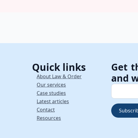
Quick links
Get t
and w
About Law & Order
Our services
Case studies
Latest articles
Contact
Subscri
Resources