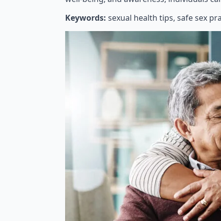
Keywords:
sexual health tips, safe sex pr