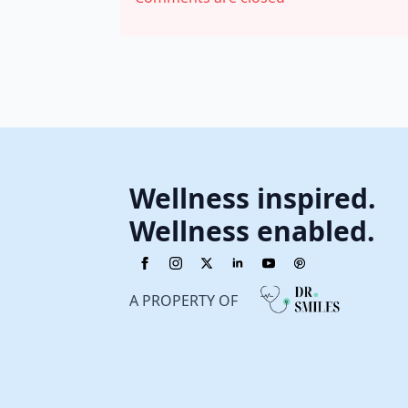
Wellness inspired.
Wellness enabled.
A PROPERTY OF