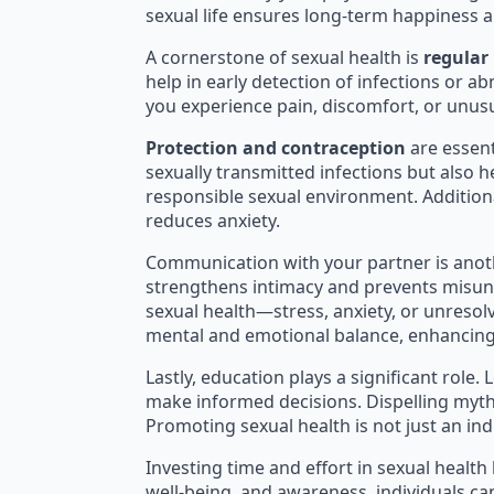
sexual life ensures long-term happiness a
A cornerstone of sexual health is
regular
help in early detection of infections or ab
you experience pain, discomfort, or unusu
Protection and contraception
are essent
sexually transmitted infections but also h
responsible sexual environment. Addition
reduces anxiety.
Communication with your partner is anoth
strengthens intimacy and prevents misun
sexual health—stress, anxiety, or unreso
mental and emotional balance, enhancing 
Lastly, education plays a significant rol
make informed decisions. Dispelling myth
Promoting sexual health is not just an ind
Investing time and effort in sexual health 
well-being, and awareness, individuals can