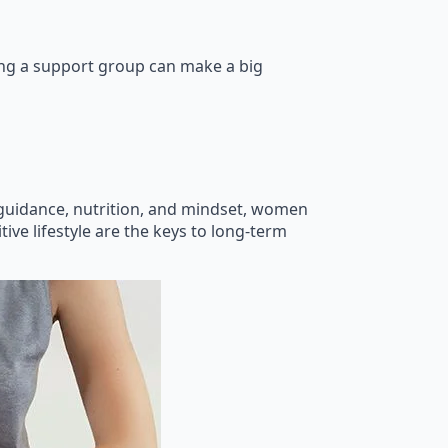
ning a support group can make a big
 guidance, nutrition, and mindset, women
tive lifestyle are the keys to long-term