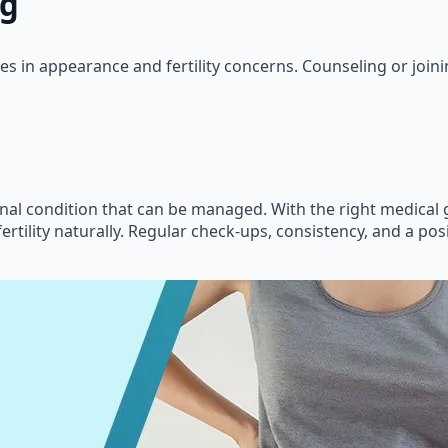
ng
es in appearance and fertility concerns. Counseling or joi
monal condition that can be managed. With the right medical
ertility naturally. Regular check-ups, consistency, and a posi