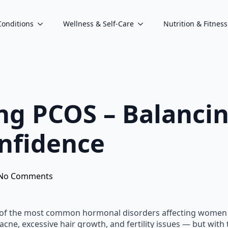
Conditions
Wellness & Self-Care
Nutrition & Fitness
ng PCOS – Balanci
nfidence
No Comments
 of the most common hormonal disorders affecting women o
acne, excessive hair growth, and fertility issues — but wit