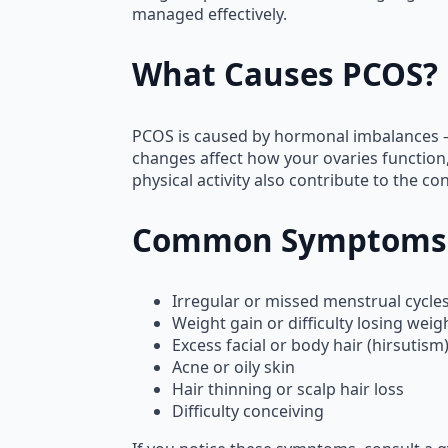
managed effectively.
What Causes PCOS?
PCOS is caused by hormonal imbalances —
changes affect how your ovaries function, 
physical activity also contribute to the con
Common Symptoms
Irregular or missed menstrual cycle
Weight gain or difficulty losing weig
Excess facial or body hair (hirsutism
Acne or oily skin
Hair thinning or scalp hair loss
Difficulty conceiving