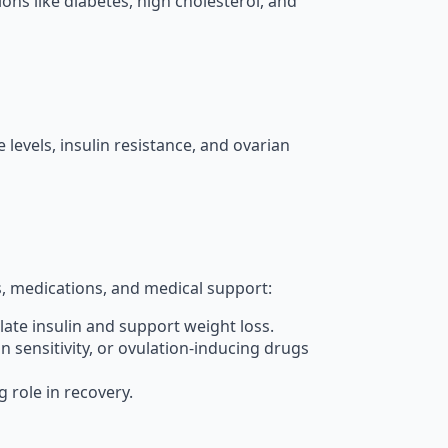
ons like diabetes, high cholesterol, and
evels, insulin resistance, and ovarian
es, medications, and medical support:
ulate insulin and support weight loss.
n sensitivity, or ovulation-inducing drugs
 role in recovery.