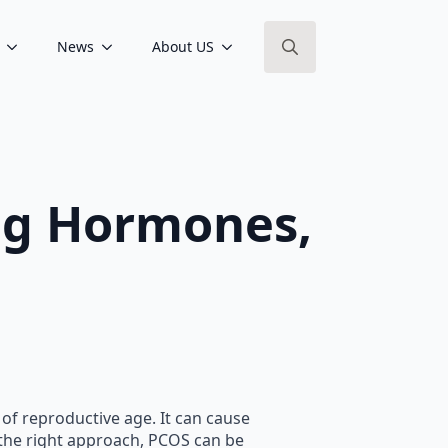
News
About US
Search
for:
ng Hormones,
f reproductive age. It can cause
h the right approach, PCOS can be