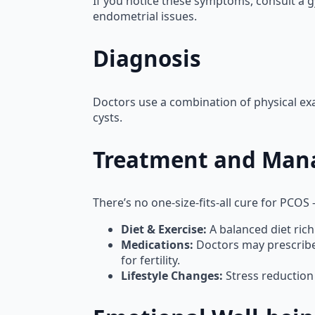
If you notice these symptoms, consult a g
endometrial issues.
Diagnosis
Doctors use a combination of physical exa
cysts.
Treatment and Ma
There’s no one-size-fits-all cure for PCOS
Diet & Exercise:
A balanced diet rich
Medications:
Doctors may prescribe b
for fertility.
Lifestyle Changes:
Stress reduction 