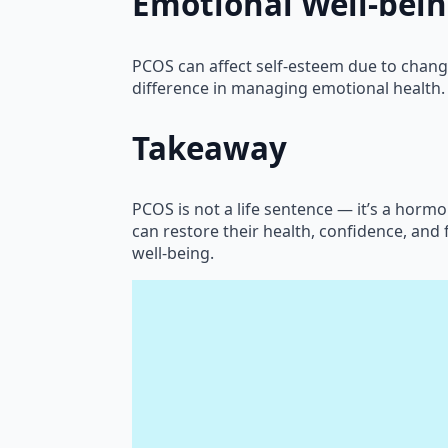
Emotional Well-bei
PCOS can affect self-esteem due to chang
difference in managing emotional health.
Takeaway
PCOS is not a life sentence — it’s a hor
can restore their health, confidence, and f
well-being.