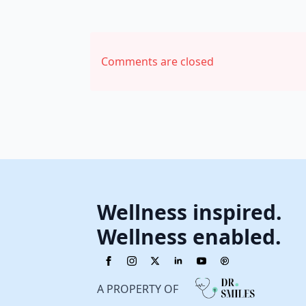
Comments are closed
Wellness inspired.
Wellness enabled.
A PROPERTY OF