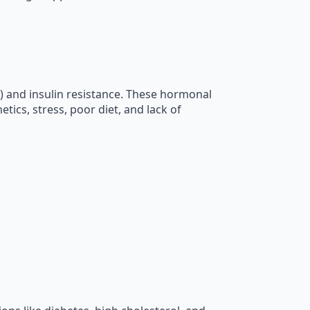
 and insulin resistance. These hormonal
tics, stress, poor diet, and lack of