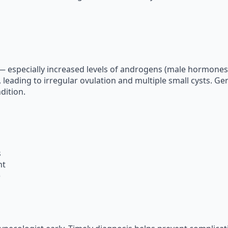
 especially increased levels of androgens (male hormones)
leading to irregular ovulation and multiple small cysts. Gene
dition.
s
ht
)