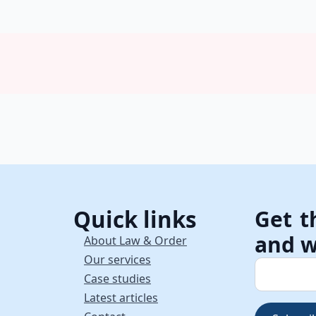
Quick links
Get t
and w
About Law & Order
Our services
Case studies
Latest articles