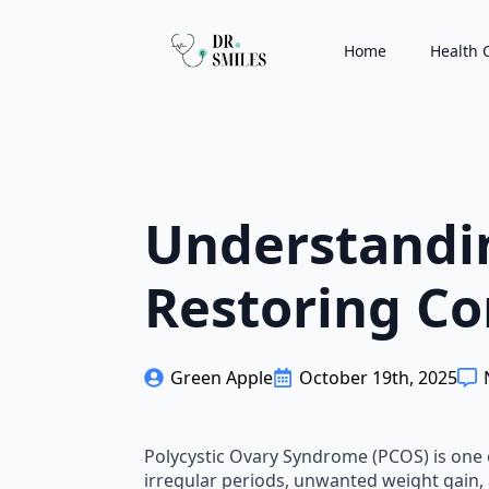
Home
Health 
Understandi
Restoring Co
Green Apple
October 19th, 2025
Polycystic Ovary Syndrome (PCOS) is one
irregular periods, unwanted weight gain, 