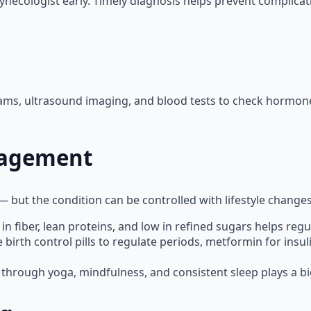
ynecologist early. Timely diagnosis helps prevent complicati
ms, ultrasound imaging, and blood tests to check hormone l
nagement
 — but the condition can be controlled with lifestyle chang
 in fiber, lean proteins, and low in refined sugars helps reg
irth control pills to regulate periods, metformin for insuli
through yoga, mindfulness, and consistent sleep plays a big