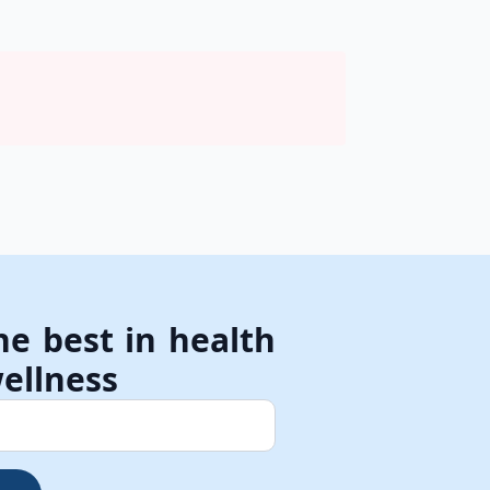
he best in health
ellness