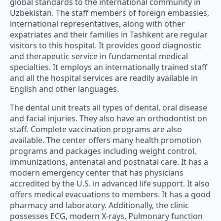
global standards to the international community in
Uzbekistan. The staff members of foreign embassies,
international representatives, along with other
expatriates and their families in Tashkent are regular
visitors to this hospital. It provides good diagnostic
and therapeutic service in fundamental medical
specialties. It employs an internationally trained staff
and all the hospital services are readily available in
English and other languages.
The dental unit treats all types of dental, oral disease
and facial injuries. They also have an orthodontist on
staff. Complete vaccination programs are also
available. The center offers many health promotion
programs and packages including weight control,
immunizations, antenatal and postnatal care. It has a
modern emergency center that has physicians
accredited by the U.S. in advanced life support. It also
offers medical evacuations to members. It has a good
pharmacy and laboratory. Additionally, the clinic
possesses ECG, modern X-rays, Pulmonary function