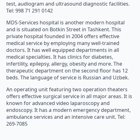
test, audiogram and ultrasound diagnostic facilities.
Tel: 998 71 291 0142
MDS-Services hospital is another modern hospital
and is situated on Botkin Street in Tashkent. This
private hospital founded in 2004 offers effective
medical service by employing many well-trained
doctors. It has well equipped departments in all
medical specialties. It has clinics for diabetes,
infertility, epilepsy, allergy, obesity and more. The
therapeutic department on the second floor has 12
beds. The language of service is Russian and Uzbek.
An operating unit featuring two operation theaters
offers effective surgical service in all major areas. It is
known for advanced video laparoscopy and
endoscopy. It has a modern emergency department,
ambulance services and an intensive care unit. Tel:
269-7085