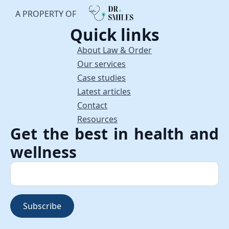
A PROPERTY OF
Quick links
About Law & Order
Our services
Case studies
Latest articles
Contact
Resources
Get the best in health and
wellness
Subscribe