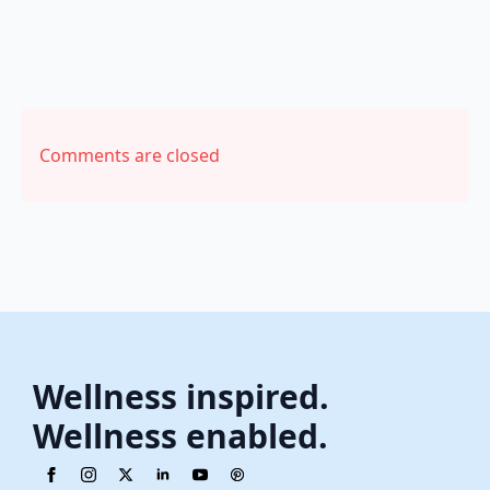
Comments are closed
Wellness inspired.
Wellness enabled.