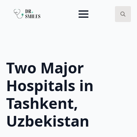
Search
for:
Two Major
Hospitals in
Tashkent,
Uzbekistan