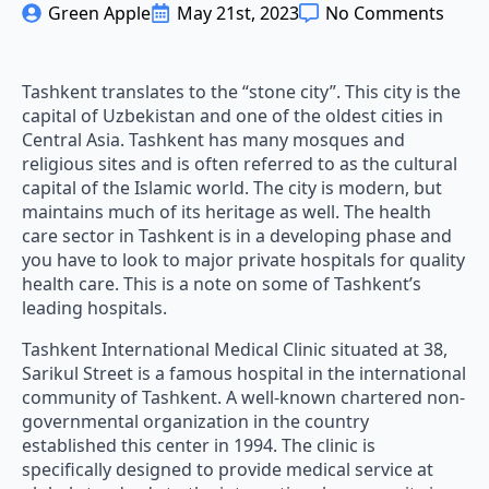
Green Apple
May 21st, 2023
No Comments
Tashkent translates to the “stone city”. This city is the
capital of Uzbekistan and one of the oldest cities in
Central Asia. Tashkent has many mosques and
religious sites and is often referred to as the cultural
capital of the Islamic world. The city is modern, but
maintains much of its heritage as well. The health
care sector in Tashkent is in a developing phase and
you have to look to major private hospitals for quality
health care. This is a note on some of Tashkent’s
leading hospitals.
Tashkent International Medical Clinic situated at 38,
Sarikul Street is a famous hospital in the international
community of Tashkent. A well-known chartered non-
governmental organization in the country
established this center in 1994. The clinic is
specifically designed to provide medical service at