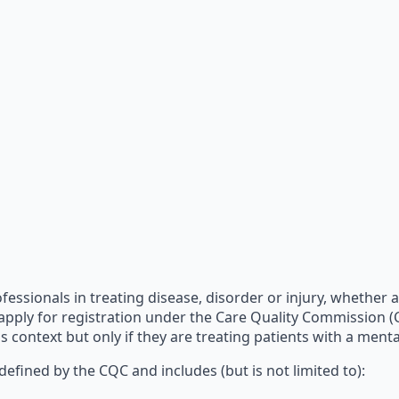
fessionals in treating disease, disorder or injury, whether a
 apply for registration under the Care Quality Commission (C
 context but only if they are treating patients with a menta
 defined by the CQC and includes (but is not limited to):