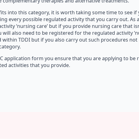
de complementary therapies and alternative treatments.
 fits into this category, it is worth taking some time to see i
ng every possible regulated activity that you carry out. As
ctivity ‘nursing care’ but if you provide nursing care that is
 will also need to be registered for the regulated activity ‘
within TDDI but if you also carry out such procedures not i
 category.
QC application form you ensure that you are applying to be 
ted activities that you provide.