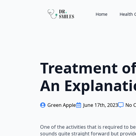
Home
Health 
Treatment of 
An Explanati
Green Apple
June 17th, 2023
No 
One of the activities that is required to b
sounds quite straight forward but provider