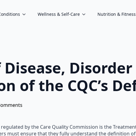
Conditions
Wellness & Self-Care
Nutrition & Fitness
Disease, Disorder 
on of the CQC’s Def
Comments
e regulated by the Care Quality Commission is the Treatment o
s must ensure that they fully understand the definition of t