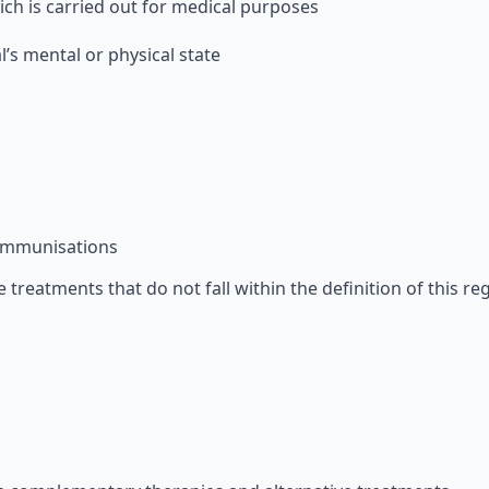
ch is carried out for medical purposes
’s mental or physical state
 immunisations
 treatments that do not fall within the definition of this re