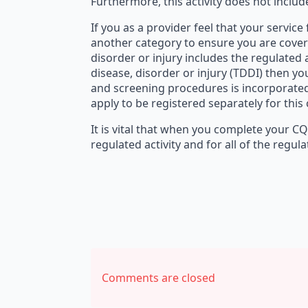
Furthermore, this activity does not inclu
If you as a provider feel that your service
another category to ensure you are coveri
disorder or injury includes the regulated a
disease, disorder or injury (TDDI) then you
and screening procedures is incorporated 
apply to be registered separately for this
It is vital that when you complete your C
regulated activity and for all of the regula
Comments are closed