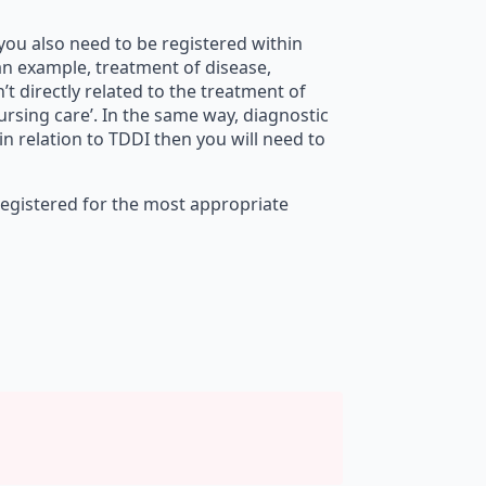
f you also need to be registered within
 an example, treatment of disease,
n’t directly related to the treatment of
nursing care’. In the same way, diagnostic
n relation to TDDI then you will need to
registered for the most appropriate