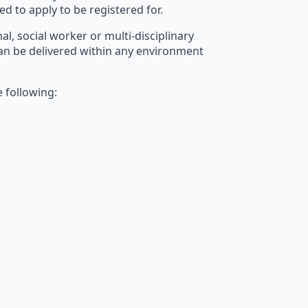
ed to apply to be registered for.
al, social worker or multi-disciplinary
e can be delivered within any environment
e following: