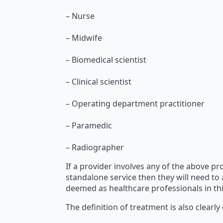
– Nurse
– Midwife
– Biomedical scientist
– Clinical scientist
– Operating department practitioner
– Paramedic
– Radiographer
If a provider involves any of the above pro
standalone service then they will need to
deemed as healthcare professionals in this
The definition of treatment is also clearly