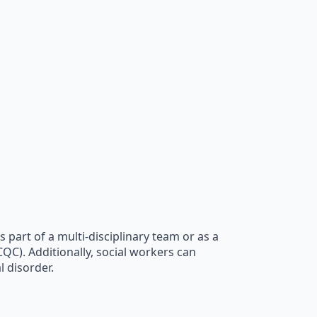
s part of a multi-disciplinary team or as a
QC). Additionally, social workers can
l disorder.