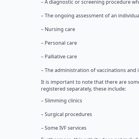
– A diagnostic or screening procedure whi
– The ongoing assessment of an individual
– Nursing care
– Personal care
– Palliative care
– The administration of vaccinations and
It is important to note that there are some
registered separately, these include:
– Slimming clinics
– Surgical procedures
– Some IVF services