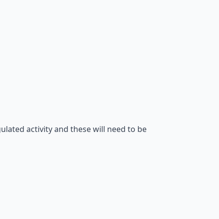
gulated activity and these will need to be