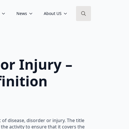
News
About US
Search
for:
or Injury –
inition
f disease, disorder or injury. The title
he activity to ensure that it covers the