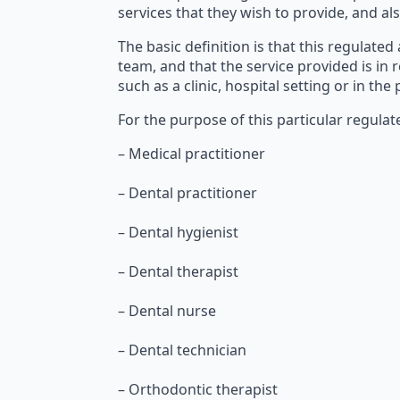
services that they wish to provide, and als
The basic definition is that this regulated
team, and that the service provided is in 
such as a clinic, hospital setting or in the
For the purpose of this particular regulate
– Medical practitioner
– Dental practitioner
– Dental hygienist
– Dental therapist
– Dental nurse
– Dental technician
– Orthodontic therapist