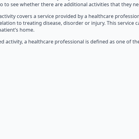
o to see whether there are additional activities that they ne
 activity covers a service provided by a healthcare profession
relation to treating disease, disorder or injury. This servic
 patient’s home.
d activity, a healthcare professional is defined as one of th