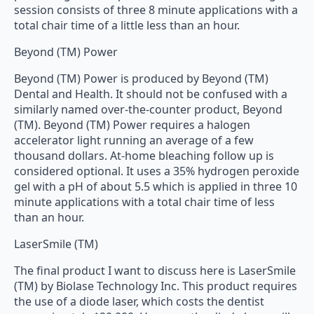
session consists of three 8 minute applications with a
total chair time of a little less than an hour.
Beyond (TM) Power
Beyond (TM) Power is produced by Beyond (TM)
Dental and Health. It should not be confused with a
similarly named over-the-counter product, Beyond
(TM). Beyond (TM) Power requires a halogen
accelerator light running an average of a few
thousand dollars. At-home bleaching follow up is
considered optional. It uses a 35% hydrogen peroxide
gel with a pH of about 5.5 which is applied in three 10
minute applications with a total chair time of less
than an hour.
LaserSmile (TM)
The final product I want to discuss here is LaserSmile
(TM) by Biolase Technology Inc. This product requires
the use of a diode laser, which costs the dentist