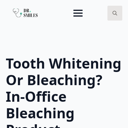
Search
for:
Tooth Whitening
Or Bleaching?
In-Office
Bleaching