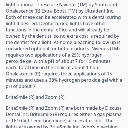
light optional. These are Niveous (TM) by Shofu and
Opalescence (R) Extra Boost (TM) by Ultradent Inc.
Both of these can be accelerated with a dental curing
light if desired. Dental curing lights have other
functions in the dental office and will already be
owned by the dentist, so no extra cost is required by
the dentist for a light. At-home bleaching follow up is
considered optional for both products. Niveous (TM)
requires two applications of a 25% hydrogen
peroxide gel with a pH of about 7 for 15 minutes
each. Total time in the chair of about 1 hour.
Opalescence (R) requires three applications of 15
minutes and uses a 38% hydrogen peroxide gel with a
pH of about 7.
BriteSmile (R) and Zoom (R)
BriteSmile (R) and Zoom (R) are both made by Discuss
Dental Inc. BriteSmile (R) requires either a gas plasma
or LED (light emitting diode) accelerator light. The
lights are owned by BriteSmile Inc. (who’s bleaching