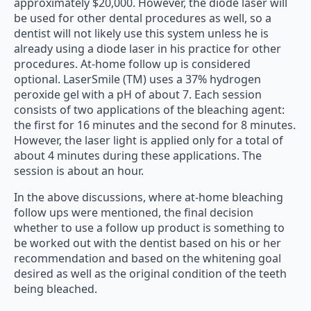
approximately $20,000. However, the diode laser will
be used for other dental procedures as well, so a
dentist will not likely use this system unless he is
already using a diode laser in his practice for other
procedures. At-home follow up is considered
optional. LaserSmile (TM) uses a 37% hydrogen
peroxide gel with a pH of about 7. Each session
consists of two applications of the bleaching agent:
the first for 16 minutes and the second for 8 minutes.
However, the laser light is applied only for a total of
about 4 minutes during these applications. The
session is about an hour.
In the above discussions, where at-home bleaching
follow ups were mentioned, the final decision
whether to use a follow up product is something to
be worked out with the dentist based on his or her
recommendation and based on the whitening goal
desired as well as the original condition of the teeth
being bleached.