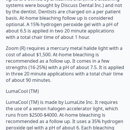
systems were bought by Discuss Dental Inc.) and not
by the dentist. Dentists are charged on a per patient
basis. At-home bleaching follow up is considered
optional. A 15% hydrogen peroxide gel with a pH of
about 6.5 is applied in two 20 minute applications
with a total chair time of about 1 hour.
Zoom (R) requires a mercury metal halide light with a
cost of about $1,500. At-home bleaching is
recommended as a follow up. It comes in a few
strengths (16-25%) with a pH of about 7.5. It is applied
in three 20 minute applications with a total chair time
of about 90 minutes.
LumaCool (TM)
LumaCool (TM) is made by LumaLite Inc. It requires
the use of a xenon halogen accelerator light, which
runs from $2500-$4000. At-home bleaching is
recommended as a follow up. It uses a 35% hydrogen
peroxide gel with a pH of about 6. Each bleaching