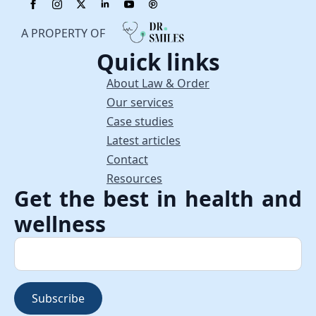
A PROPERTY OF
Quick links
About Law & Order
Our services
Case studies
Latest articles
Contact
Resources
Get the best in health and
wellness
Subscribe