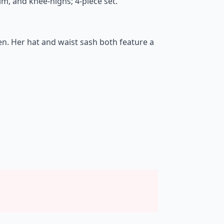
rim, and knee-highs; 4-piece set.
een. Her hat and waist sash both feature a