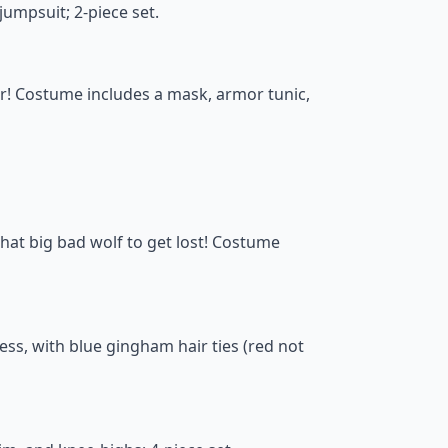
umpsuit; 2-piece set.
er! Costume includes a mask, armor tunic,
that big bad wolf to get lost! Costume
ss, with blue gingham hair ties (red not