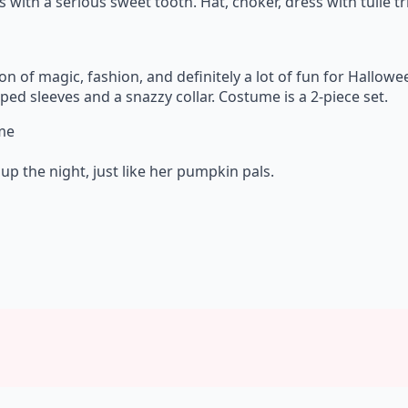
s with a serious sweet tooth. Hat, choker, dress with tulle t
ion of magic, fashion, and definitely a lot of fun for Hallow
ed sleeves and a snazzy collar. Costume is a 2-piece set.
ume
up the night, just like her pumpkin pals.