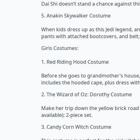
Dai Shi doesn’t stand a chance against th
5. Anakin Skywalker Costume
When kids dress up as this Jedi legend, a
pants with attached bootcovers, and belt; 
Girls Costumes:
1. Red Riding Hood Costume
Before she goes to grandmother’s house, sh
includes the hooded cape, plus dress with 
2. The Wizard of Oz: Dorothy Costume
Make her trip down the yellow brick road 
available); 2-piece set.
3. Candy Corn Witch Costume