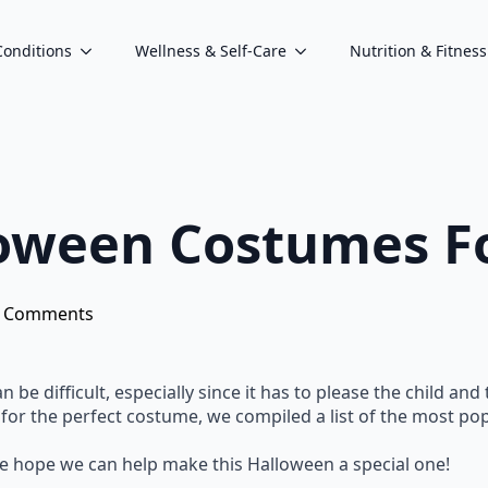
Conditions
Wellness & Self-Care
Nutrition & Fitness
oween Costumes Fo
 Comments
be difficult, especially since it has to please the child and
 for the perfect costume, we compiled a list of the most po
e hope we can help make this Halloween a special one!