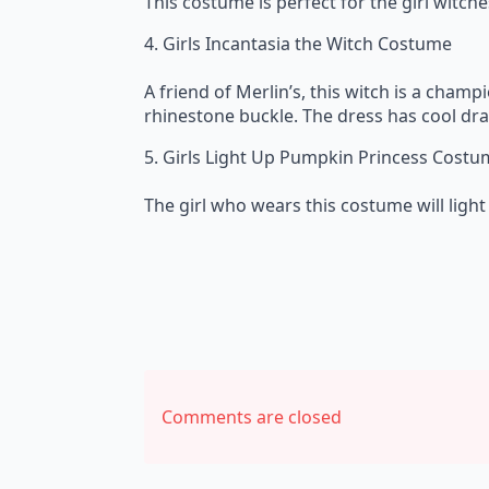
This costume is perfect for the girl witche
4. Girls Incantasia the Witch Costume
A friend of Merlin’s, this witch is a champ
rhinestone buckle. The dress has cool drap
5. Girls Light Up Pumpkin Princess Cost
The girl who wears this costume will light 
Comments are closed