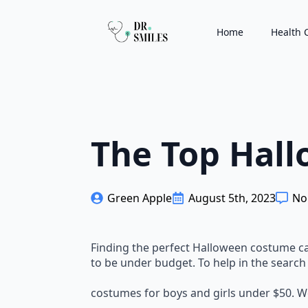
Home
Health 
The Top Hall
Green Apple
August 5th, 2023
No
Finding the perfect Halloween costume can 
to be under budget. To help in the search
costumes for boys and girls under $50. W