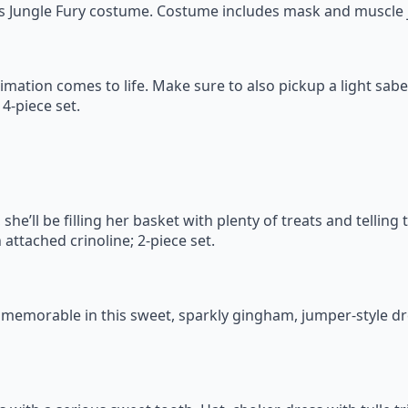
is Jungle Fury costume. Costume includes mask and muscle j
nimation comes to life. Make sure to also pickup a light sab
4-piece set.
e’ll be filling her basket with plenty of treats and telling 
attached crinoline; 2-piece set.
memorable in this sweet, sparkly gingham, jumper-style dre