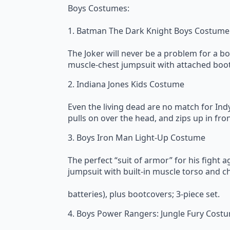
Boys Costumes:
1. Batman The Dark Knight Boys Costume
The Joker will never be a problem for a 
muscle-chest jumpsuit with attached bootc
2. Indiana Jones Kids Costume
Even the living dead are no match for Indy
pulls on over the head, and zips up in fron
3. Boys Iron Man Light-Up Costume
The perfect “suit of armor” for his fight 
jumpsuit with built-in muscle torso and ch
batteries), plus bootcovers; 3-piece set.
4. Boys Power Rangers: Jungle Fury Cost