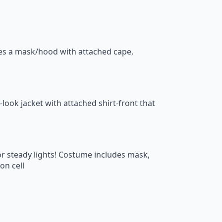
des a mask/hood with attached cape,
-look jacket with attached shirt-front that
 or steady lights! Costume includes mask,
on cell