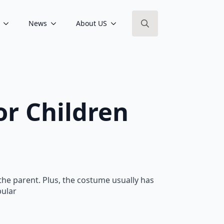
News
About US
Search
for:
r Children
 the parent. Plus, the costume usually has
pular