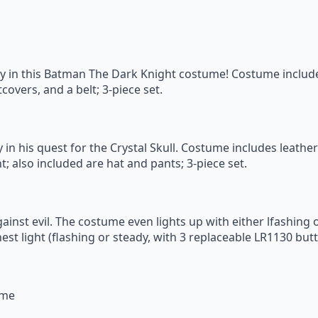
boy in this Batman The Dark Knight costume! Costume inclu
overs, and a belt; 3-piece set.
 in his quest for the Crystal Skull. Costume includes leather
t; also included are hat and pants; 3-piece set.
against evil. The costume even lights up with either lfashing
est light (flashing or steady, with 3 replaceable LR1130 butt
ume