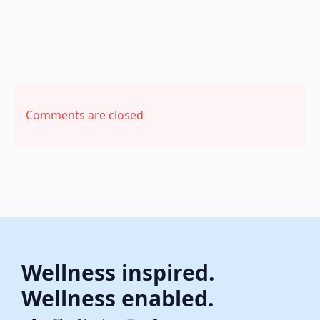
Comments are closed
Wellness inspired.
Wellness enabled.