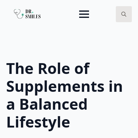
Search
for:
The Role of
Supplements in
a Balanced
Lifestyle