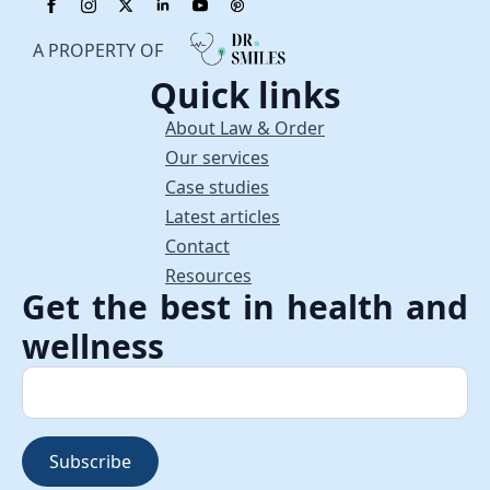
A PROPERTY OF
Quick links
About Law & Order
Our services
Case studies
Latest articles
Contact
Resources
Get the best in health and
wellness
Subscribe