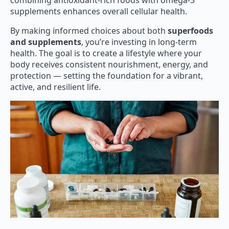
combining antioxidant-rich foods with omega-3
supplements enhances overall cellular health.
By making informed choices about both
superfoods
and supplements
, you’re investing in long-term
health. The goal is to create a lifestyle where your
body receives consistent nourishment, energy, and
protection — setting the foundation for a vibrant,
active, and resilient life.