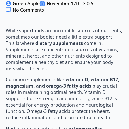
Green Apple
November 12th, 2025
No Comments
While superfoods are incredible sources of nutrients,
sometimes our bodies need a little extra support.
This is where
dietary supplements
come in.
Supplements are concentrated sources of vitamins,
minerals, herbs, and other nutrients designed to
complement a healthy diet and ensure your body
gets what it needs.
Common supplements like
vitamin D, vitamin B12,
magnesium, and omega-3 fatty acids
play crucial
roles in maintaining optimal health. Vitamin D
supports bone strength and immunity, while B12 is
essential for energy production and neurological
function. Omega-3 fatty acids protect the heart,
reduce inflammation, and promote brain health.
Herbal supplements such as
ashwagandha,