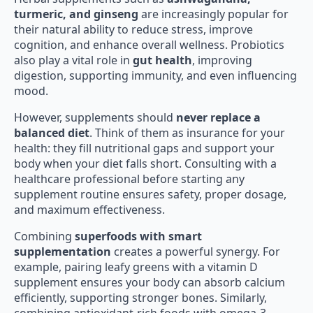
turmeric, and ginseng
are increasingly popular for
their natural ability to reduce stress, improve
cognition, and enhance overall wellness. Probiotics
also play a vital role in
gut health
, improving
digestion, supporting immunity, and even influencing
mood.
However, supplements should
never replace a
balanced diet
. Think of them as insurance for your
health: they fill nutritional gaps and support your
body when your diet falls short. Consulting with a
healthcare professional before starting any
supplement routine ensures safety, proper dosage,
and maximum effectiveness.
Combining
superfoods with smart
supplementation
creates a powerful synergy. For
example, pairing leafy greens with a vitamin D
supplement ensures your body can absorb calcium
efficiently, supporting stronger bones. Similarly,