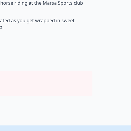
 horse riding at the Marsa Sports club
orated as you get wrapped in sweet
b.