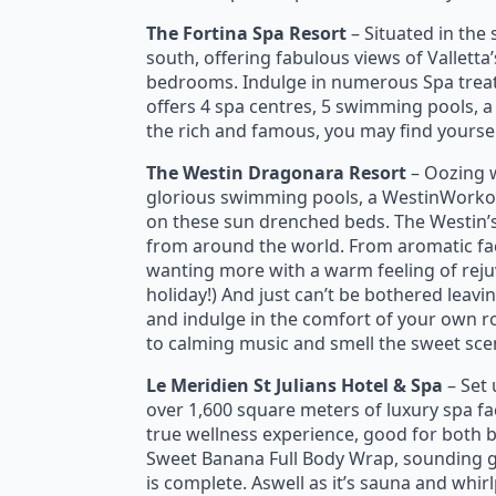
The Fortina Spa Resort
– Situated in the 
south, offering fabulous views of Valletta
bedrooms. Indulge in numerous Spa treatme
offers 4 spa centres, 5 swimming pools, a
the rich and famous, you may find yourself
The Westin Dragonara Resort
– Oozing w
glorious swimming pools, a WestinWorkou
on these sun drenched beds. The Westin’
from around the world. From aromatic fac
wanting more with a warm feeling of rejuve
holiday!) And just can’t be bothered leav
and indulge in the comfort of your own r
to calming music and smell the sweet scent 
Le Meridien St Julians Hotel & Spa
– Set 
over 1,600 square meters of luxury spa fac
true wellness experience, good for both
Sweet Banana Full Body Wrap, sounding g
is complete. Aswell as it’s sauna and whirl