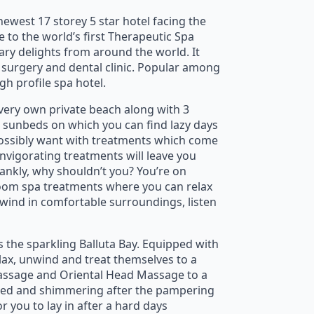
newest 17 storey 5 star hotel facing the
e to the world’s first Therapeutic Spa
ary delights from around the world. It
c surgery and dental clinic. Popular among
gh profile spa hotel.
s very own private beach along with 3
 sunbeds on which you can find lazy days
possibly want with treatments which come
vigorating treatments will leave you
rankly, why shouldn’t you? You’re on
-room spa treatments where you can relax
wind in comfortable surroundings, listen
s the sparkling Balluta Bay. Equipped with
elax, unwind and treat themselves to a
Massage and Oriental Head Massage to a
shed and shimmering after the pampering
r you to lay in after a hard days