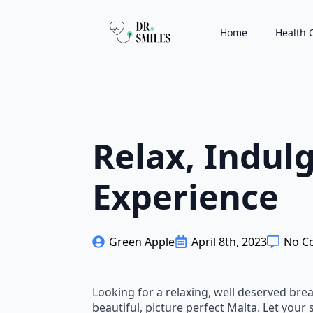
Home
Health 
Relax, Indul
Experience
Green Apple
April 8th, 2023
No C
Looking for a relaxing, well deserved brea
beautiful, picture perfect Malta. Let your