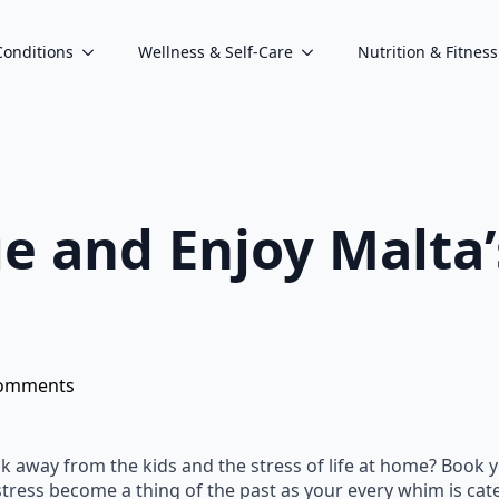
Conditions
Wellness & Self-Care
Nutrition & Fitness
ge and Enjoy Malta’
omments
k away from the kids and the stress of life at home? Book y
 stress become a thing of the past as your every whim is cate