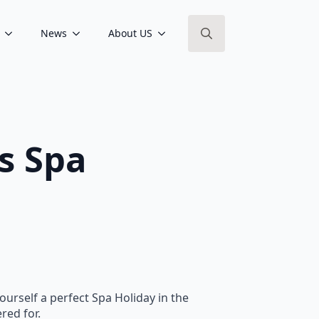
News
About US
Search
for:
s Spa
ourself a perfect Spa Holiday in the
red for.