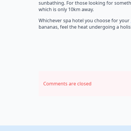
sunbathing. For those looking for somethi
which is only 10km away.
Whichever spa hotel you choose for your
bananas, feel the heat undergoing a holis
Comments are closed