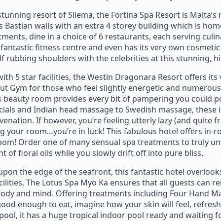
stunning resort of Sliema, the Fortina Spa Resort is Malta’s 
’s Bastian walls with an extra 4 storey building which is hom
nts, dine in a choice of 6 restaurants, each serving culin
 fantastic fitness centre and even has its very own cosmeti
 rubbing shoulders with the celebrities at this stunning, hi
ith 5 star facilities, the Westin Dragonara Resort offers it
t Gym for those who feel slightly energetic and numerous
s beauty room provides every bit of pampering you could 
ials and Indian head massage to Swedish massage, these in
nation. If however, you’re feeling utterly lazy (and quite f
ing your room…you’re in luck! This fabulous hotel offers in
oom! Order one of many sensual spa treatments to truly un
of floral oils while you slowly drift off into pure bliss.
upon the edge of the seafront, this fantastic hotel overlook
ilities, The Lotus Spa Myo Ka ensures that all guests can r
 body and mind. Offering treatments including Four Hand 
ood enough to eat, imagine how your skin will feel, refre
pool, it has a huge tropical indoor pool ready and waiting fo