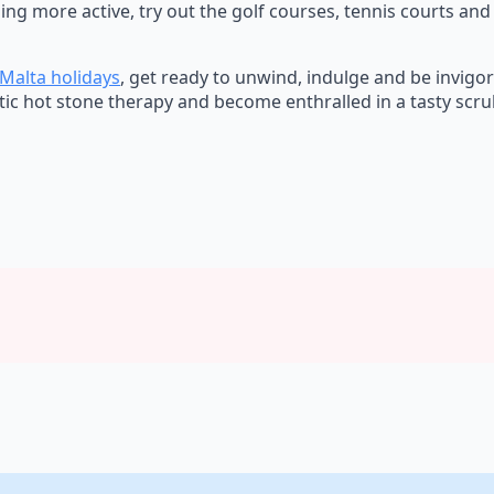
ng more active, try out the golf courses, tennis courts and
Malta holidays
, get ready to unwind, indulge and be invig
tic hot stone therapy and become enthralled in a tasty scru