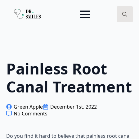
Search
for:
Painless Root
Canal Treatment
Green Apple
December 1st, 2022
No Comments
Do you find it hard to believe that painless root canal