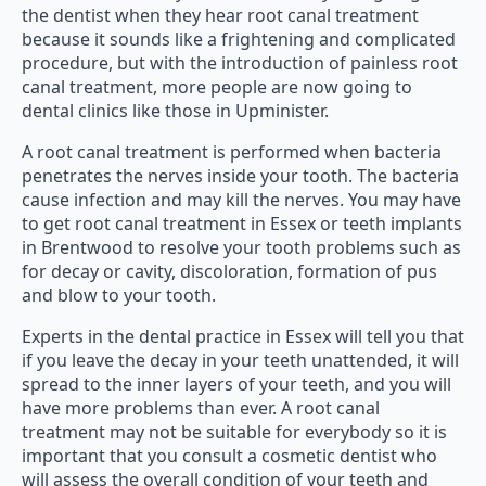
the dentist when they hear root canal treatment
because it sounds like a frightening and complicated
procedure, but with the introduction of painless root
canal treatment, more people are now going to
dental clinics like those in Upminister.
A root canal treatment is performed when bacteria
penetrates the nerves inside your tooth. The bacteria
cause infection and may kill the nerves. You may have
to get root canal treatment in Essex or teeth implants
in Brentwood to resolve your tooth problems such as
for decay or cavity, discoloration, formation of pus
and blow to your tooth.
Experts in the dental practice in Essex will tell you that
if you leave the decay in your teeth unattended, it will
spread to the inner layers of your teeth, and you will
have more problems than ever. A root canal
treatment may not be suitable for everybody so it is
important that you consult a cosmetic dentist who
will assess the overall condition of your teeth and