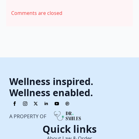
Comments are closed
Wellness inspired.
Wellness enabled.
A PROPERTY OF
Quick links
About Law & Order