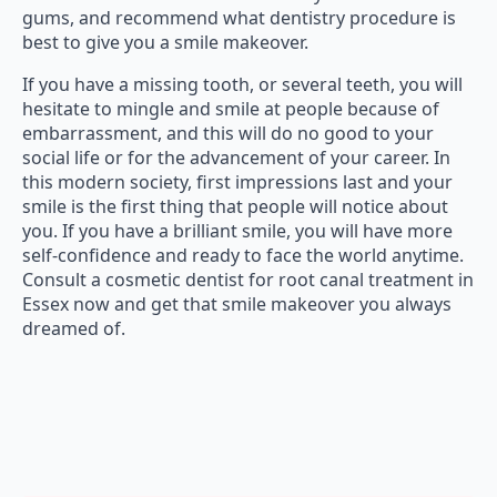
gums, and recommend what dentistry procedure is
best to give you a smile makeover.
If you have a missing tooth, or several teeth, you will
hesitate to mingle and smile at people because of
embarrassment, and this will do no good to your
social life or for the advancement of your career. In
this modern society, first impressions last and your
smile is the first thing that people will notice about
you. If you have a brilliant smile, you will have more
self-confidence and ready to face the world anytime.
Consult a cosmetic dentist for root canal treatment in
Essex now and get that smile makeover you always
dreamed of.