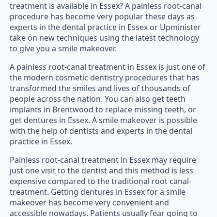
treatment is available in Essex? A painless root-canal
procedure has become very popular these days as
experts in the dental practice in Essex or Upminister
take on new techniques using the latest technology
to give you a smile makeover.
A painless root-canal treatment in Essex is just one of
the modern cosmetic dentistry procedures that has
transformed the smiles and lives of thousands of
people across the nation. You can also get teeth
implants in Brentwood to replace missing teeth, or
get dentures in Essex. A smile makeover is possible
with the help of dentists and experts in the dental
practice in Essex.
Painless root-canal treatment in Essex may require
just one visit to the dentist and this method is less
expensive compared to the traditional root canal-
treatment. Getting dentures in Essex for a smile
makeover has become very convenient and
accessible nowadays. Patients usually fear going to