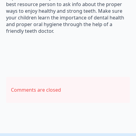
best resource person to ask info about the proper
ways to enjoy healthy and strong teeth. Make sure
your children learn the importance of dental health
and proper oral hygiene through the help of a
friendly teeth doctor.
Comments are closed