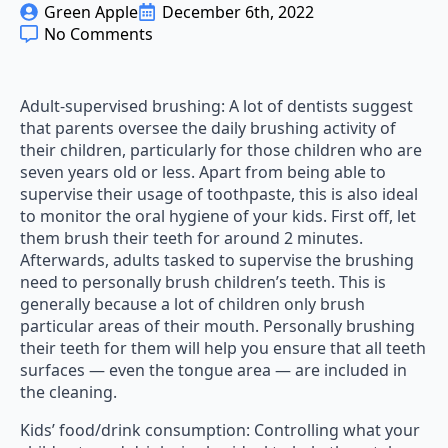
Green Apple
December 6th, 2022
No Comments
Adult-supervised brushing: A lot of dentists suggest
that parents oversee the daily brushing activity of
their children, particularly for those children who are
seven years old or less. Apart from being able to
supervise their usage of toothpaste, this is also ideal
to monitor the oral hygiene of your kids. First off, let
them brush their teeth for around 2 minutes.
Afterwards, adults tasked to supervise the brushing
need to personally brush children’s teeth. This is
generally because a lot of children only brush
particular areas of their mouth. Personally brushing
their teeth for them will help you ensure that all teeth
surfaces — even the tongue area — are included in
the cleaning.
Kids’ food/drink consumption: Controlling what your