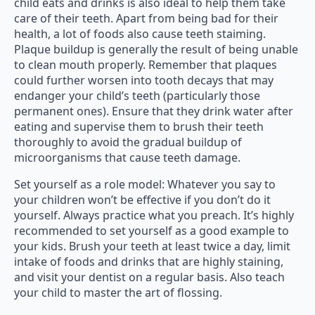
child eats and drinks is also ideal to help them take
care of their teeth. Apart from being bad for their
health, a lot of foods also cause teeth staiming.
Plaque buildup is generally the result of being unable
to clean mouth properly. Remember that plaques
could further worsen into tooth decays that may
endanger your child’s teeth (particularly those
permanent ones). Ensure that they drink water after
eating and supervise them to brush their teeth
thoroughly to avoid the gradual buildup of
microorganisms that cause teeth damage.
Set yourself as a role model: Whatever you say to
your children won’t be effective if you don’t do it
yourself. Always practice what you preach. It’s highly
recommended to set yourself as a good example to
your kids. Brush your teeth at least twice a day, limit
intake of foods and drinks that are highly staining,
and visit your dentist on a regular basis. Also teach
your child to master the art of flossing.