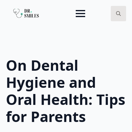
Search
for:
On Dental
Hygiene and
Oral Health: Tips
for Parents