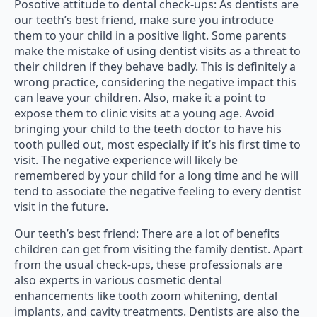
Posotive attitude to dental check-ups: As dentists are
our teeth’s best friend, make sure you introduce
them to your child in a positive light. Some parents
make the mistake of using dentist visits as a threat to
their children if they behave badly. This is definitely a
wrong practice, considering the negative impact this
can leave your children. Also, make it a point to
expose them to clinic visits at a young age. Avoid
bringing your child to the teeth doctor to have his
tooth pulled out, most especially if it’s his first time to
visit. The negative experience will likely be
remembered by your child for a long time and he will
tend to associate the negative feeling to every dentist
visit in the future.
Our teeth’s best friend: There are a lot of benefits
children can get from visiting the family dentist. Apart
from the usual check-ups, these professionals are
also experts in various cosmetic dental
enhancements like tooth zoom whitening, dental
implants, and cavity treatments. Dentists are also the