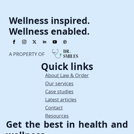
Wellness inspired.
Wellness enabled.
A PROPERTY OF
Quick links
About Law & Order
Our services
Case studies
Latest articles
Contact
Resources
Get the best in health and