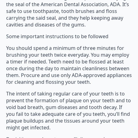
the seal of the American Dental Association, ADA. It’s
safe to use toothpaste, tooth brushes and floss
carrying the said seal, and they help keeping away
cavities and diseases of the gums.
Some important instructions to be followed
You should spend a minimum of three minutes for
brushing your teeth twice everyday. You may employ
a timer if needed. Teeth need to be flossed at least
once during the day to maintain cleanliness between
them. Procure and use only ADA-approved appliances
for cleaning and flossing your teeth.
The intent of taking regular care of your teeth is to
prevent the formation of plaque on your teeth and to
void bad breath, gum diseases and tooth decay. If
you fail to take adequate care of you teeth, you’ll find
plaque buildups and the tissues around your teeth
might get infected.