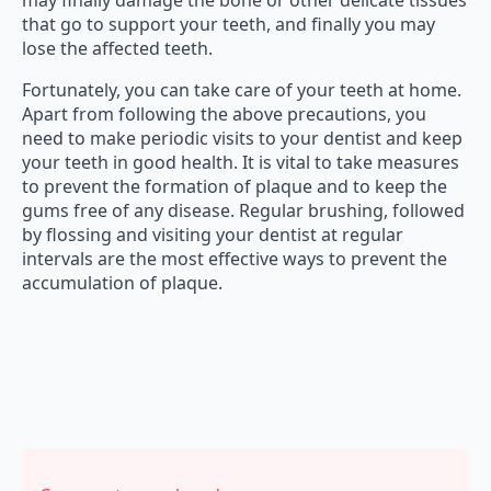
may finally damage the bone or other delicate tissues
that go to support your teeth, and finally you may
lose the affected teeth.
Fortunately, you can take care of your teeth at home.
Apart from following the above precautions, you
need to make periodic visits to your dentist and keep
your teeth in good health. It is vital to take measures
to prevent the formation of plaque and to keep the
gums free of any disease. Regular brushing, followed
by flossing and visiting your dentist at regular
intervals are the most effective ways to prevent the
accumulation of plaque.