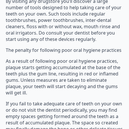
By visiting any drugstore you’ll discover a large
number of tools designed to help taking care of your
teeth on your own. Such tools include regular
toothbrushes, power toothbrushes, inter-dental
cleaners, floss with or without wax, mouth rinse and
oral irrigators. Do consult your dentist before you
start using any of these devices regularly.
The penalty for following poor oral hygiene practices
As a result of following poor oral hygiene practices,
plaque starts getting accumulated at the base of the
teeth plus the gum line, resulting in red or inflamed
gums. Unless measures are taken to eliminate
plaque, your teeth will start decaying and the gums
will get ill.
If you fail to take adequate care of teeth on your own
or do not visit the dentist periodically, you may find
empty spaces getting formed around the teeth as a
result of accumulated plaque. The space so created