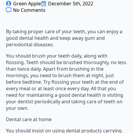
Green Apple
December 5th, 2022
No Comments
By taking proper care of your teeth, you can enjoy a
good dental health and keep away gum and
periodontal diseases.
You should brush your teeth daily, along with
flossing. Teeth should be brushed thoroughly, no less
than twice daily. Apart from brushing in the
mornings, you need to brush them at night, just
before bedtime. Try flossing your teeth at the end of
every meal or at least once every day. All that you
need for maintaining a good dental health is visiting
your dentist periodically and taking care of teeth on
your own.
Dental care at home
You should insist on using dental products carrying