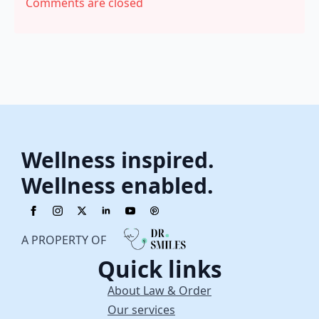
Comments are closed
Wellness inspired.
Wellness enabled.
A PROPERTY OF
Quick links
About Law & Order
Our services