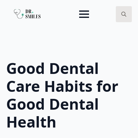
Search
for:
Good Dental
Care Habits for
Good Dental
Health