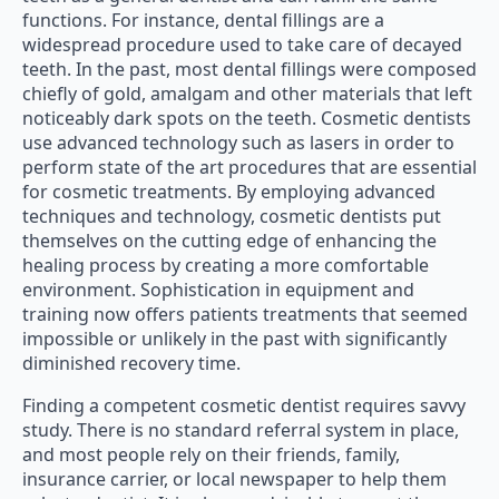
functions. For instance, dental fillings are a
widespread procedure used to take care of decayed
teeth. In the past, most dental fillings were composed
chiefly of gold, amalgam and other materials that left
noticeably dark spots on the teeth. Cosmetic dentists
use advanced technology such as lasers in order to
perform state of the art procedures that are essential
for cosmetic treatments. By employing advanced
techniques and technology, cosmetic dentists put
themselves on the cutting edge of enhancing the
healing process by creating a more comfortable
environment. Sophistication in equipment and
training now offers patients treatments that seemed
impossible or unlikely in the past with significantly
diminished recovery time.
Finding a competent cosmetic dentist requires savvy
study. There is no standard referral system in place,
and most people rely on their friends, family,
insurance carrier, or local newspaper to help them