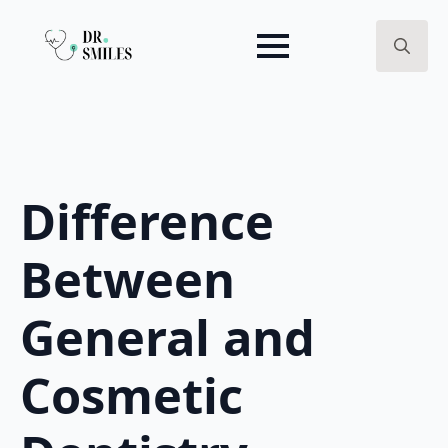
Search
for:
Difference
Between
General and
Cosmetic