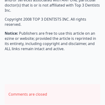
and/or services associated with ANY ONE particular
doctor(s) that is or is not affiliated with Top 3 Dentists
Inc.
Copyright 2008 TOP 3 DENTISTS INC. All rights
reserved.
Notice:
Publishers are free to use this article on an
ezine or website; provided the article is reprinted in
its entirety, including copyright and disclaimer, and
ALL links remain intact and active.
Comments are closed