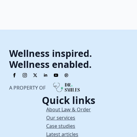
Wellness inspired.
Wellness enabled.
A PROPERTY OF
Quick links
About Law & Order
Our services
Case studies
Latest articles