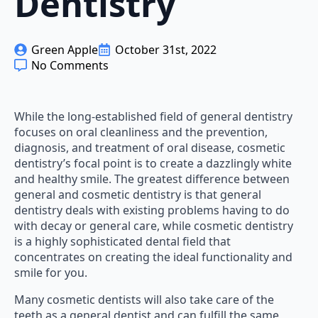
Dentistry
Green Apple
October 31st, 2022
No Comments
While the long-established field of general dentistry
focuses on oral cleanliness and the prevention,
diagnosis, and treatment of oral disease, cosmetic
dentistry’s focal point is to create a dazzlingly white
and healthy smile. The greatest difference between
general and cosmetic dentistry is that general
dentistry deals with existing problems having to do
with decay or general care, while cosmetic dentistry
is a highly sophisticated dental field that
concentrates on creating the ideal functionality and
smile for you.
Many cosmetic dentists will also take care of the
teeth as a general dentist and can fulfill the same