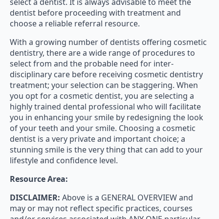
select a dentist. It is always advisable to meet the
dentist before proceeding with treatment and
choose a reliable referral resource.
With a growing number of dentists offering cosmetic
dentistry, there are a wide range of procedures to
select from and the probable need for inter-
disciplinary care before receiving cosmetic dentistry
treatment; your selection can be staggering. When
you opt for a cosmetic dentist, you are selecting a
highly trained dental professional who will facilitate
you in enhancing your smile by redesigning the look
of your teeth and your smile. Choosing a cosmetic
dentist is a very private and important choice; a
stunning smile is the very thing that can add to your
lifestyle and confidence level.
Resource Area:
DISCLAIMER:
Above is a GENERAL OVERVIEW and
may or may not reflect specific practices, courses