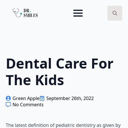
Search
for:
Dental Care For
The Kids
Green Apple
September 26th, 2022
No Comments
The latest definition of pediatric dentistry as given by