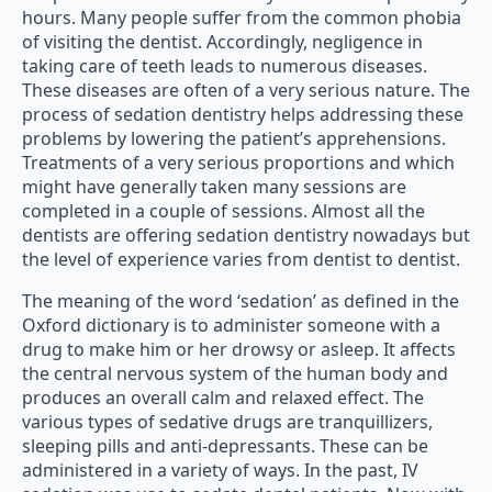
hours. Many people suffer from the common phobia
of visiting the dentist. Accordingly, negligence in
taking care of teeth leads to numerous diseases.
These diseases are often of a very serious nature. The
process of sedation dentistry helps addressing these
problems by lowering the patient’s apprehensions.
Treatments of a very serious proportions and which
might have generally taken many sessions are
completed in a couple of sessions. Almost all the
dentists are offering sedation dentistry nowadays but
the level of experience varies from dentist to dentist.
The meaning of the word ‘sedation’ as defined in the
Oxford dictionary is to administer someone with a
drug to make him or her drowsy or asleep. It affects
the central nervous system of the human body and
produces an overall calm and relaxed effect. The
various types of sedative drugs are tranquillizers,
sleeping pills and anti-depressants. These can be
administered in a variety of ways. In the past, IV