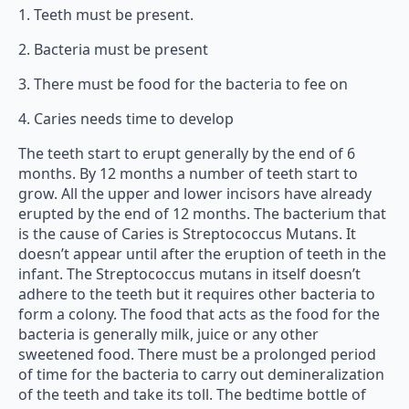
1. Teeth must be present.
2. Bacteria must be present
3. There must be food for the bacteria to fee on
4. Caries needs time to develop
The teeth start to erupt generally by the end of 6
months. By 12 months a number of teeth start to
grow. All the upper and lower incisors have already
erupted by the end of 12 months. The bacterium that
is the cause of Caries is Streptococcus Mutans. It
doesn’t appear until after the eruption of teeth in the
infant. The Streptococcus mutans in itself doesn’t
adhere to the teeth but it requires other bacteria to
form a colony. The food that acts as the food for the
bacteria is generally milk, juice or any other
sweetened food. There must be a prolonged period
of time for the bacteria to carry out demineralization
of the teeth and take its toll. The bedtime bottle of