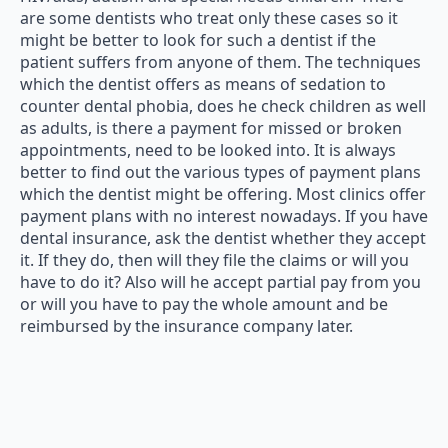
are some dentists who treat only these cases so it
might be better to look for such a dentist if the
patient suffers from anyone of them. The techniques
which the dentist offers as means of sedation to
counter dental phobia, does he check children as well
as adults, is there a payment for missed or broken
appointments, need to be looked into. It is always
better to find out the various types of payment plans
which the dentist might be offering. Most clinics offer
payment plans with no interest nowadays. If you have
dental insurance, ask the dentist whether they accept
it. If they do, then will they file the claims or will you
have to do it? Also will he accept partial pay from you
or will you have to pay the whole amount and be
reimbursed by the insurance company later.