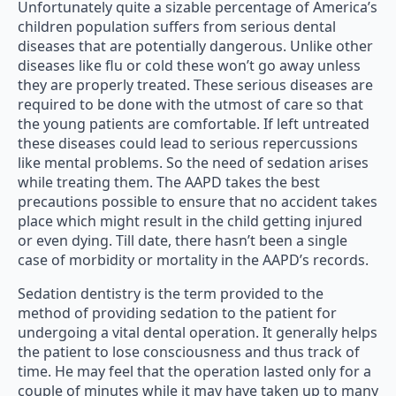
Unfortunately quite a sizable percentage of America’s
children population suffers from serious dental
diseases that are potentially dangerous. Unlike other
diseases like flu or cold these won’t go away unless
they are properly treated. These serious diseases are
required to be done with the utmost of care so that
the young patients are comfortable. If left untreated
these diseases could lead to serious repercussions
like mental problems. So the need of sedation arises
while treating them. The AAPD takes the best
precautions possible to ensure that no accident takes
place which might result in the child getting injured
or even dying. Till date, there hasn’t been a single
case of morbidity or mortality in the AAPD’s records.
Sedation dentistry is the term provided to the
method of providing sedation to the patient for
undergoing a vital dental operation. It generally helps
the patient to lose consciousness and thus track of
time. He may feel that the operation lasted only for a
couple of minutes while it may have taken up to many