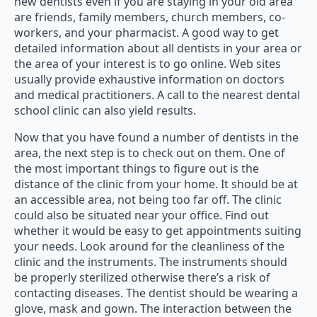
new dentists even if you are staying in your old area
are friends, family members, church members, co-
workers, and your pharmacist. A good way to get
detailed information about all dentists in your area or
the area of your interest is to go online. Web sites
usually provide exhaustive information on doctors
and medical practitioners. A call to the nearest dental
school clinic can also yield results.
Now that you have found a number of dentists in the
area, the next step is to check out on them. One of
the most important things to figure out is the
distance of the clinic from your home. It should be at
an accessible area, not being too far off. The clinic
could also be situated near your office. Find out
whether it would be easy to get appointments suiting
your needs. Look around for the cleanliness of the
clinic and the instruments. The instruments should
be properly sterilized otherwise there’s a risk of
contacting diseases. The dentist should be wearing a
glove, mask and gown. The interaction between the