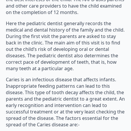
and other care providers to have the child examined
on the completion of 12 months.
Here the pediatric dentist generally records the
medical and dental history of the family and the child.
During the first visit the parents are asked to stay
back in the clinic. The main aim of this visit is to find
out the child’s risk of developing oral or dental
diseases. The pediatric dentist also determines the
correct pace of development of teeth, that is, how
many teeth at a particular age.
Caries is an infectious disease that affects infants.
Inappropriate feeding patterns can lead to this
disease. This type of tooth decay affects the child, the
parents and the pediatric dentist to a great extent. An
early recognition and intervention can lead to
successful treatment or at the very least checking the
spread of the disease. The factors essential for the
spread of the Caries disease are:-