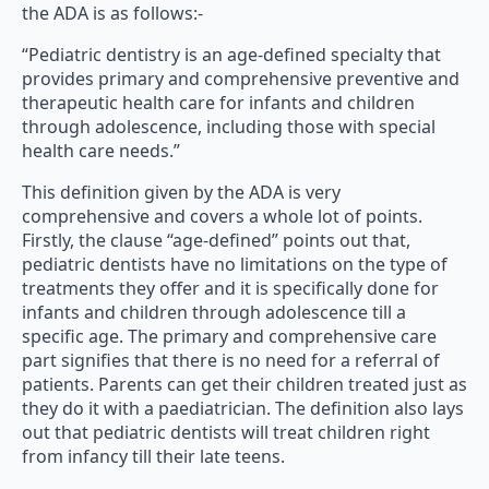
the ADA is as follows:-
“Pediatric dentistry is an age-defined specialty that
provides primary and comprehensive preventive and
therapeutic health care for infants and children
through adolescence, including those with special
health care needs.”
This definition given by the ADA is very
comprehensive and covers a whole lot of points.
Firstly, the clause “age-defined” points out that,
pediatric dentists have no limitations on the type of
treatments they offer and it is specifically done for
infants and children through adolescence till a
specific age. The primary and comprehensive care
part signifies that there is no need for a referral of
patients. Parents can get their children treated just as
they do it with a paediatrician. The definition also lays
out that pediatric dentists will treat children right
from infancy till their late teens.