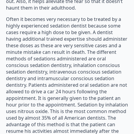
out. Also, it helps alleviate the fear so that it doesn’t
haunt them in their adulthood.
Often it becomes very necessary to be treated by a
highly experienced sedation dentist because some
cases require a high dose to be given. A dentist
having additional trained expertise should administer
these doses as these are very sensitive cases and a
minute mistake can result in death. The different
methods of sedations administered are oral
conscious sedation dentistry, inhalation conscious
sedation dentistry, intravenous conscious sedation
dentistry and intramuscular conscious sedation
dentistry. Patients administered oral sedation are not
allowed to drive a car 24 hours following the
appointment. It is generally given to the patient an
hour prior to the appointment. Sedation by inhalation
uses nitrous oxide. This is the most common method
used by almost 35% of all American dentists. The
advantage of this method is that the patient can
resume his activities almost immediately after the