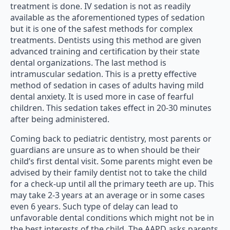
treatment is done. IV sedation is not as readily
available as the aforementioned types of sedation
but it is one of the safest methods for complex
treatments. Dentists using this method are given
advanced training and certification by their state
dental organizations. The last method is
intramuscular sedation. This is a pretty effective
method of sedation in cases of adults having mild
dental anxiety. It is used more in case of fearful
children. This sedation takes effect in 20-30 minutes
after being administered.
Coming back to pediatric dentistry, most parents or
guardians are unsure as to when should be their
child’s first dental visit. Some parents might even be
advised by their family dentist not to take the child
for a check-up until all the primary teeth are up. This
may take 2-3 years at an average or in some cases
even 6 years. Such type of delay can lead to
unfavorable dental conditions which might not be in
the best interests of the child. The AAPD asks parents