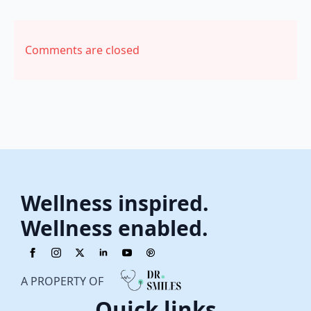
Comments are closed
Wellness inspired.
Wellness enabled.
A PROPERTY OF
Quick links