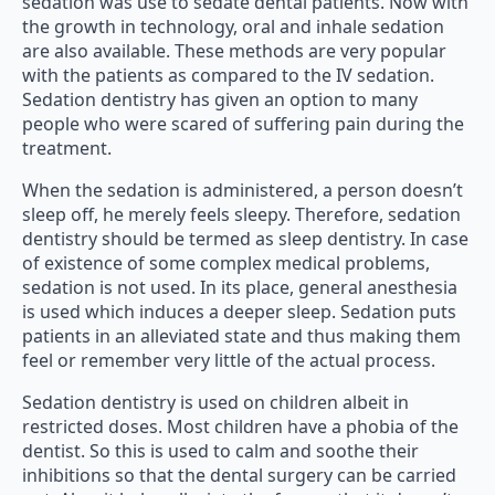
sedation was use to sedate dental patients. Now with
the growth in technology, oral and inhale sedation
are also available. These methods are very popular
with the patients as compared to the IV sedation.
Sedation dentistry has given an option to many
people who were scared of suffering pain during the
treatment.
When the sedation is administered, a person doesn’t
sleep off, he merely feels sleepy. Therefore, sedation
dentistry should be termed as sleep dentistry. In case
of existence of some complex medical problems,
sedation is not used. In its place, general anesthesia
is used which induces a deeper sleep. Sedation puts
patients in an alleviated state and thus making them
feel or remember very little of the actual process.
Sedation dentistry is used on children albeit in
restricted doses. Most children have a phobia of the
dentist. So this is used to calm and soothe their
inhibitions so that the dental surgery can be carried