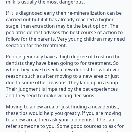
milk is usually the most dangerous.
If it is diagnosed early then re-mineralization can be
carried out but if it has already reached a higher
stage, then extraction may be the best option. The
pediatric dentist advises the best course of action to
follow for the parents. Very young children may need
sedation for the treatment.
People generally have a high degree of trust on the
dentists they have been going to for treatment. So
when they have to seek a new dentist for whatever
reasons such as after moving to a new area or just
due to some other reasons, they land up in a soup.
Their judgment is impaired by the pat experiences
and they tend to make wrong decisions.
Moving to a new area or just finding a new dentist,
these tips would help you greatly. If you are moving
to a new area, then ask your old dentist if he can
refer someone to you. Some good sources to ask for