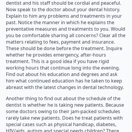
dentist and his staff should be cordial and peaceful.
Now speak to the doctor about your dental history.
Explain to him any problems and treatments in your
past. Notice the manner in which he explains the
preventative measures and treatments to you. Would
you be comfortable sharing all concerns? Clear all the
matters relating to fees, payment and insurance.
These should be done before the treatment. Inquire
whether he provides emergency, after-hours
treatment. This is a good idea if you have rigid
working hours that continue long into the evening.
Find out about his education and degrees and ask
him what continued education has he taken to keep
abreast with the latest changes in dental technology.
Another thing to find out about the schedule of the
dentist is whether he is taking new patients. Because
some doctors owing to their jam-packed schedules
rarely take new patients. Does he treat patients with
special cases such as physical handicap, diabetes,
HIV/aids, autism and special needs children? There