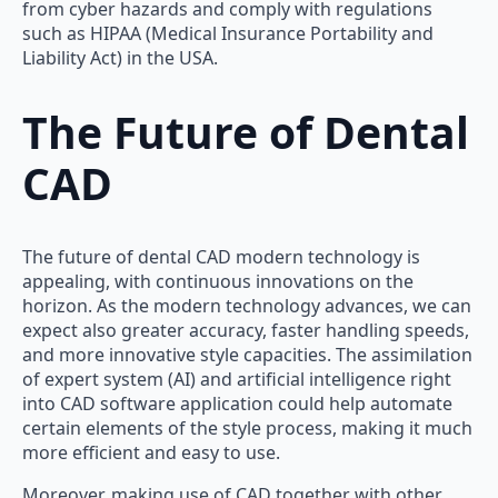
from cyber hazards and comply with regulations
such as HIPAA (Medical Insurance Portability and
Liability Act) in the USA.
The Future of Dental
CAD
The future of dental CAD modern technology is
appealing, with continuous innovations on the
horizon. As the modern technology advances, we can
expect also greater accuracy, faster handling speeds,
and more innovative style capacities. The assimilation
of expert system (AI) and artificial intelligence right
into CAD software application could help automate
certain elements of the style process, making it much
more efficient and easy to use.
Moreover, making use of CAD together with other