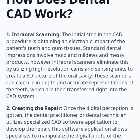
CAD Work?
1. Intraoral Scanning:
The initial step in the CAD
procedure is obtaining an electronic impact of the
patient’s teeth and gum tissues. Standard dental
impressions involve mold and mildews and messy
products, however intraoral scanners eliminate this
by utilizing high-resolution cams and sensing units to
create a 3D picture of the oral cavity. These scanners
can capture in-depth and accurate representations of
the teeth, which are then transferred right into the
CAD system.
2. Creating the Repair:
Once the digital perception is
gotten, the dental practitioner or dental technician
utilizes specialized CAD software application to
develop the repair. This software application allows
specialists to manipulate the digital photo of the