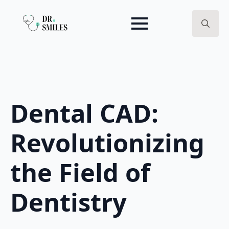
Search
for:
Dental CAD:
Revolutionizing
the Field of
Dentistry