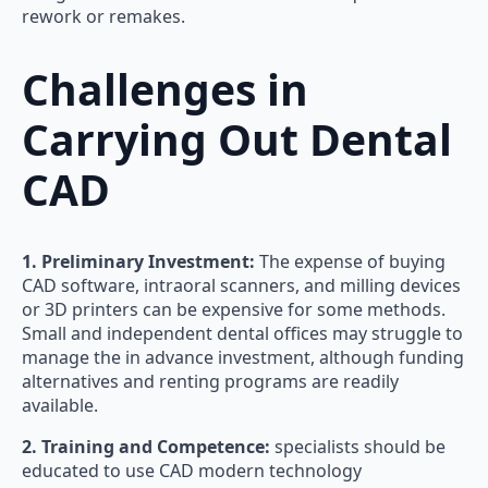
rework or remakes.
Challenges in
Carrying Out Dental
CAD
1. Preliminary Investment:
The expense of buying
CAD software, intraoral scanners, and milling devices
or 3D printers can be expensive for some methods.
Small and independent dental offices may struggle to
manage the in advance investment, although funding
alternatives and renting programs are readily
available.
2. Training and Competence:
specialists should be
educated to use CAD modern technology