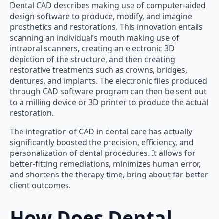
Dental CAD describes making use of computer-aided
design software to produce, modify, and imagine
prosthetics and restorations. This innovation entails
scanning an individual’s mouth making use of
intraoral scanners, creating an electronic 3D
depiction of the structure, and then creating
restorative treatments such as crowns, bridges,
dentures, and implants. The electronic files produced
through CAD software program can then be sent out
to a milling device or 3D printer to produce the actual
restoration.
The integration of CAD in dental care has actually
significantly boosted the precision, efficiency, and
personalization of dental procedures. It allows for
better-fitting remediations, minimizes human error,
and shortens the therapy time, bring about far better
client outcomes.
How Does Dental