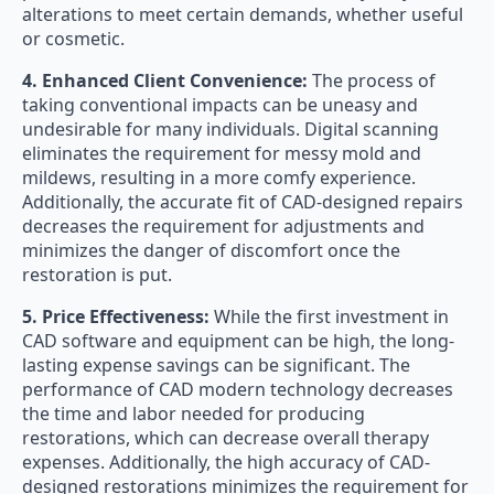
alterations to meet certain demands, whether useful
or cosmetic.
4. Enhanced Client Convenience:
The process of
taking conventional impacts can be uneasy and
undesirable for many individuals. Digital scanning
eliminates the requirement for messy mold and
mildews, resulting in a more comfy experience.
Additionally, the accurate fit of CAD-designed repairs
decreases the requirement for adjustments and
minimizes the danger of discomfort once the
restoration is put.
5. Price Effectiveness:
While the first investment in
CAD software and equipment can be high, the long-
lasting expense savings can be significant. The
performance of CAD modern technology decreases
the time and labor needed for producing
restorations, which can decrease overall therapy
expenses. Additionally, the high accuracy of CAD-
designed restorations minimizes the requirement for