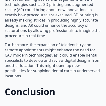
technologies such as 3D printing and augmented
reality (AR) could bring about new innovations in
exactly how procedures are executed. 3D printing is
already making strides in producing highly accurate
designs, and AR could enhance the accuracy of
restorations by allowing professionals to imagine the
procedure in real-time.
Furthermore, the expansion of teledentistry and
remote appointments might enhance the need for
CAD modern technologies, as it could enable dental
specialists to develop and review digital designs from
another location. This might open up new
possibilities for supplying dental care in underserved
locations.
Conclusion