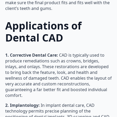
make sure the final product fits and fits well with the
client’s teeth and gums.
Applications of
Dental CAD
1. Corrective Dental Care:
CAD is typically used to
produce remediations such as crowns, bridges,
inlays, and onlays. These restorations are developed
to bring back the feature, look, and health and
wellness of damaged teeth. CAD enables the layout of
very accurate and custom reconstructions,
guaranteeing a far better fit and boosted individual
comfort.
2. Implantology:
In implant dental care, CAD
technology permits precise planning of the
positioning of dental implants. 3D scanning and CAD