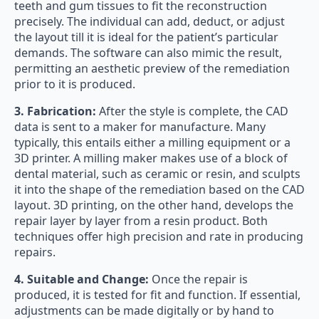
teeth and gum tissues to fit the reconstruction
precisely. The individual can add, deduct, or adjust
the layout till it is ideal for the patient’s particular
demands. The software can also mimic the result,
permitting an aesthetic preview of the remediation
prior to it is produced.
3. Fabrication:
After the style is complete, the CAD
data is sent to a maker for manufacture. Many
typically, this entails either a milling equipment or a
3D printer. A milling maker makes use of a block of
dental material, such as ceramic or resin, and sculpts
it into the shape of the remediation based on the CAD
layout. 3D printing, on the other hand, develops the
repair layer by layer from a resin product. Both
techniques offer high precision and rate in producing
repairs.
4. Suitable and Change:
Once the repair is
produced, it is tested for fit and function. If essential,
adjustments can be made digitally or by hand to