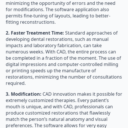
minimizing the opportunity of errors and the need
for modifications. The software application also
permits fine-tuning of layouts, leading to better-
fitting reconstructions.
2. Faster Treatment Time:
Standard approaches of
developing dental restorations, such as manual
impacts and laboratory fabrication, can take
numerous weeks. With CAD, the entire process can
be completed in a fraction of the moment. The use of
digital impressions and computer-controlled milling
or printing speeds up the manufacture of
restorations, minimizing the number of consultations
required.
3. Modification:
CAD innovation makes it possible for
extremely customized therapies. Every patient’s
mouth is unique, and with CAD, professionals can
produce customized restorations that flawlessly
match the person’s natural anatomy and visual
preferences. The software allows for very easy