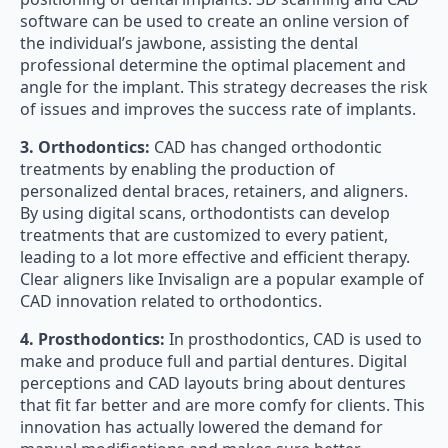
software can be used to create an online version of
the individual’s jawbone, assisting the dental
professional determine the optimal placement and
angle for the implant. This strategy decreases the risk
of issues and improves the success rate of implants.
3. Orthodontics:
CAD has changed orthodontic
treatments by enabling the production of
personalized dental braces, retainers, and aligners.
By using digital scans, orthodontists can develop
treatments that are customized to every patient,
leading to a lot more effective and efficient therapy.
Clear aligners like Invisalign are a popular example of
CAD innovation related to orthodontics.
4. Prosthodontics:
In prosthodontics, CAD is used to
make and produce full and partial dentures. Digital
perceptions and CAD layouts bring about dentures
that fit far better and are more comfy for clients. This
innovation has actually lowered the demand for