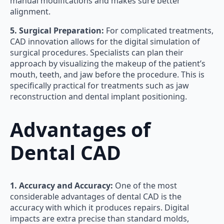
manual modifications and makes sure better
alignment.
5. Surgical Preparation:
For complicated treatments,
CAD innovation allows for the digital simulation of
surgical procedures. Specialists can plan their
approach by visualizing the makeup of the patient’s
mouth, teeth, and jaw before the procedure. This is
specifically practical for treatments such as jaw
reconstruction and dental implant positioning.
Advantages of
Dental CAD
1. Accuracy and Accuracy:
One of the most
considerable advantages of dental CAD is the
accuracy with which it produces repairs. Digital
impacts are extra precise than standard molds,