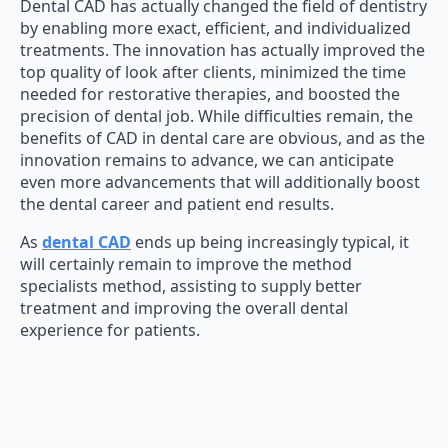
Dental CAD has actually changed the field of dentistry
by enabling more exact, efficient, and individualized
treatments. The innovation has actually improved the
top quality of look after clients, minimized the time
needed for restorative therapies, and boosted the
precision of dental job. While difficulties remain, the
benefits of CAD in dental care are obvious, and as the
innovation remains to advance, we can anticipate
even more advancements that will additionally boost
the dental career and patient end results.
As
dental CAD
ends up being increasingly typical, it
will certainly remain to improve the method
specialists method, assisting to supply better
treatment and improving the overall dental
experience for patients.