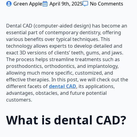
Green Apple
April 9th, 2025
No Comments
Dental CAD (computer-aided design) has become an
essential part of contemporary dentistry, offering
various benefits over typical techniques. This
technology allows experts to develop detailed and
exact 3D versions of clients’ teeth, gums, and jaws.
The process helps streamline treatments such as
prosthodontics, orthodontics, and implantology,
allowing much more specific, customized, and
effective therapies. In this post, we will check out the
different facets of
dental CAD
, its applications,
advantages, obstacles, and future potential
customers.
What is dental CAD?