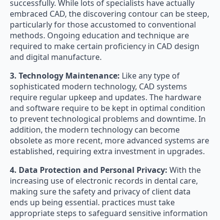
successfully. While lots of specialists have actually
embraced CAD, the discovering contour can be steep,
particularly for those accustomed to conventional
methods. Ongoing education and technique are
required to make certain proficiency in CAD design
and digital manufacture.
3. Technology Maintenance:
Like any type of
sophisticated modern technology, CAD systems
require regular upkeep and updates. The hardware
and software require to be kept in optimal condition
to prevent technological problems and downtime. In
addition, the modern technology can become
obsolete as more recent, more advanced systems are
established, requiring extra investment in upgrades.
4. Data Protection and Personal Privacy:
With the
increasing use of electronic records in dental care,
making sure the safety and privacy of client data
ends up being essential. practices must take
appropriate steps to safeguard sensitive information