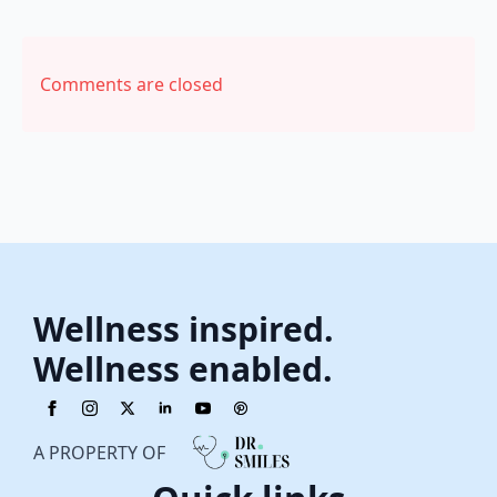
Comments are closed
Wellness inspired.
Wellness enabled.
A PROPERTY OF