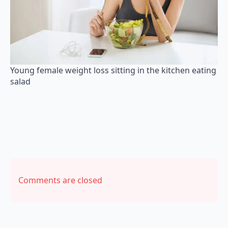
Young female weight loss sitting in the kitchen eating
salad
Comments are closed