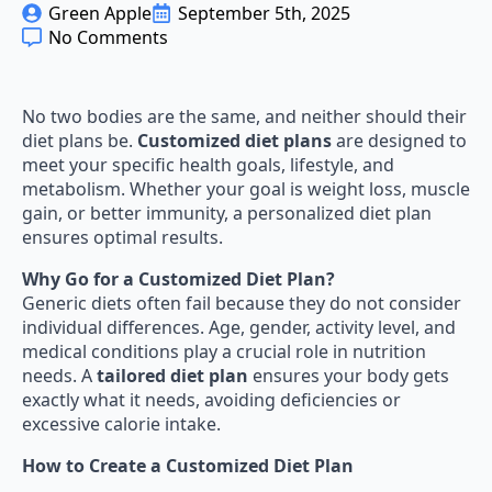
Green Apple
September 5th, 2025
No Comments
No two bodies are the same, and neither should their
diet plans be.
Customized diet plans
are designed to
meet your specific health goals, lifestyle, and
metabolism. Whether your goal is weight loss, muscle
gain, or better immunity, a personalized diet plan
ensures optimal results.
Why Go for a Customized Diet Plan?
Generic diets often fail because they do not consider
individual differences. Age, gender, activity level, and
medical conditions play a crucial role in nutrition
needs. A
tailored diet plan
ensures your body gets
exactly what it needs, avoiding deficiencies or
excessive calorie intake.
How to Create a Customized Diet Plan