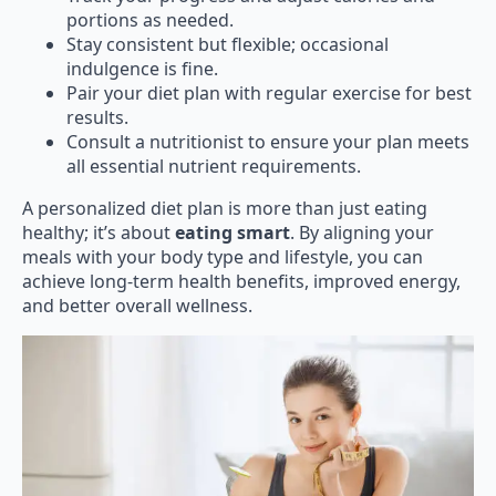
portions as needed.
Stay consistent but flexible; occasional
indulgence is fine.
Pair your diet plan with regular exercise for best
results.
Consult a nutritionist to ensure your plan meets
all essential nutrient requirements.
A personalized diet plan is more than just eating
healthy; it’s about
eating smart
. By aligning your
meals with your body type and lifestyle, you can
achieve long-term health benefits, improved energy,
and better overall wellness.