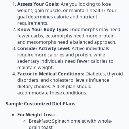
Assess Your Goals:
Are you looking to lose
weight, gain muscle, or maintain health? Your
goal determines calorie and nutrient
requirements.
Know Your Body Type:
Endomorphs may need
fewer carbs, ectomorphs need more protein,
and mesomorphs need a balanced approach.
Consider Activity Level:
Active individuals
require more calories and protein, while
sedentary individuals need fewer calories to
maintain weight.
Factor in Medical Conditions:
Diabetes, thyroid
disorders, and cholesterol levels influence
dietary choices. A diet plan should
accommodate these conditions.
Sample Customized Diet Plans
For Weight Loss:
Breakfast: Spinach omelet with whole-
grain toast