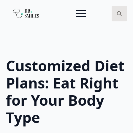
Search
for:
Customized Diet
Plans: Eat Right
for Your Body
Type