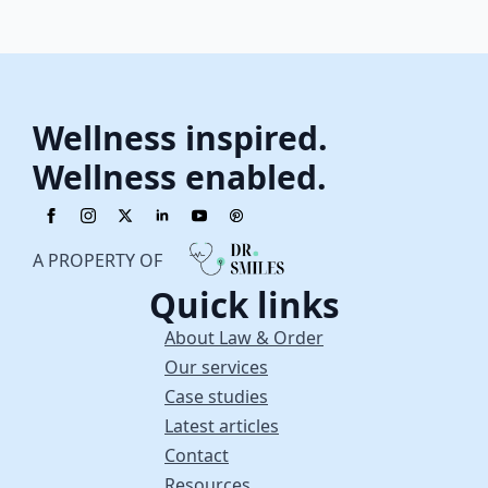
Wellness inspired.
Wellness enabled.
A PROPERTY OF
Quick links
About Law & Order
Our services
Case studies
Latest articles
Contact
Resources