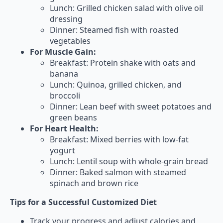
Lunch: Grilled chicken salad with olive oil
dressing
Dinner: Steamed fish with roasted
vegetables
For Muscle Gain:
Breakfast: Protein shake with oats and
banana
Lunch: Quinoa, grilled chicken, and
broccoli
Dinner: Lean beef with sweet potatoes and
green beans
For Heart Health:
Breakfast: Mixed berries with low-fat
yogurt
Lunch: Lentil soup with whole-grain bread
Dinner: Baked salmon with steamed
spinach and brown rice
Tips for a Successful Customized Diet
Track your progress and adjust calories and