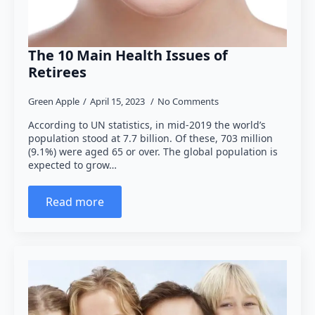
The 10 Main Health Issues of
Retirees
Green Apple
April 15, 2023
No Comments
According to UN statistics, in mid-2019 the world’s
population stood at 7.7 billion. Of these, 703 million
(9.1%) were aged 65 or over. The global population is
expected to grow…
Read more