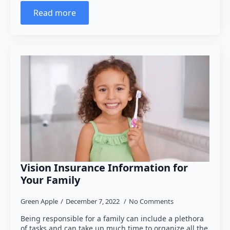
Read more
Vision Insurance Information for
Your Family
Green Apple
December 7, 2022
No Comments
Being responsible for a family can include a plethora
of tasks and can take up much time to organize all the