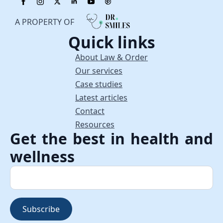
A PROPERTY OF
Quick links
About Law & Order
Our services
Case studies
Latest articles
Contact
Resources
Get the best in health and
wellness
Subscribe