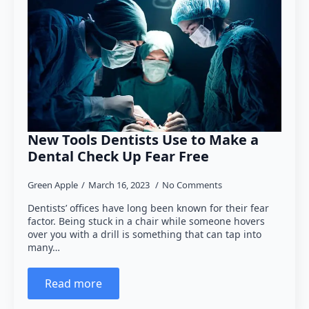
New Tools Dentists Use to Make a
Dental Check Up Fear Free
Green Apple
March 16, 2023
No Comments
Dentists’ offices have long been known for their fear
factor. Being stuck in a chair while someone hovers
over you with a drill is something that can tap into
many…
Read more