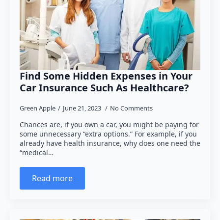
Find Some Hidden Expenses in Your
Car Insurance Such As Healthcare?
Green Apple
June 21, 2023
No Comments
Chances are, if you own a car, you might be paying for
some unnecessary “extra options.” For example, if you
already have health insurance, why does one need the
“medical…
Read more