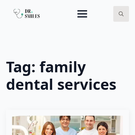
Search
for:
Tag:
family
dental services