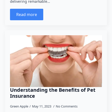
delivering remarkable…
Read more
Understanding the Benefits of Pet
Insurance
Green Apple
May 11, 2023
No Comments