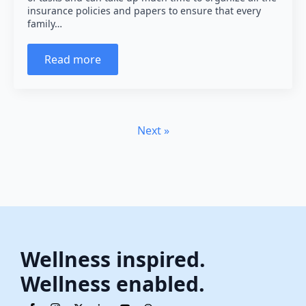
insurance policies and papers to ensure that every
family…
Read more
Next »
Wellness inspired.
Wellness enabled.