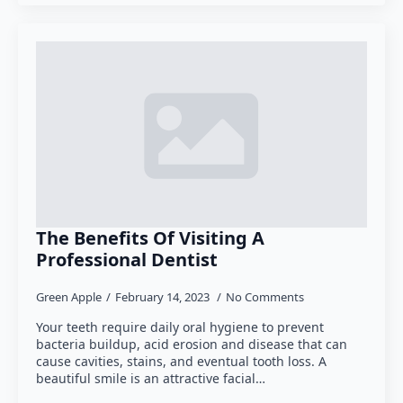
The Benefits Of Visiting A
Professional Dentist
Green Apple
February 14, 2023
No Comments
Your teeth require daily oral hygiene to prevent
bacteria buildup, acid erosion and disease that can
cause cavities, stains, and eventual tooth loss. A
beautiful smile is an attractive facial…