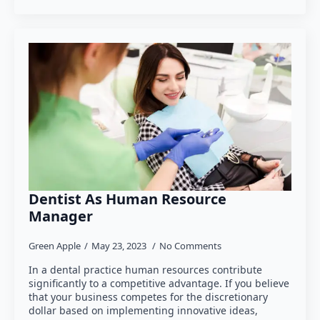
Dentist As Human Resource
Manager
Green Apple
May 23, 2023
No Comments
In a dental practice human resources contribute
significantly to a competitive advantage. If you believe
that your business competes for the discretionary
dollar based on implementing innovative ideas,