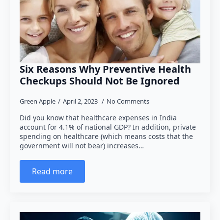
Six Reasons Why Preventive Health
Checkups Should Not Be Ignored
Green Apple
April 2, 2023
No Comments
Did you know that healthcare expenses in India
account for 4.1% of national GDP? In addition, private
spending on healthcare (which means costs that the
government will not bear) increases…
Read more