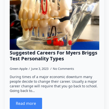
Suggested Careers For Myers Briggs
Test Personality Types
Green Apple
June 3, 2023
No Comments
During times of a major economic downturn many
people decide to change their career. Usually a major
career change will require that you go back to school.
Going back to…
Read more