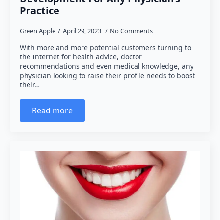
Practice
Green Apple
April 29, 2023
No Comments
With more and more potential customers turning to
the Internet for health advice, doctor
recommendations and even medical knowledge, any
physician looking to raise their profile needs to boost
their…
Read more