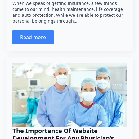
When we speak of getting insurance, a few things
come to our mind: health maintenance, life coverage
and auto protection. While we are able to protect our
personal belongings through…
Read more
The Importance Of Website
Development For Any Physician’s