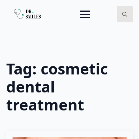
Search
for:
Tag:
cosmetic
dental
treatment