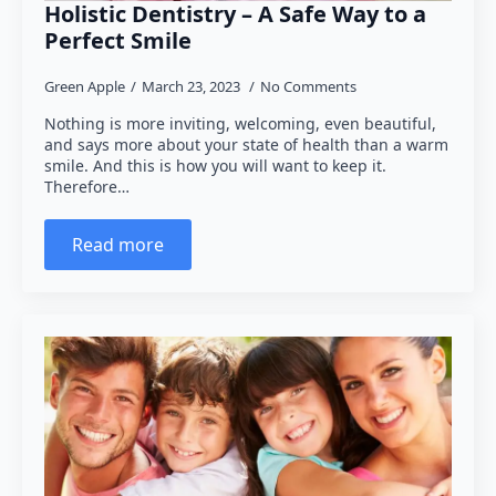
Holistic Dentistry – A Safe Way to a
Perfect Smile
Green Apple
March 23, 2023
No Comments
Nothing is more inviting, welcoming, even beautiful,
and says more about your state of health than a warm
smile. And this is how you will want to keep it.
Therefore…
Read more