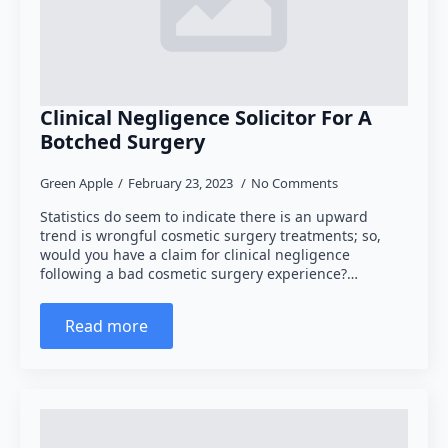
Clinical Negligence Solicitor For A
Botched Surgery
Green Apple
February 23, 2023
No Comments
Statistics do seem to indicate there is an upward
trend is wrongful cosmetic surgery treatments; so,
would you have a claim for clinical negligence
following a bad cosmetic surgery experience?…
Read more