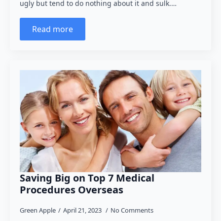
ugly but tend to do nothing about it and sulk.…
Read more
Saving Big on Top 7 Medical
Procedures Overseas
Green Apple
April 21, 2023
No Comments