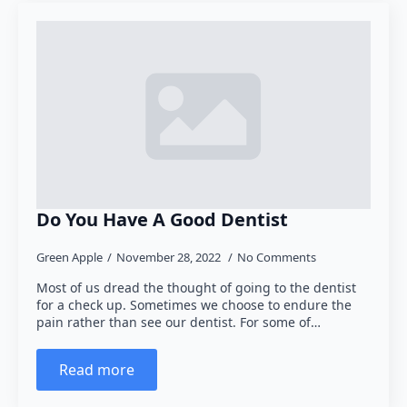
Do You Have A Good Dentist
Green Apple
November 28, 2022
No Comments
Most of us dread the thought of going to the dentist
for a check up. Sometimes we choose to endure the
pain rather than see our dentist. For some of…
Read more