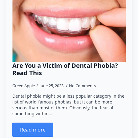
Are You a Victim of Dental Phobia?
Read This
Green Apple
June 25, 2023
No Comments
Dental phobia might be a less popular category in the
list of world-famous phobias, but it can be more
serious than most of them. Obviously, the fear of
something within…
Read more