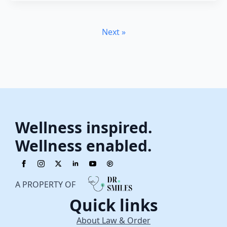
Next »
Wellness inspired.
Wellness enabled.
A PROPERTY OF
Quick links
About Law & Order