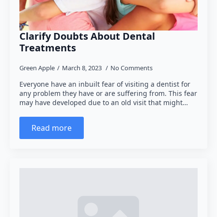
Clarify Doubts About Dental
Treatments
Green Apple
March 8, 2023
No Comments
Everyone have an inbuilt fear of visiting a dentist for
any problem they have or are suffering from. This fear
may have developed due to an old visit that might…
Read more