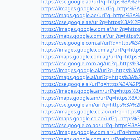
https://cse.google.ad/url?q=https%3A%2F%
https://images.google.ae/url?q=https%3A
https://maps.google.ae/url?q=https%3A%2
https://cse.google.ae/url?q=https%3A%2F%
https://images.google.com.af/url?q=http
https://maps.google.com.af/url?q=https%
https://cse.google.com.af/url?q=https%3A
https://images.google.com.ag/url?q=http
https://maps.google.com.ag/url?q=https%
https://cse.google.com.ag/url?q=https%3
https://images.google.al/url?q=https%3A%
https://maps.google.al/url?q=https%3A%2
https://cse.google.al/url?q=https%3A%2F%
https://images.google.am/url?q=https%3A
https://maps.google.am/url?q=https%3A%2
https://cse.google.am/url?q=https%3A%2F
https://images.google.co.ao/url?q=https
https://maps.google.co.ao/url?q=https%3
https://cse.google.co.ao/url?q=https%3A%
https://images.google.com.ar/url?q=http
https://maps.google.com.ar/url?q=https%