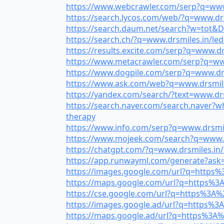
https://www.webcrawler.com/serp?q=www.
https://search.lycos.com/web/?q=www.drsm
https://search.daum.net/search?w=tot&DA
https://search.ch/?q=www.drsmiles.in/led-
https://results.excite.com/serp?q=www.drs
https://www.metacrawler.com/serp?q=www
https://www.dogpile.com/serp?q=www.drs
https://www.ask.com/web?q=www.drsmiles
https://yandex.com/search/?text=www.dr
https://search.naver.com/search.naver?
therapy
https://www.info.com/serp?q=www.drsmile
https://www.mojeek.com/search?q=www.drs
https://chatgpt.com/?q=www.drsmiles.in/le
https://app.runwayml.com/generate?ask=w
https://images.google.com/url?q=https%3
https://maps.google.com/url?q=https%3A%
https://cse.google.com/url?q=https%3A%2
https://images.google.ad/url?q=https%3A
https://maps.google.ad/url?q=https%3A%2