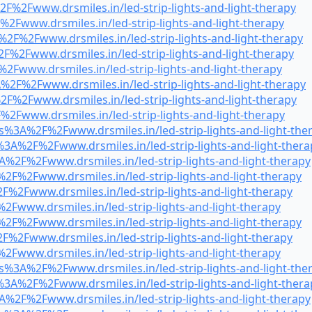
F%2Fwww.drsmiles.in/led-strip-lights-and-light-therapy
2Fwww.drsmiles.in/led-strip-lights-and-light-therapy
%2F%2Fwww.drsmiles.in/led-strip-lights-and-light-therapy
F%2Fwww.drsmiles.in/led-strip-lights-and-light-therapy
2Fwww.drsmiles.in/led-strip-lights-and-light-therapy
%2F%2Fwww.drsmiles.in/led-strip-lights-and-light-therapy
F%2Fwww.drsmiles.in/led-strip-lights-and-light-therapy
2Fwww.drsmiles.in/led-strip-lights-and-light-therapy
s%3A%2F%2Fwww.drsmiles.in/led-strip-lights-and-light-the
3A%2F%2Fwww.drsmiles.in/led-strip-lights-and-light-thera
A%2F%2Fwww.drsmiles.in/led-strip-lights-and-light-therapy
2F%2Fwww.drsmiles.in/led-strip-lights-and-light-therapy
F%2Fwww.drsmiles.in/led-strip-lights-and-light-therapy
2Fwww.drsmiles.in/led-strip-lights-and-light-therapy
2F%2Fwww.drsmiles.in/led-strip-lights-and-light-therapy
F%2Fwww.drsmiles.in/led-strip-lights-and-light-therapy
2Fwww.drsmiles.in/led-strip-lights-and-light-therapy
s%3A%2F%2Fwww.drsmiles.in/led-strip-lights-and-light-the
3A%2F%2Fwww.drsmiles.in/led-strip-lights-and-light-thera
A%2F%2Fwww.drsmiles.in/led-strip-lights-and-light-therapy