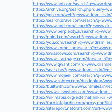
https://www.aol.com/search?q=www.drsmile
https://archive.org/search.php?query=www
https://yep.com/web?q=www.drsmiles.in/le
https://search.brave.com/search?q=www.dr
https://www.and.com/search?q=www.drsmil
https://www.perplexity.ai/search?q=www.dr
https://phind.com/search?q=www.drsmiles.
https://you.com/search?q=www.drsmiles.in
https://www.komo.com/search?q=www.drsmi
https://swisscows.com/search?q=www.drsmi
https://www.startpage.com/do/search?q=w
https://www.qwant.com/?q=www.drsmiles.i
https://searx.be/?q=www.drsmiles.in/led-s
https://www.mojeek.com/search?q=www.drs
https://www.robtex.com/dns-lookup/www.dr
https://builtwith.com/www.drsmiles.in/led
https://www.viewwhois.com/www.drsmiles.i
https://wikimapia.org/external_link?url=w
https://foro.infojardin.com/proxy.php?lin
https://sitereport.netcraft.com/?url=www.