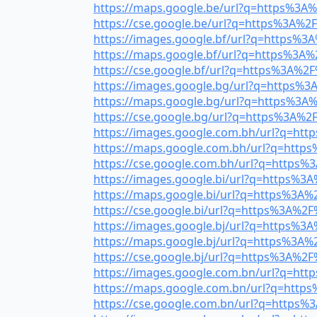
https://maps.google.be/url?q=https%3A%2
https://cse.google.be/url?q=https%3A%2F%
https://images.google.bf/url?q=https%3A
https://maps.google.bf/url?q=https%3A%2
https://cse.google.bf/url?q=https%3A%2F%
https://images.google.bg/url?q=https%3A
https://maps.google.bg/url?q=https%3A%2
https://cse.google.bg/url?q=https%3A%2F%
https://images.google.com.bh/url?q=http
https://maps.google.com.bh/url?q=https%
https://cse.google.com.bh/url?q=https%3
https://images.google.bi/url?q=https%3A%
https://maps.google.bi/url?q=https%3A%2
https://cse.google.bi/url?q=https%3A%2F%
https://images.google.bj/url?q=https%3A%
https://maps.google.bj/url?q=https%3A%2
https://cse.google.bj/url?q=https%3A%2F%
https://images.google.com.bn/url?q=http
https://maps.google.com.bn/url?q=https%
https://cse.google.com.bn/url?q=https%3