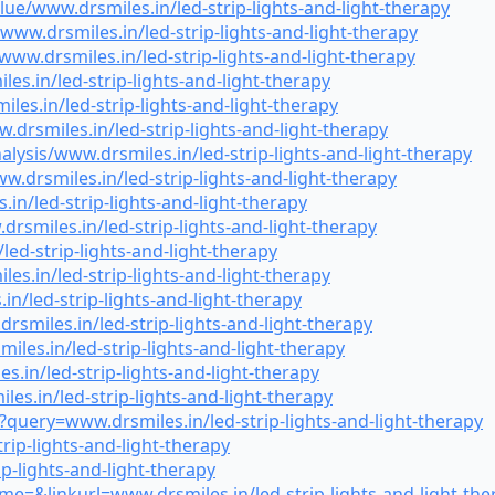
e/www.drsmiles.in/led-strip-lights-and-light-therapy
www.drsmiles.in/led-strip-lights-and-light-therapy
ww.drsmiles.in/led-strip-lights-and-light-therapy
.in/led-strip-lights-and-light-therapy
s.in/led-strip-lights-and-light-therapy
rsmiles.in/led-strip-lights-and-light-therapy
lysis/www.drsmiles.in/led-strip-lights-and-light-therapy
.drsmiles.in/led-strip-lights-and-light-therapy
n/led-strip-lights-and-light-therapy
miles.in/led-strip-lights-and-light-therapy
ed-strip-lights-and-light-therapy
s.in/led-strip-lights-and-light-therapy
n/led-strip-lights-and-light-therapy
miles.in/led-strip-lights-and-light-therapy
es.in/led-strip-lights-and-light-therapy
.in/led-strip-lights-and-light-therapy
es.in/led-strip-lights-and-light-therapy
uery=www.drsmiles.in/led-strip-lights-and-light-therapy
rip-lights-and-light-therapy
ip-lights-and-light-therapy
e=&linkurl=www.drsmiles.in/led-strip-lights-and-light-the