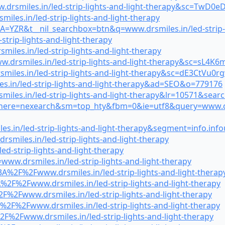
drsmiles.in/led-strip-lights-and-light-therapy&sc=TwD0
iles.in/led-strip-lights-and-light-therapy
=YZR&t__nil_searchbox=btn&q=www.drsmiles.in/led-strip-l
strip-lights-and-light-therapy
miles.in/led-strip-lights-and-light-therapy
.drsmiles.in/led-strip-lights-and-light-therapy&sc=sL4K
miles.in/led-strip-lights-and-light-therapy&sc=dE3CtVu0r
.in/led-strip-lights-and-light-therapy&ad=SEO&o=779176
smiles.in/led-strip-lights-and-light-therapy&lr=10571&s
where=nexearch&sm=top_hty&fbm=0&ie=utf8&query=www.drsmi
s.in/led-strip-lights-and-light-therapy&segment=info.inf
miles.in/led-strip-lights-and-light-therapy
d-strip-lights-and-light-therapy
ww.drsmiles.in/led-strip-lights-and-light-therapy
A%2F%2Fwww.drsmiles.in/led-strip-lights-and-light-therap
2F%2Fwww.drsmiles.in/led-strip-lights-and-light-therapy
F%2Fwww.drsmiles.in/led-strip-lights-and-light-therapy
%2F%2Fwww.drsmiles.in/led-strip-lights-and-light-therapy
F%2Fwww.drsmiles.in/led-strip-lights-and-light-therapy