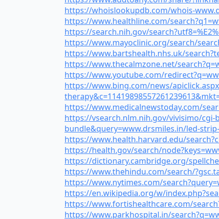
https://whoislookupdb.com/whois-www.drsm
https://www.healthline.com/search?q1=www
https://search.nih.gov/search?utf8=%E2%
https://www.mayoclinic.org/search/searc
https://www.bartshealth.nhs.uk/search?t
https://www.thecalmzone.net/search?q=www
https://www.youtube.com/redirect?q=www.d
https://www.bing.com/news/apiclick.aspx
therapy&c=11419898557261239613&mkt=
https://www.medicalnewstoday.com/search
https://vsearch.nlm.nih.gov/vivisimo/c
bundle&query=www.drsmiles.in/led-strip-l
https://www.health.harvard.edu/search?c
https://health.gov/search/node?keys=www.
https://dictionary.cambridge.org/spellche
https://www.thehindu.com/search/?gsc.ta
https://www.nytimes.com/search?query=ww
https://en.wikipedia.org/w/index.php?sea
https://www.fortishealthcare.com/search?
https://www.parkhospital.in/search?q=www