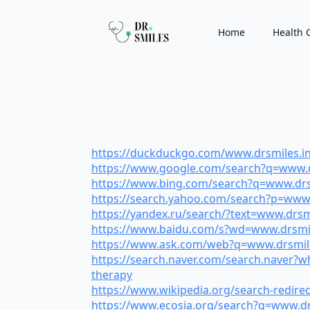
Home
Health 
https://duckduckgo.com/www.drsmiles.in/l
https://www.google.com/search?q=www.drs
https://www.bing.com/search?q=www.drsmil
https://search.yahoo.com/search?p=www.dr
https://yandex.ru/search/?text=www.drsmil
https://www.baidu.com/s?wd=www.drsmiles
https://www.ask.com/web?q=www.drsmiles.
https://search.naver.com/search.naver?
therapy
https://www.wikipedia.org/search-redirec
https://www.ecosia.org/search?q=www.drsm