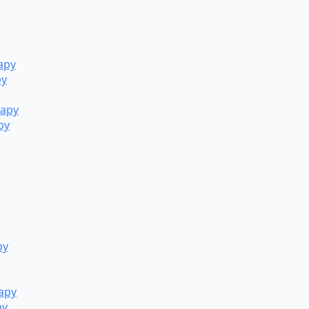
apy
py
rapy
py
py
rapy
py