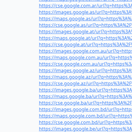
https://cse.google.com.ar/url?q=https%3A
https://images.google.as/url?q=https%3A
https://maps.google.as/url?q=https%3A%2
https://cse.google.as/url?q=https%3A%2F%
https://images.google.at/url?q=https%3A%
https://maps.google.at/url?q=https%3A%2
https://cse.google.at/url?q=https%3A%2F%
https://images.google.com.au/url?q=http
https://maps.google.com.au/url?q=https%
https://cse.google.com.au/url?q=https%3
https://images.google.az/url?q=https%3A
https://maps.google.az/url?q=https%3A%2
https://cse.google.az/url?q=https%3A%2F%
https://images.google.ba/url?q=https%3A
https://maps.google.ba/url?q=https%3A%2
https://cse.google.ba/url?q=https%3A%2F%
https://images.google.com.bd/url?q=http
https://maps.google.com.bd/url?q=https%
https://cse.google.com.bd/url?q=https%3
https://images.google.be/url?q=https%3A