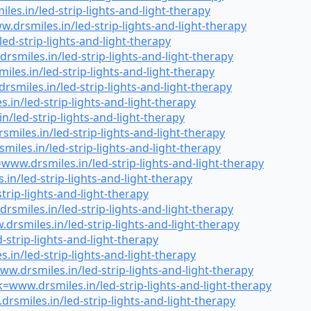
s.in/led-strip-lights-and-light-therapy
.drsmiles.in/led-strip-lights-and-light-therapy
d-strip-lights-and-light-therapy
smiles.in/led-strip-lights-and-light-therapy
es.in/led-strip-lights-and-light-therapy
smiles.in/led-strip-lights-and-light-therapy
in/led-strip-lights-and-light-therapy
/led-strip-lights-and-light-therapy
les.in/led-strip-lights-and-light-therapy
les.in/led-strip-lights-and-light-therapy
ww.drsmiles.in/led-strip-lights-and-light-therapy
n/led-strip-lights-and-light-therapy
trip-lights-and-light-therapy
miles.in/led-strip-lights-and-light-therapy
smiles.in/led-strip-lights-and-light-therapy
-strip-lights-and-light-therapy
n/led-strip-lights-and-light-therapy
ww.drsmiles.in/led-strip-lights-and-light-therapy
k=www.drsmiles.in/led-strip-lights-and-light-therapy
drsmiles.in/led-strip-lights-and-light-therapy