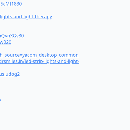
eD5cMI1830
ights-and-light-therapy
6mQvnXGv30
gw020
earch_source=yacom_desktop_common
les.in/led-strip-lights-and-light-
ous.udog2
y