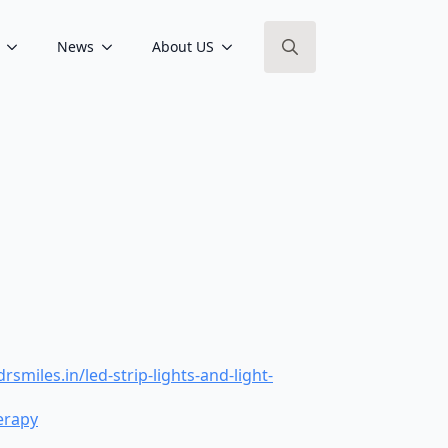
News
About US
Search
for:
les.in/led-strip-lights-and-light-
erapy