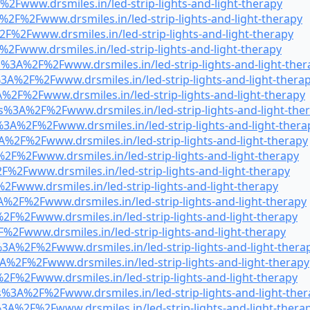
2Fwww.drsmiles.in/led-strip-lights-and-light-therapy
%2F%2Fwww.drsmiles.in/led-strip-lights-and-light-therapy
F%2Fwww.drsmiles.in/led-strip-lights-and-light-therapy
2Fwww.drsmiles.in/led-strip-lights-and-light-therapy
s%3A%2F%2Fwww.drsmiles.in/led-strip-lights-and-light-ther
3A%2F%2Fwww.drsmiles.in/led-strip-lights-and-light-thera
%2F%2Fwww.drsmiles.in/led-strip-lights-and-light-therapy
s%3A%2F%2Fwww.drsmiles.in/led-strip-lights-and-light-the
3A%2F%2Fwww.drsmiles.in/led-strip-lights-and-light-thera
A%2F%2Fwww.drsmiles.in/led-strip-lights-and-light-therapy
2F%2Fwww.drsmiles.in/led-strip-lights-and-light-therapy
F%2Fwww.drsmiles.in/led-strip-lights-and-light-therapy
2Fwww.drsmiles.in/led-strip-lights-and-light-therapy
%2F%2Fwww.drsmiles.in/led-strip-lights-and-light-therapy
F%2Fwww.drsmiles.in/led-strip-lights-and-light-therapy
%2Fwww.drsmiles.in/led-strip-lights-and-light-therapy
%3A%2F%2Fwww.drsmiles.in/led-strip-lights-and-light-thera
A%2F%2Fwww.drsmiles.in/led-strip-lights-and-light-therapy
2F%2Fwww.drsmiles.in/led-strip-lights-and-light-therapy
s%3A%2F%2Fwww.drsmiles.in/led-strip-lights-and-light-the
3A%2F%2Fwww.drsmiles.in/led-strip-lights-and-light-thera