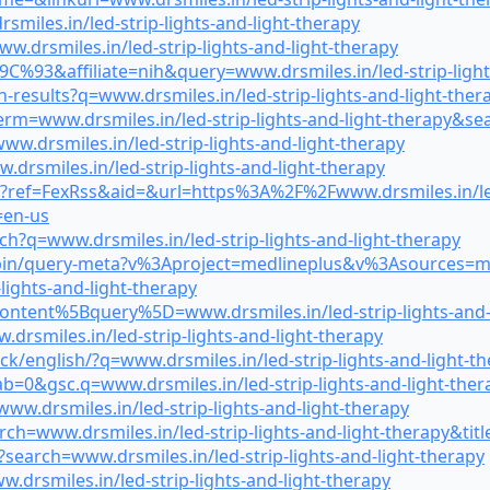
iles.in/led-strip-lights-and-light-therapy
.drsmiles.in/led-strip-lights-and-light-therapy
9C%93&affiliate=nih&query=www.drsmiles.in/led-strip-lig
h-results?q=www.drsmiles.in/led-strip-lights-and-light-th
erm=www.drsmiles.in/led-strip-lights-and-light-therapy&s
.drsmiles.in/led-strip-lights-and-light-therapy
rsmiles.in/led-strip-lights-and-light-therapy
?ref=FexRss&aid=&url=https%3A%2F%2Fwww.drsmiles.in/led-
en-us
?q=www.drsmiles.in/led-strip-lights-and-light-therapy
gi-bin/query-meta?v%3Aproject=medlineplus&v%3Asources=m
ights-and-light-therapy
ontent%5Bquery%5D=www.drsmiles.in/led-strip-lights-and-
drsmiles.in/led-strip-lights-and-light-therapy
ck/english/?q=www.drsmiles.in/led-strip-lights-and-light-t
b=0&gsc.q=www.drsmiles.in/led-strip-lights-and-light-the
w.drsmiles.in/led-strip-lights-and-light-therapy
rch=www.drsmiles.in/led-strip-lights-and-light-therapy&t
search=www.drsmiles.in/led-strip-lights-and-light-therapy
.drsmiles.in/led-strip-lights-and-light-therapy