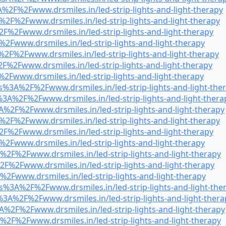
%2F%2Fwww.drsmiles.in/led-strip-lights-and-light-therapy
%2F%2Fwww.drsmiles.in/led-strip-lights-and-light-therapy
F%2Fwww.drsmiles.in/led-strip-lights-and-light-therapy
2Fwww.drsmiles.in/led-strip-lights-and-light-therapy
2F%2Fwww.drsmiles.in/led-strip-lights-and-light-therapy
F%2Fwww.drsmiles.in/led-strip-lights-and-light-therapy
2Fwww.drsmiles.in/led-strip-lights-and-light-therapy
s%3A%2F%2Fwww.drsmiles.in/led-strip-lights-and-light-the
3A%2F%2Fwww.drsmiles.in/led-strip-lights-and-light-thera
A%2F%2Fwww.drsmiles.in/led-strip-lights-and-light-therapy
%2F%2Fwww.drsmiles.in/led-strip-lights-and-light-therapy
F%2Fwww.drsmiles.in/led-strip-lights-and-light-therapy
2Fwww.drsmiles.in/led-strip-lights-and-light-therapy
%2F%2Fwww.drsmiles.in/led-strip-lights-and-light-therapy
F%2Fwww.drsmiles.in/led-strip-lights-and-light-therapy
2Fwww.drsmiles.in/led-strip-lights-and-light-therapy
s%3A%2F%2Fwww.drsmiles.in/led-strip-lights-and-light-the
3A%2F%2Fwww.drsmiles.in/led-strip-lights-and-light-thera
A%2F%2Fwww.drsmiles.in/led-strip-lights-and-light-therapy
%2F%2Fwww.drsmiles.in/led-strip-lights-and-light-therapy