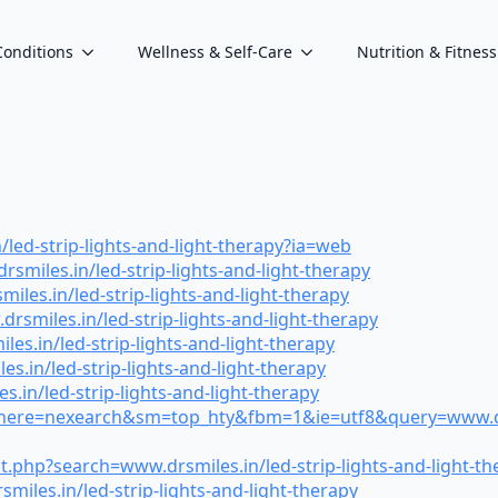
Conditions
Wellness & Self-Care
Nutrition & Fitness
ed-strip-lights-and-light-therapy?ia=web
miles.in/led-strip-lights-and-light-therapy
es.in/led-strip-lights-and-light-therapy
smiles.in/led-strip-lights-and-light-therapy
es.in/led-strip-lights-and-light-therapy
.in/led-strip-lights-and-light-therapy
in/led-strip-lights-and-light-therapy
where=nexearch&sm=top_hty&fbm=1&ie=utf8&query=www.drsmi
t.php?search=www.drsmiles.in/led-strip-lights-and-light-th
iles.in/led-strip-lights-and-light-therapy