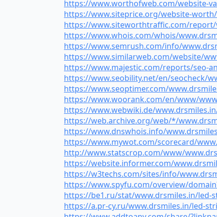
https://www.worthofweb.com/website-valu
https://www.siteprice.org/website-worth/
https://www.siteworthtraffic.com/report/w
https://www.whois.com/whois/www.drsmiles
https://www.semrush.com/info/www.drsmile
https://www.similarweb.com/website/www.d
https://www.majestic.com/reports/seo-ana
https://www.seobility.net/en/seocheck/www
https://www.seoptimer.com/www.drsmiles.i
https://www.woorank.com/en/www/www.drs
https://www.webwiki.de/www.drsmiles.in/l
https://web.archive.org/web/*/www.drsmile
https://www.dnswhois.info/www.drsmiles.i
https://www.mywot.com/scorecard/www.drs
http://www.statscrop.com/www/www.drsmil
https://website.informer.com/www.drsmiles
https://w3techs.com/sites/info/www.drsmil
https://www.spyfu.com/overview/domain?q
https://be1.ru/stat/www.drsmiles.in/led-st
https://a.pr-cy.ru/www.drsmiles.in/led-str
https://www.addtoany.com/share/?linknam