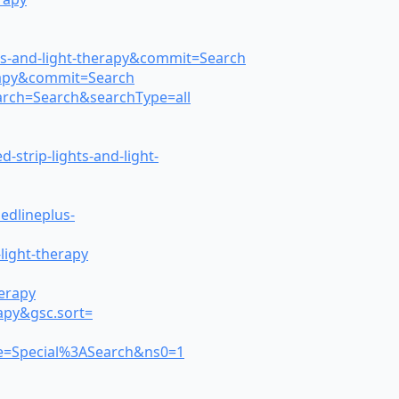
hts-and-light-therapy&commit=Search
erapy&commit=Search
earch=Search&searchType=all
strip-lights-and-light-
edlineplus-
light-therapy
herapy
rapy&gsc.sort=
itle=Special%3ASearch&ns0=1