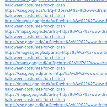
halloween-costumes-for-children
https://cse.google.cz/url?q=https%3A%2F%2Fwww.drsmil
halloween-costumes-for-children
https://images.google.de/url?q=https%3A%2F%2Fwww.dr
halloween-costumes-for-children
https://maps.google.de/url?q=https%3A%2F%2Fwww.drsm
halloween-costumes-for-children
https://cse.google.de/url?q=https%3A%2F%2Fwww.drsmil
halloween-costumes-for-children
https://images.google.dj/url?q=https%3A%2F%2Fwww.drs
halloween-costumes-for-children
https://maps.google.dj/url?q=https%3A%2F%2Fwww.drsmi
halloween-costumes-for-children
https://cse.google.dj/url?q=https%3A%2F%2Fwww.drsmil
halloween-costumes-for-children
https://images.google.dk/url?q=https%3A%2F%2Fwww.dr
halloween-costumes-for-children
https://maps.google.dk/url?q=https%3A%2F%2Fwww.drsm
halloween-costumes-for-children
https://cse.google.dk/url?q=https%3A%2F%2Fwww.drsmil