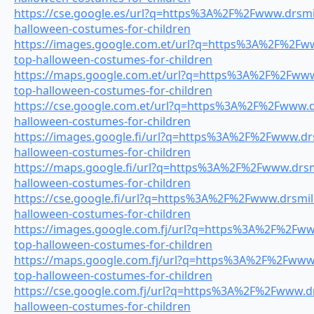
https://cse.google.es/url?q=https%3A%2F%2Fwww.drsmil
halloween-costumes-for-children
https://images.google.com.et/url?q=https%3A%2F%2Fww
top-halloween-costumes-for-children
https://maps.google.com.et/url?q=https%3A%2F%2Fwww.
top-halloween-costumes-for-children
https://cse.google.com.et/url?q=https%3A%2F%2Fwww.dr
halloween-costumes-for-children
https://images.google.fi/url?q=https%3A%2F%2Fwww.drs
halloween-costumes-for-children
https://maps.google.fi/url?q=https%3A%2F%2Fwww.drsmi
halloween-costumes-for-children
https://cse.google.fi/url?q=https%3A%2F%2Fwww.drsmile
halloween-costumes-for-children
https://images.google.com.fj/url?q=https%3A%2F%2Fwww
top-halloween-costumes-for-children
https://maps.google.com.fj/url?q=https%3A%2F%2Fwww.
top-halloween-costumes-for-children
https://cse.google.com.fj/url?q=https%3A%2F%2Fwww.dr
halloween-costumes-for-children