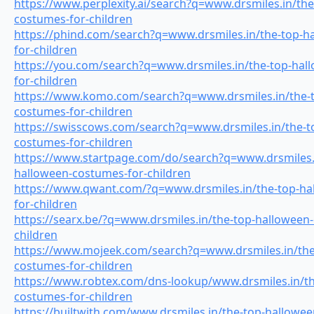
https://www.perplexity.ai/search?q=www.drsmiles.in/th
costumes-for-children
https://phind.com/search?q=www.drsmiles.in/the-top-h
for-children
https://you.com/search?q=www.drsmiles.in/the-top-hal
for-children
https://www.komo.com/search?q=www.drsmiles.in/the-t
costumes-for-children
https://swisscows.com/search?q=www.drsmiles.in/the-t
costumes-for-children
https://www.startpage.com/do/search?q=www.drsmiles.i
halloween-costumes-for-children
https://www.qwant.com/?q=www.drsmiles.in/the-top-ha
for-children
https://searx.be/?q=www.drsmiles.in/the-top-halloween
children
https://www.mojeek.com/search?q=www.drsmiles.in/the
costumes-for-children
https://www.robtex.com/dns-lookup/www.drsmiles.in/th
costumes-for-children
https://builtwith.com/www.drsmiles.in/the-top-hallowe