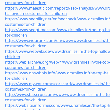
costumes-for-children
https://www.majestic.com/reports/seo-analysis/www.drs
halloween-costumes-for-children
https://www.seobility.net/en/seocheck/www.drsmiles.in
costumes-for-children
https://www.seoptimer.com/www.drsmiles.in/the-top-h
for-children
https://www.woorank.com/en/www/www.drsmiles.in/the
costumes-for-children
https://www.webwiki.de/www.drsmiles.in/the-top-hallo
children
https://web.archive.org/web/*/www.drsmiles.in/the-top
costumes-for-children
https://www.dnswhois.info/www.drsmiles.in/the-top-ha
for-children
https://www.mywot.com/scorecard/www.drsmiles.in/the
costumes-for-children
http://www.statscrop.com/www/www.drsmiles.in/the-to
costumes-for-children
https://website.informer.com/www.drsmiles.in/the-top-