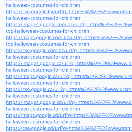
halloween-costumes-for-children
https://cse.google.by/url?q=https%3A%2F%2Fwww.drsmil
halloween-costumes-for-children
https://images.google.com.bz/url?q=https%3A%2F%2Fww
top-halloween-costumes-for-children
https://maps.google.com.bz/url?q=https%3A%2F%2Fwww.
top-halloween-costumes-for-children
https://cse.google.com.bz/url?q=https%3A%2F%2Fwww.dr
halloween-costumes-for-children
https://images.google.ca/url?q=https%3A%2F%2Fwww.drs
halloween-costumes-for-children
https://maps.google.ca/url?q=https%3A%2F%2Fwww.drsm
halloween-costumes-for-children
https://cse.google.ca/url?q=https%3A%2F%2Fwww.drsmil
halloween-costumes-for-children
https://images.google.cd/url?q=https%3A%2F%2Fwww.drs
halloween-costumes-for-children
https://maps.google.cd/url?q=https%3A%2F%2Fwww.drsm
halloween-costumes-for-children
https://cse.google.cd/url?q=https%3A%2F%2Fwww.drsmil