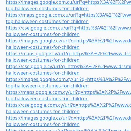
https://images.google.com.cu/url?q=https%3A%2F%2Fww
top-halloween-costumes-for-children
https://maps.google.com.cu/url?q=https%3A%2F%2Fwww.
top-halloween-costumes-for-children
https://cse.google.com.cu/url?q=https%3A%2F%2Fwww.dr
halloween-costumes-for-children
https://images.google.cv/url?q=https%3A%2F%2Fwww.drs
halloween-costumes-for-children
https://maps.google.cv/url?q=https%3A%2F%2Fwww.drsm
halloween-costumes-for-children
https://cse.google.cv/url?q=https%3A%2F%2Fwww.drsmil
halloween-costumes-for-children
https://images.google.com.cy/url?q=https%3A%2F%2Fww
top-halloween-costumes-for-children
https://maps.google.com.cy/url?q=https%3A%2F%2Fwww.
top-halloween-costumes-for-children
https://cse.google.com.cy/url?q=https%3A%2F%2Fwww.dr
halloween-costumes-for-children
https://images.google.cz/url?q=https%3A%2F%2Fwww.drs
halloween-costumes-for-children
https://maps.google.cz/url?q=https%3A%2F%2Fwww.drsm