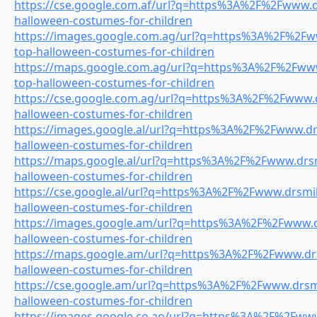
https://cse.google.com.af/url?q=https%3A%2F%2Fwww.dr
halloween-costumes-for-children
https://images.google.com.ag/url?q=https%3A%2F%2Fww
top-halloween-costumes-for-children
https://maps.google.com.ag/url?q=https%3A%2F%2Fwww.
top-halloween-costumes-for-children
https://cse.google.com.ag/url?q=https%3A%2F%2Fwww.dr
halloween-costumes-for-children
https://images.google.al/url?q=https%3A%2F%2Fwww.drs
halloween-costumes-for-children
https://maps.google.al/url?q=https%3A%2F%2Fwww.drsmi
halloween-costumes-for-children
https://cse.google.al/url?q=https%3A%2F%2Fwww.drsmile
halloween-costumes-for-children
https://images.google.am/url?q=https%3A%2F%2Fwww.dr
halloween-costumes-for-children
https://maps.google.am/url?q=https%3A%2F%2Fwww.drsm
halloween-costumes-for-children
https://cse.google.am/url?q=https%3A%2F%2Fwww.drsmil
halloween-costumes-for-children
https://images.google.co.ao/url?q=https%3A%2F%2Fwww.