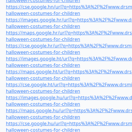
halloween-costumes-for-children
https://cse.google.hn/url?q=https%3A%2F%2Fwww.drsmil
halloween-costumes-for-children
https://images.google.hr/url?q=https%3A%2F%2Fwww.drs
halloween-costumes-for-children
https://maps.google.hr/url?q=https%3A%2F%2Fwww.drsm
halloween-costumes-for-children
https://cse.google.hr/url?q=https%3A%2F%2Fwww.drsmil
halloween-costumes-for-children
https://images.google.ht/url?q=https%3A%2F%2Fwww.drs
halloween-costumes-for-children
https://maps.google.ht/url?q=https%3A%2F%2Fwww.drsm
halloween-costumes-for-children
https://cse.google.ht/url?q=https%3A%2F%2Fwww.drsmil
halloween-costumes-for-children
https://images.google.hu/url?q=https%3A%2F%2Fwww.dr
halloween-costumes-for-children
https://maps.google.hu/url?q=https%3A%2F%2Fwww.drsm
halloween-costumes-for-children
https://cse.google.hu/url?q=https%3A%2F%2Fwww.drsmil
halloween-costumes-for-children