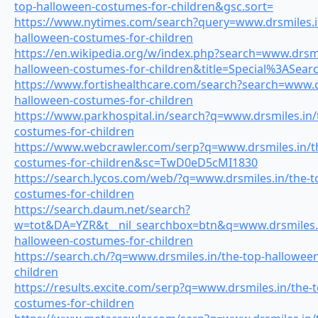
top-halloween-costumes-for-children&gsc.sort=
https://www.nytimes.com/search?query=www.drsmiles.i
halloween-costumes-for-children
https://en.wikipedia.org/w/index.php?search=www.drsmi
halloween-costumes-for-children&title=Special%3ASea
https://www.fortishealthcare.com/search?search=www.dr
halloween-costumes-for-children
https://www.parkhospital.in/search?q=www.drsmiles.in/
costumes-for-children
https://www.webcrawler.com/serp?q=www.drsmiles.in/t
costumes-for-children&sc=TwD0eD5cMI1830
https://search.lycos.com/web/?q=www.drsmiles.in/the-t
costumes-for-children
https://search.daum.net/search?
w=tot&DA=YZR&t__nil_searchbox=btn&q=www.drsmiles.i
halloween-costumes-for-children
https://search.ch/?q=www.drsmiles.in/the-top-hallowee
children
https://results.excite.com/serp?q=www.drsmiles.in/the-
costumes-for-children