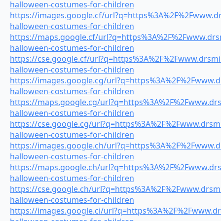
halloween-costumes-for-children
https://images.google.cf/url?q=https%3A%2F%2Fwww.drs
halloween-costumes-for-children
https://maps.google.cf/url?q=https%3A%2F%2Fwww.drsmi
halloween-costumes-for-children
https://cse.google.cf/url?q=https%3A%2F%2Fwww.drsmil
halloween-costumes-for-children
https://images.google.cg/url?q=https%3A%2F%2Fwww.drs
halloween-costumes-for-children
https://maps.google.cg/url?q=https%3A%2F%2Fwww.drsm
halloween-costumes-for-children
https://cse.google.cg/url?q=https%3A%2F%2Fwww.drsmil
halloween-costumes-for-children
https://images.google.ch/url?q=https%3A%2F%2Fwww.drs
halloween-costumes-for-children
https://maps.google.ch/url?q=https%3A%2F%2Fwww.drsm
halloween-costumes-for-children
https://cse.google.ch/url?q=https%3A%2F%2Fwww.drsmil
halloween-costumes-for-children
https://images.google.ci/url?q=https%3A%2F%2Fwww.drs