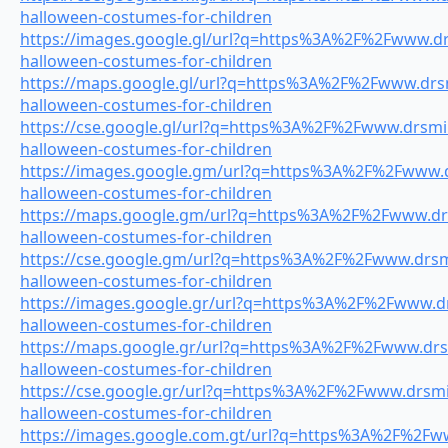
halloween-costumes-for-children
https://images.google.gl/url?q=https%3A%2F%2Fwww.drs
halloween-costumes-for-children
https://maps.google.gl/url?q=https%3A%2F%2Fwww.drsmi
halloween-costumes-for-children
https://cse.google.gl/url?q=https%3A%2F%2Fwww.drsmil
halloween-costumes-for-children
https://images.google.gm/url?q=https%3A%2F%2Fwww.dr
halloween-costumes-for-children
https://maps.google.gm/url?q=https%3A%2F%2Fwww.drsm
halloween-costumes-for-children
https://cse.google.gm/url?q=https%3A%2F%2Fwww.drsmi
halloween-costumes-for-children
https://images.google.gr/url?q=https%3A%2F%2Fwww.drs
halloween-costumes-for-children
https://maps.google.gr/url?q=https%3A%2F%2Fwww.drsm
halloween-costumes-for-children
https://cse.google.gr/url?q=https%3A%2F%2Fwww.drsmil
halloween-costumes-for-children
https://images.google.com.gt/url?q=https%3A%2F%2Fww