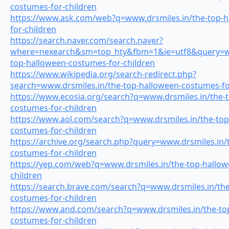
costumes-for-children
https://www.ask.com/web?q=www.drsmiles.in/the-top-h
for-children
https://search.naver.com/search.naver?
where=nexearch&sm=top_hty&fbm=1&ie=utf8&query=ww
top-halloween-costumes-for-children
https://www.wikipedia.org/search-redirect.php?
search=www.drsmiles.in/the-top-halloween-costumes-fo
https://www.ecosia.org/search?q=www.drsmiles.in/the-
costumes-for-children
https://www.aol.com/search?q=www.drsmiles.in/the-top
costumes-for-children
https://archive.org/search.php?query=www.drsmiles.in/
costumes-for-children
https://yep.com/web?q=www.drsmiles.in/the-top-hallow
children
https://search.brave.com/search?q=www.drsmiles.in/the
costumes-for-children
https://www.and.com/search?q=www.drsmiles.in/the-to
costumes-for-children