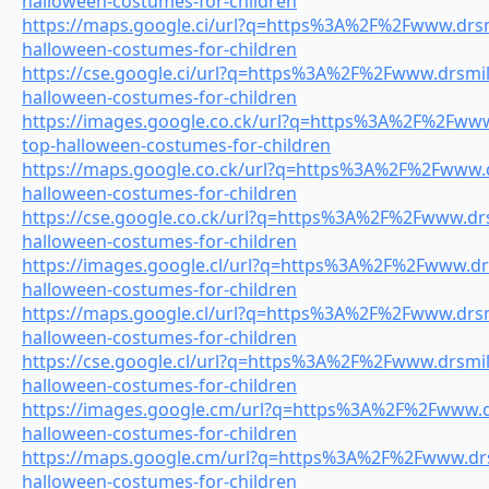
halloween-costumes-for-children
https://maps.google.ci/url?q=https%3A%2F%2Fwww.drsmi
halloween-costumes-for-children
https://cse.google.ci/url?q=https%3A%2F%2Fwww.drsmile
halloween-costumes-for-children
https://images.google.co.ck/url?q=https%3A%2F%2Fwww.
top-halloween-costumes-for-children
https://maps.google.co.ck/url?q=https%3A%2F%2Fwww.dr
halloween-costumes-for-children
https://cse.google.co.ck/url?q=https%3A%2F%2Fwww.drs
halloween-costumes-for-children
https://images.google.cl/url?q=https%3A%2F%2Fwww.drs
halloween-costumes-for-children
https://maps.google.cl/url?q=https%3A%2F%2Fwww.drsmi
halloween-costumes-for-children
https://cse.google.cl/url?q=https%3A%2F%2Fwww.drsmile
halloween-costumes-for-children
https://images.google.cm/url?q=https%3A%2F%2Fwww.dr
halloween-costumes-for-children
https://maps.google.cm/url?q=https%3A%2F%2Fwww.drsm
halloween-costumes-for-children