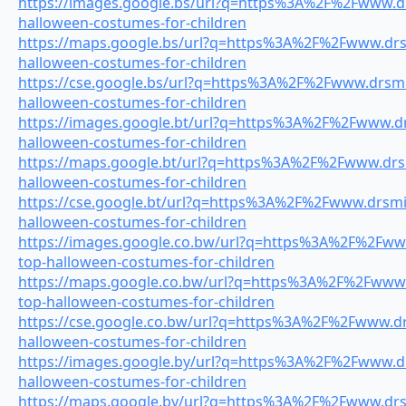
https://images.google.bs/url?q=https%3A%2F%2Fwww.drs
halloween-costumes-for-children
https://maps.google.bs/url?q=https%3A%2F%2Fwww.drsm
halloween-costumes-for-children
https://cse.google.bs/url?q=https%3A%2F%2Fwww.drsmil
halloween-costumes-for-children
https://images.google.bt/url?q=https%3A%2F%2Fwww.drs
halloween-costumes-for-children
https://maps.google.bt/url?q=https%3A%2F%2Fwww.drsm
halloween-costumes-for-children
https://cse.google.bt/url?q=https%3A%2F%2Fwww.drsmil
halloween-costumes-for-children
https://images.google.co.bw/url?q=https%3A%2F%2Fwww
top-halloween-costumes-for-children
https://maps.google.co.bw/url?q=https%3A%2F%2Fwww.d
top-halloween-costumes-for-children
https://cse.google.co.bw/url?q=https%3A%2F%2Fwww.drs
halloween-costumes-for-children
https://images.google.by/url?q=https%3A%2F%2Fwww.drs
halloween-costumes-for-children
https://maps.google.by/url?q=https%3A%2F%2Fwww.drsm