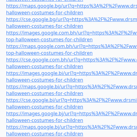
https://maps.google.bg/url?q=https%3A%2F%2Fwww.drsm
halloween-costumes-for-children
https://cse.google.bg/url?q=https%3A%2F%2Fwww.drsmil
halloween-costumes-for-children
https://images.google.com.bh/url?q=https%3A%2F%2Fww
top-halloween-costumes-for-children
https://maps.google.com.bh/url?q=https%3A%2F%2Fwww.
top-halloween-costumes-for-children
https://cse.google.com.bh/url?q=https%3A%2F%2Fwww.dr
halloween-costumes-for-children
https://images.google.bi/url?q=https%3A%2F%2Fwww.drs
halloween-costumes-for-children
https://maps.google.bi/url?q=https%3A%2F%2Fwww.drsmi
halloween-costumes-for-children
https://cse.google.bi/url?q=https%3A%2F%2Fwww.drsmil
halloween-costumes-for-children
https://images.google.bj/url?q=https%3A%2F%2Fwww.drs
halloween-costumes-for-children
https://maps.google.bj/url?q=https%3A%2F%2Fwww.drsmi
halloween-costumes-for-children