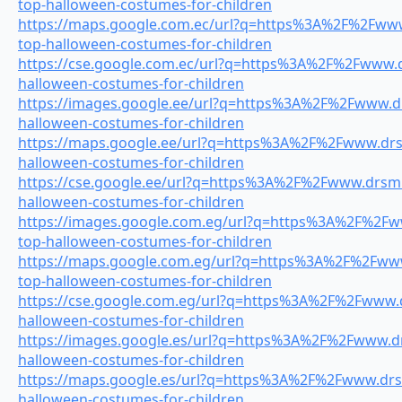
top-halloween-costumes-for-children
https://maps.google.com.ec/url?q=https%3A%2F%2Fwww.
top-halloween-costumes-for-children
https://cse.google.com.ec/url?q=https%3A%2F%2Fwww.dr
halloween-costumes-for-children
https://images.google.ee/url?q=https%3A%2F%2Fwww.drs
halloween-costumes-for-children
https://maps.google.ee/url?q=https%3A%2F%2Fwww.drsm
halloween-costumes-for-children
https://cse.google.ee/url?q=https%3A%2F%2Fwww.drsmil
halloween-costumes-for-children
https://images.google.com.eg/url?q=https%3A%2F%2Fww
top-halloween-costumes-for-children
https://maps.google.com.eg/url?q=https%3A%2F%2Fwww.
top-halloween-costumes-for-children
https://cse.google.com.eg/url?q=https%3A%2F%2Fwww.dr
halloween-costumes-for-children
https://images.google.es/url?q=https%3A%2F%2Fwww.drs
halloween-costumes-for-children
https://maps.google.es/url?q=https%3A%2F%2Fwww.drsm
halloween-costumes-for-children