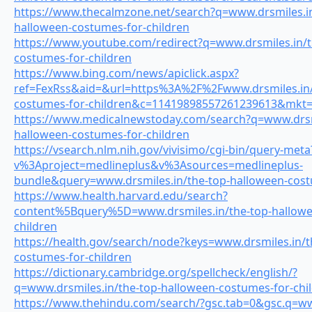
https://www.thecalmzone.net/search?q=www.drsmiles.in
halloween-costumes-for-children
https://www.youtube.com/redirect?q=www.drsmiles.in/t
costumes-for-children
https://www.bing.com/news/apiclick.aspx?
ref=FexRss&aid=&url=https%3A%2F%2Fwww.drsmiles.in/
costumes-for-children&c=11419898557261239613&mkt=
https://www.medicalnewstoday.com/search?q=www.drsmi
halloween-costumes-for-children
https://vsearch.nlm.nih.gov/vivisimo/cgi-bin/query-meta
v%3Aproject=medlineplus&v%3Asources=medlineplus-
bundle&query=www.drsmiles.in/the-top-halloween-cost
https://www.health.harvard.edu/search?
content%5Bquery%5D=www.drsmiles.in/the-top-hallowe
children
https://health.gov/search/node?keys=www.drsmiles.in/t
costumes-for-children
https://dictionary.cambridge.org/spellcheck/english/?
q=www.drsmiles.in/the-top-halloween-costumes-for-chi
https://www.thehindu.com/search/?gsc.tab=0&gsc.q=ww