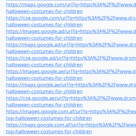
https://maps.google.com/url?q=https%3A%2F%2Fwww.drs
halloween-costumes-for-children
https://cse.google.com/url?q=https%3A%2F%2Fwww.drsm
halloween-costumes-for-children
https://images.google.ad/url?q=https%3A%2F%2Fwww.dr
halloween-costumes-for-children
https://maps.google.ad/url?q=https%3A%2F%2Fwww.drsm
halloween-costumes-for-children
https://cse.google.ad/url?q=https%3A%2F%2Fwww.drsmil
halloween-costumes-for-children
https://images.google.ae/url?q=https%3A%2F%2Fwww.drs
halloween-costumes-for-children
https://maps.google.ae/url?q=https%3A%2F%2Fwww.drsm
halloween-costumes-for-children
https://cse.google.ae/url?q=https%3A%2F%2Fwww.drsmil
halloween-costumes-for-children
https://images.google.com.af/url?q=https%3A%2F%2Fww
top-halloween-costumes-for-children
https://maps.google.com.af/url?q=https%3A%2F%2Fwww.
top-halloween-costumes-for-children