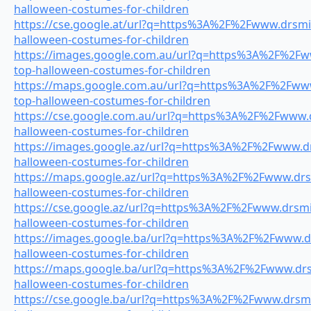
halloween-costumes-for-children
https://cse.google.at/url?q=https%3A%2F%2Fwww.drsmil
halloween-costumes-for-children
https://images.google.com.au/url?q=https%3A%2F%2Fww
top-halloween-costumes-for-children
https://maps.google.com.au/url?q=https%3A%2F%2Fwww.
top-halloween-costumes-for-children
https://cse.google.com.au/url?q=https%3A%2F%2Fwww.dr
halloween-costumes-for-children
https://images.google.az/url?q=https%3A%2F%2Fwww.drs
halloween-costumes-for-children
https://maps.google.az/url?q=https%3A%2F%2Fwww.drsm
halloween-costumes-for-children
https://cse.google.az/url?q=https%3A%2F%2Fwww.drsmil
halloween-costumes-for-children
https://images.google.ba/url?q=https%3A%2F%2Fwww.dr
halloween-costumes-for-children
https://maps.google.ba/url?q=https%3A%2F%2Fwww.drsm
halloween-costumes-for-children
https://cse.google.ba/url?q=https%3A%2F%2Fwww.drsmil