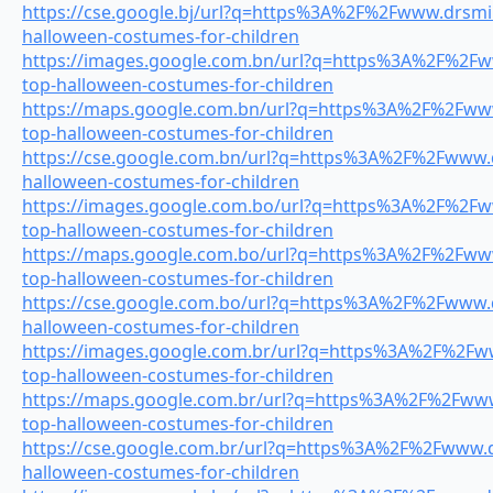
https://cse.google.bj/url?q=https%3A%2F%2Fwww.drsmil
halloween-costumes-for-children
https://images.google.com.bn/url?q=https%3A%2F%2Fww
top-halloween-costumes-for-children
https://maps.google.com.bn/url?q=https%3A%2F%2Fwww.
top-halloween-costumes-for-children
https://cse.google.com.bn/url?q=https%3A%2F%2Fwww.dr
halloween-costumes-for-children
https://images.google.com.bo/url?q=https%3A%2F%2Fww
top-halloween-costumes-for-children
https://maps.google.com.bo/url?q=https%3A%2F%2Fwww.
top-halloween-costumes-for-children
https://cse.google.com.bo/url?q=https%3A%2F%2Fwww.dr
halloween-costumes-for-children
https://images.google.com.br/url?q=https%3A%2F%2Fww
top-halloween-costumes-for-children
https://maps.google.com.br/url?q=https%3A%2F%2Fwww.
top-halloween-costumes-for-children
https://cse.google.com.br/url?q=https%3A%2F%2Fwww.dr
halloween-costumes-for-children