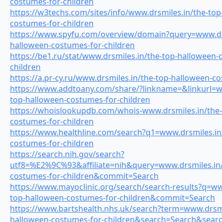
costumes-for-children
https://w3techs.com/sites/info/www.drsmiles.in/the-top
costumes-for-children
https://www.spyfu.com/overview/domain?query=www.drs
halloween-costumes-for-children
https://be1.ru/stat/www.drsmiles.in/the-top-halloween-
children
https://a.pr-cy.ru/www.drsmiles.in/the-top-halloween-c
https://www.addtoany.com/share/?linkname=&linkurl=w
top-halloween-costumes-for-children
https://whoislookupdb.com/whois-www.drsmiles.in/the-
costumes-for-children
https://www.healthline.com/search?q1=www.drsmiles.in
costumes-for-children
https://search.nih.gov/search?
utf8=%E2%9C%93&affiliate=nih&query=www.drsmiles.in/
costumes-for-children&commit=Search
https://www.mayoclinic.org/search/search-results?q=ww
top-halloween-costumes-for-children&commit=Search
https://www.bartshealth.nhs.uk/search?term=www.drsmi
halloween-costumes-for-children&search=Search&searc