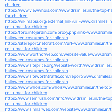
children
https://www.viewwhois.com/www.drsmiles.in/the-top-h
for-children
https://wikimapia.org/external_link?url=www.drsmiles.i
costumes-for-children
https://foro.infojardin.com/proxy.php?link=www.drsmiles
halloween-costumes-for-children
https://sitereport.netcraft.com/?url=www.drsmiles.in/th
costumes-for-children
https://www.worthofweb.com/website-value/www.drsmil
halloween-costumes-for-children
https://www.siteprice.org/website-worth/www.drsmiles.
halloween-costumes-for-children
https://www.siteworthtraffic.com/report/www.drsmiles.i
halloween-costumes-for-children
https://www.whois.com/whois/www.drsmiles.in/the-top
costumes-for-children
https://www.semrush.com/info/www.drsmiles.in/the-to
costumes-for-children
https://www.similarweb.com/website/www.drsmiles.in/t