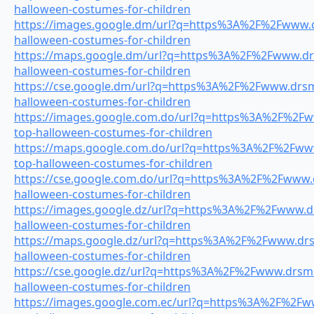
halloween-costumes-for-children
https://images.google.dm/url?q=https%3A%2F%2Fwww.dr
halloween-costumes-for-children
https://maps.google.dm/url?q=https%3A%2F%2Fwww.drsm
halloween-costumes-for-children
https://cse.google.dm/url?q=https%3A%2F%2Fwww.drsmi
halloween-costumes-for-children
https://images.google.com.do/url?q=https%3A%2F%2Fww
top-halloween-costumes-for-children
https://maps.google.com.do/url?q=https%3A%2F%2Fwww.
top-halloween-costumes-for-children
https://cse.google.com.do/url?q=https%3A%2F%2Fwww.dr
halloween-costumes-for-children
https://images.google.dz/url?q=https%3A%2F%2Fwww.drs
halloween-costumes-for-children
https://maps.google.dz/url?q=https%3A%2F%2Fwww.drsm
halloween-costumes-for-children
https://cse.google.dz/url?q=https%3A%2F%2Fwww.drsmil
halloween-costumes-for-children
https://images.google.com.ec/url?q=https%3A%2F%2Fww