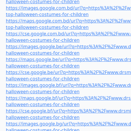
halloween-costumes-for-children
https://images.google.com.bd/url?q=https%3A%2F%2Fww
top-halloween-costumes-for-children
https://maps.google.com.bd/url?q=https%3A%2F%2Fwww.
top-halloween-costumes-for-children
https://cse.google.com.bd/url?q=https%3A%2F%2Fwww.dr
halloween-costumes-for-children
https://images.google.be/url?q=https%3A%2F%2Fwww.dr
halloween-costumes-for-children
https://maps.google.be/url?q=https%3A%2F%2Fwww.drsm
halloween-costumes-for-children
https://cse.google.be/url?q=https%3A%2F%2Fwww.drsmil
halloween-costumes-for-children
https://images.google.bf/url?q=https%3A%2F%2Fwww.drs
halloween-costumes-for-children
https://maps.google.bf/url?q=https%3A%2F%2Fwww.drsm
halloween-costumes-for-children
https://cse.google.bf/url?q=https%3A%2F%2Fwww.drsmil
halloween-costumes-for-children
https://images.google.bg/url?q=https%3A%2F%2Fwww.dr
halloween-costumes-for-children