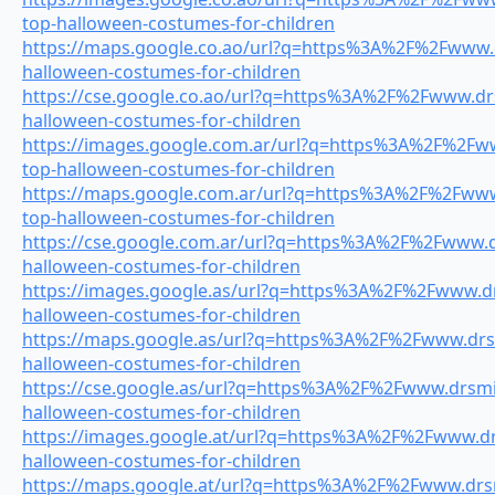
top-halloween-costumes-for-children
https://maps.google.co.ao/url?q=https%3A%2F%2Fwww.d
halloween-costumes-for-children
https://cse.google.co.ao/url?q=https%3A%2F%2Fwww.drs
halloween-costumes-for-children
https://images.google.com.ar/url?q=https%3A%2F%2Fww
top-halloween-costumes-for-children
https://maps.google.com.ar/url?q=https%3A%2F%2Fwww.
top-halloween-costumes-for-children
https://cse.google.com.ar/url?q=https%3A%2F%2Fwww.dr
halloween-costumes-for-children
https://images.google.as/url?q=https%3A%2F%2Fwww.drs
halloween-costumes-for-children
https://maps.google.as/url?q=https%3A%2F%2Fwww.drsm
halloween-costumes-for-children
https://cse.google.as/url?q=https%3A%2F%2Fwww.drsmil
halloween-costumes-for-children
https://images.google.at/url?q=https%3A%2F%2Fwww.drs
halloween-costumes-for-children
https://maps.google.at/url?q=https%3A%2F%2Fwww.drsmi