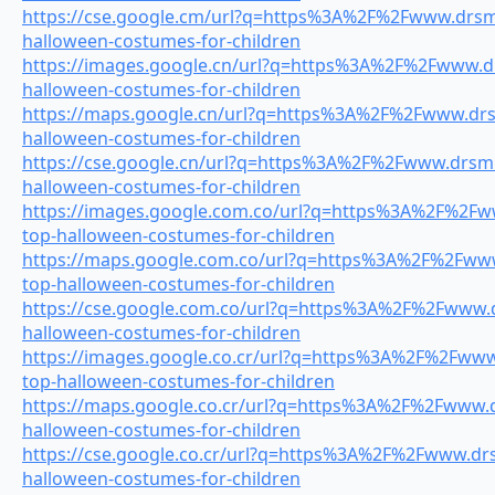
https://cse.google.cm/url?q=https%3A%2F%2Fwww.drsmil
halloween-costumes-for-children
https://images.google.cn/url?q=https%3A%2F%2Fwww.drs
halloween-costumes-for-children
https://maps.google.cn/url?q=https%3A%2F%2Fwww.drsm
halloween-costumes-for-children
https://cse.google.cn/url?q=https%3A%2F%2Fwww.drsmil
halloween-costumes-for-children
https://images.google.com.co/url?q=https%3A%2F%2Fww
top-halloween-costumes-for-children
https://maps.google.com.co/url?q=https%3A%2F%2Fwww.
top-halloween-costumes-for-children
https://cse.google.com.co/url?q=https%3A%2F%2Fwww.dr
halloween-costumes-for-children
https://images.google.co.cr/url?q=https%3A%2F%2Fwww.
top-halloween-costumes-for-children
https://maps.google.co.cr/url?q=https%3A%2F%2Fwww.dr
halloween-costumes-for-children
https://cse.google.co.cr/url?q=https%3A%2F%2Fwww.drsm
halloween-costumes-for-children