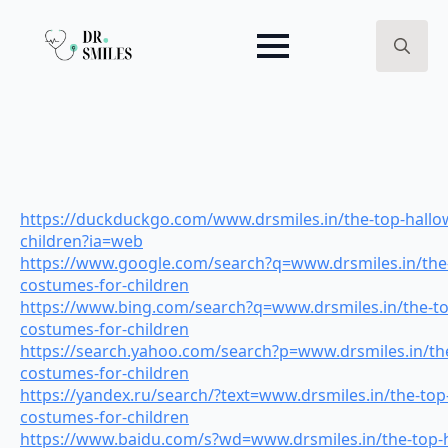
Search
for:
https://duckduckgo.com/www.drsmiles.in/the-top-hallo
children?ia=web
https://www.google.com/search?q=www.drsmiles.in/the
costumes-for-children
https://www.bing.com/search?q=www.drsmiles.in/the-t
costumes-for-children
https://search.yahoo.com/search?p=www.drsmiles.in/th
costumes-for-children
https://yandex.ru/search/?text=www.drsmiles.in/the-top
costumes-for-children
https://www.baidu.com/s?wd=www.drsmiles.in/the-top-