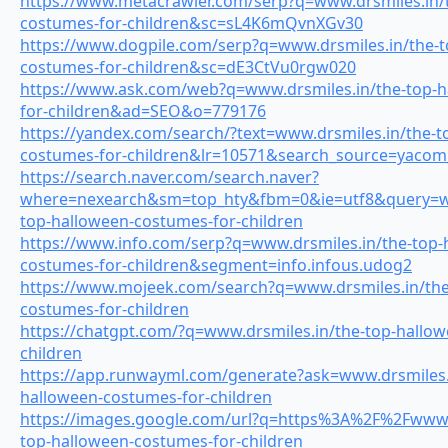
https://www.metacrawler.com/serp?q=www.drsmiles.in/
costumes-for-children&sc=sL4K6mQvnXGv30
https://www.dogpile.com/serp?q=www.drsmiles.in/the-t
costumes-for-children&sc=dE3CtVu0rgw020
https://www.ask.com/web?q=www.drsmiles.in/the-top-h
for-children&ad=SEO&o=779176
https://yandex.com/search/?text=www.drsmiles.in/the-t
costumes-for-children&lr=10571&search_source=yac
https://search.naver.com/search.naver?
where=nexearch&sm=top_hty&fbm=0&ie=utf8&query=ww
top-halloween-costumes-for-children
https://www.info.com/serp?q=www.drsmiles.in/the-top-
costumes-for-children&segment=info.infous.udog2
https://www.mojeek.com/search?q=www.drsmiles.in/the
costumes-for-children
https://chatgpt.com/?q=www.drsmiles.in/the-top-hallo
children
https://app.runwayml.com/generate?ask=www.drsmiles.
halloween-costumes-for-children
https://images.google.com/url?q=https%3A%2F%2Fwww.d
top-halloween-costumes-for-children