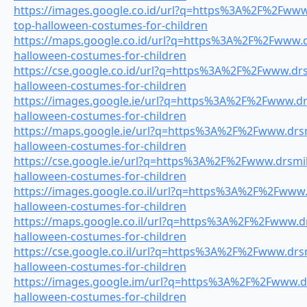
https://images.google.co.id/url?q=https%3A%2F%2Fwww.
top-halloween-costumes-for-children
https://maps.google.co.id/url?q=https%3A%2F%2Fwww.dr
halloween-costumes-for-children
https://cse.google.co.id/url?q=https%3A%2F%2Fwww.drsm
halloween-costumes-for-children
https://images.google.ie/url?q=https%3A%2F%2Fwww.drs
halloween-costumes-for-children
https://maps.google.ie/url?q=https%3A%2F%2Fwww.drsmi
halloween-costumes-for-children
https://cse.google.ie/url?q=https%3A%2F%2Fwww.drsmile
halloween-costumes-for-children
https://images.google.co.il/url?q=https%3A%2F%2Fwww.d
halloween-costumes-for-children
https://maps.google.co.il/url?q=https%3A%2F%2Fwww.dr
halloween-costumes-for-children
https://cse.google.co.il/url?q=https%3A%2F%2Fwww.drsm
halloween-costumes-for-children
https://images.google.im/url?q=https%3A%2F%2Fwww.dr
halloween-costumes-for-children