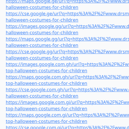
https://maps.google.ge/url?q=https%3A%2F%2Fwww.drsm
halloween-costumes-for-children
https://cse.google.ge/url?q=https%3A%2F%2Fwww.drsmil
halloween-costumes-for-children
https://images.google.gg/url?q=https%3A%2F%2Fwww.dr
halloween-costumes-for-children
https://maps.google.gg/url?q=https%3A%2F%2Fwww.drsm
halloween-costumes-for-children
https://cse.google.gg/url?q=https%3A%2F%2Fwww.drsmil
halloween-costumes-for-children
https://images.google.com.gh/url?q=https%3A%2F%2Fww
top-halloween-costumes-for-children
https://maps.google.com.gh/url?q=https%3A%2F%2Fwww.
top-halloween-costumes-for-children
https://cse.google.com.gh/url?q=https%3A%2F%2Fwww.dr
halloween-costumes-for-children
https://images.google.com.gi/url?q=https%3A%2F%2Fww
top-halloween-costumes-for-children
https://maps.google.com.gi/url?q=https%3A%2F%2Fwww.
top-halloween-costumes-for-children
https://cse.google.com.gi/url?q=https%3A%2F%2Fwww.dr