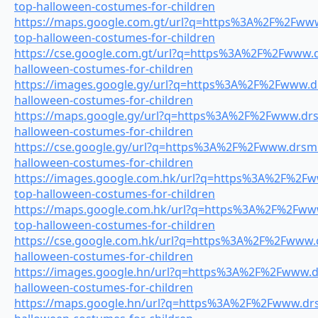
top-halloween-costumes-for-children
https://maps.google.com.gt/url?q=https%3A%2F%2Fwww.
top-halloween-costumes-for-children
https://cse.google.com.gt/url?q=https%3A%2F%2Fwww.dr
halloween-costumes-for-children
https://images.google.gy/url?q=https%3A%2F%2Fwww.drs
halloween-costumes-for-children
https://maps.google.gy/url?q=https%3A%2F%2Fwww.drsm
halloween-costumes-for-children
https://cse.google.gy/url?q=https%3A%2F%2Fwww.drsmil
halloween-costumes-for-children
https://images.google.com.hk/url?q=https%3A%2F%2Fww
top-halloween-costumes-for-children
https://maps.google.com.hk/url?q=https%3A%2F%2Fwww.
top-halloween-costumes-for-children
https://cse.google.com.hk/url?q=https%3A%2F%2Fwww.dr
halloween-costumes-for-children
https://images.google.hn/url?q=https%3A%2F%2Fwww.dr
halloween-costumes-for-children
https://maps.google.hn/url?q=https%3A%2F%2Fwww.drsm