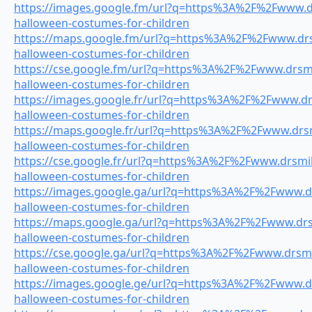
https://images.google.fm/url?q=https%3A%2F%2Fwww.dr
halloween-costumes-for-children
https://maps.google.fm/url?q=https%3A%2F%2Fwww.drsm
halloween-costumes-for-children
https://cse.google.fm/url?q=https%3A%2F%2Fwww.drsmil
halloween-costumes-for-children
https://images.google.fr/url?q=https%3A%2F%2Fwww.drs
halloween-costumes-for-children
https://maps.google.fr/url?q=https%3A%2F%2Fwww.drsmi
halloween-costumes-for-children
https://cse.google.fr/url?q=https%3A%2F%2Fwww.drsmile
halloween-costumes-for-children
https://images.google.ga/url?q=https%3A%2F%2Fwww.dr
halloween-costumes-for-children
https://maps.google.ga/url?q=https%3A%2F%2Fwww.drsm
halloween-costumes-for-children
https://cse.google.ga/url?q=https%3A%2F%2Fwww.drsmil
halloween-costumes-for-children
https://images.google.ge/url?q=https%3A%2F%2Fwww.dr
halloween-costumes-for-children