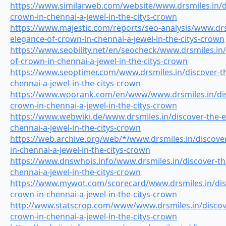
https://www.similarweb.com/website/www.drsmiles.in/di
crown-in-chennai-a-jewel-in-the-citys-crown
https://www.majestic.com/reports/seo-analysis/www.drs
elegance-of-crown-in-chennai-a-jewel-in-the-citys-crown
https://www.seobility.net/en/seocheck/www.drsmiles.in/
of-crown-in-chennai-a-jewel-in-the-citys-crown
https://www.seoptimer.com/www.drsmiles.in/discover-th
chennai-a-jewel-in-the-citys-crown
https://www.woorank.com/en/www/www.drsmiles.in/disc
crown-in-chennai-a-jewel-in-the-citys-crown
https://www.webwiki.de/www.drsmiles.in/discover-the-e
chennai-a-jewel-in-the-citys-crown
https://web.archive.org/web/*/www.drsmiles.in/discove
in-chennai-a-jewel-in-the-citys-crown
https://www.dnswhois.info/www.drsmiles.in/discover-th
chennai-a-jewel-in-the-citys-crown
https://www.mywot.com/scorecard/www.drsmiles.in/disc
crown-in-chennai-a-jewel-in-the-citys-crown
http://www.statscrop.com/www/www.drsmiles.in/discove
crown-in-chennai-a-jewel-in-the-citys-crown