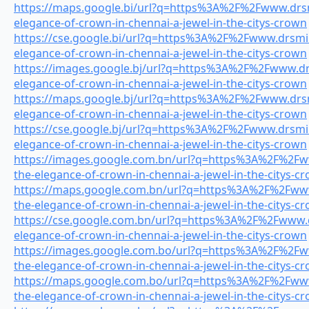
https://maps.google.bi/url?q=https%3A%2F%2Fwww.drsmi
elegance-of-crown-in-chennai-a-jewel-in-the-citys-crown
https://cse.google.bi/url?q=https%3A%2F%2Fwww.drsmile
elegance-of-crown-in-chennai-a-jewel-in-the-citys-crown
https://images.google.bj/url?q=https%3A%2F%2Fwww.drs
elegance-of-crown-in-chennai-a-jewel-in-the-citys-crown
https://maps.google.bj/url?q=https%3A%2F%2Fwww.drsmi
elegance-of-crown-in-chennai-a-jewel-in-the-citys-crown
https://cse.google.bj/url?q=https%3A%2F%2Fwww.drsmile
elegance-of-crown-in-chennai-a-jewel-in-the-citys-crown
https://images.google.com.bn/url?q=https%3A%2F%2Fww
the-elegance-of-crown-in-chennai-a-jewel-in-the-citys-c
https://maps.google.com.bn/url?q=https%3A%2F%2Fwww.
the-elegance-of-crown-in-chennai-a-jewel-in-the-citys-c
https://cse.google.com.bn/url?q=https%3A%2F%2Fwww.dr
elegance-of-crown-in-chennai-a-jewel-in-the-citys-crown
https://images.google.com.bo/url?q=https%3A%2F%2Fww
the-elegance-of-crown-in-chennai-a-jewel-in-the-citys-c
https://maps.google.com.bo/url?q=https%3A%2F%2Fwww.
the-elegance-of-crown-in-chennai-a-jewel-in-the-citys-c