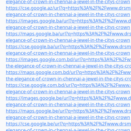
elegance-of-crown-in-chennai-a-jewel-in-the-citys-crown
https://cse.google.az/url?q=https%3A%2F%2Fwww.drsmil
elegance-of-crown-in-chennai-a-jewel-in-the-citys-crown
https://images.google.ba/url?q=https%3A%2F%2Fwww.drs
elegance-of-crown-in-chennai-a-jewel-in-the-citys-crown
https://maps.google.ba/url?q=https%3A%2F%2Fwww.drsm
elegance-of-crown-in-chennai-a-jewel-in-the-citys-crown
https://cse.google.ba/url?q=https%3A%2F%2Fwww.drsmil
elegance-of-crown-in-chennai-a-jewel-in-the-citys-crown
https://images.google.com.bd/url?q=https%3A%2F%2Fww
the-elegance-of-crown-in-chennai-a-jewel-in-the-citys-c
https://maps.google.com.bd/url?q=https%3A%2F%2Fwww.
the-elegance-of-crown-in-chennai-a-jewel-in-the-citys-c
https://cse.google.com.bd/url?q=https%3A%2F%2Fwww.dr
elegance-of-crown-in-chennai-a-jewel-in-the-citys-crown
https://images.google.be/url?q=https%3A%2F%2Fwww.drs
elegance-of-crown-in-chennai-a-jewel-in-the-citys-crown
https://maps.google.be/url?q=https%3A%2F%2Fwww.drsm
elegance-of-crown-in-chennai-a-jewel-in-the-citys-crown
https://cse.google.be/url?q=https%3A%2F%2Fwww.drsmil
elegance-of-crown-in-chennai-a-jewel-in-the-citys-crown