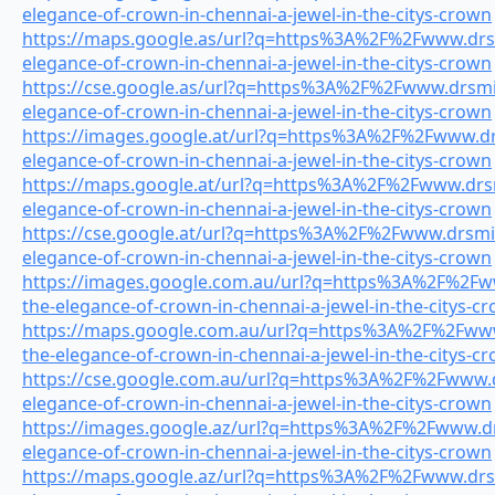
elegance-of-crown-in-chennai-a-jewel-in-the-citys-crown
https://maps.google.as/url?q=https%3A%2F%2Fwww.drsmi
elegance-of-crown-in-chennai-a-jewel-in-the-citys-crown
https://cse.google.as/url?q=https%3A%2F%2Fwww.drsmil
elegance-of-crown-in-chennai-a-jewel-in-the-citys-crown
https://images.google.at/url?q=https%3A%2F%2Fwww.drs
elegance-of-crown-in-chennai-a-jewel-in-the-citys-crown
https://maps.google.at/url?q=https%3A%2F%2Fwww.drsmi
elegance-of-crown-in-chennai-a-jewel-in-the-citys-crown
https://cse.google.at/url?q=https%3A%2F%2Fwww.drsmile
elegance-of-crown-in-chennai-a-jewel-in-the-citys-crown
https://images.google.com.au/url?q=https%3A%2F%2Fww
the-elegance-of-crown-in-chennai-a-jewel-in-the-citys-c
https://maps.google.com.au/url?q=https%3A%2F%2Fwww.
the-elegance-of-crown-in-chennai-a-jewel-in-the-citys-c
https://cse.google.com.au/url?q=https%3A%2F%2Fwww.dr
elegance-of-crown-in-chennai-a-jewel-in-the-citys-crown
https://images.google.az/url?q=https%3A%2F%2Fwww.drs
elegance-of-crown-in-chennai-a-jewel-in-the-citys-crown
https://maps.google.az/url?q=https%3A%2F%2Fwww.drsmi