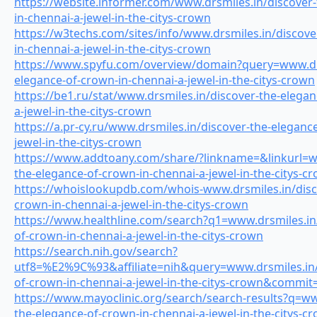
https://website.informer.com/www.drsmiles.in/discover
in-chennai-a-jewel-in-the-citys-crown
https://w3techs.com/sites/info/www.drsmiles.in/discove
in-chennai-a-jewel-in-the-citys-crown
https://www.spyfu.com/overview/domain?query=www.drs
elegance-of-crown-in-chennai-a-jewel-in-the-citys-crown
https://be1.ru/stat/www.drsmiles.in/discover-the-elega
a-jewel-in-the-citys-crown
https://a.pr-cy.ru/www.drsmiles.in/discover-the-eleganc
jewel-in-the-citys-crown
https://www.addtoany.com/share/?linkname=&linkurl=ww
the-elegance-of-crown-in-chennai-a-jewel-in-the-citys-c
https://whoislookupdb.com/whois-www.drsmiles.in/disc
crown-in-chennai-a-jewel-in-the-citys-crown
https://www.healthline.com/search?q1=www.drsmiles.in/
of-crown-in-chennai-a-jewel-in-the-citys-crown
https://search.nih.gov/search?
utf8=%E2%9C%93&affiliate=nih&query=www.drsmiles.in/
of-crown-in-chennai-a-jewel-in-the-citys-crown&commit
https://www.mayoclinic.org/search/search-results?q=ww
the-elegance-of-crown-in-chennai-a-jewel-in-the-citys