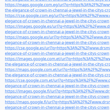
https://maps.google.com.eg/url?q=https%3A%2F%2Fwww.
the-elegance-of-crown-in-chennai-a-jewel-in-the-citys-c
https://cse.google.com.eg/url?q=https%3A%2F%2Fwww.dr
elegance-of-crown-in-chennai-a-jewel-in-the-citys-crown
https://images.google.es/url?q=https%3A%2F%2Fwww.drs
elegance-of-crown-in-chennai-a-jewel-in-the-citys-crown
https://maps.google.es/url?q=https%3A%2F%2Fwww.drsmi
elegance-of-crown-in-chennai-a-jewel-in-the-citys-crown
https://cse.google.es/url?q=https%3A%2F%2Fwww.drsmil
elegance-of-crown-in-chennai-a-jewel-in-the-citys-crown
https://images.google.com.et/url?q=https%3A%2F%2Fwww
the-elegance-of-crown-in-chennai-a-jewel-in-the-citys-c
https://maps.google.com.et/url?q=https%3A%2F%2Fwww.
the-elegance-of-crown-in-chennai-a-jewel-in-the-citys-c
https://cse.google.com.et/url?q=https%3A%2F%2Fwww.dr
elegance-of-crown-in-chennai-a-jewel-in-the-citys-crown
https://images.google.fi/url?q=https%3A%2F%2Fwww.drsm
elegance-of-crown-in-chennai-a-jewel-in-the-citys-crown
https://maps.google.fi/url?q=https%3A%2F%2Fwww.drsmi
elegance-of-crown-in-chennai-a-jewel-in-the-citys-crown