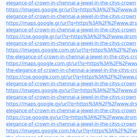
elegance-of-crown-in-chennai-a-jewel-in-the-citys-crown
https://images.google.gr/url?q=https%3A%2F%2Fwww.drs
elegance-of-crown-in-chennai-a-jewel-in-the-citys-crown
https://maps.google.gr/url?q=https%3A%2F%2Fwww.drsmi
elegance-of-crown-in-chennai-a-jewel-in-the-citys-crown
https://cse.google.gr/url?q=https%3A%2F%2Fwww.drsmil
elegance-of-crown-in-chennai-a-jewel-in-the-citys-crown
https://images.google.com.gt/url?q=https%3A%2F%2Fww
the-elegance-of-crown-in-chennai-a-jewel-in-the-citys-c
https://maps.google.com.gt/url?q=https%3A%2F%2Fwww.
the-elegance-of-crown-in-chennai-a-jewel-in-the-citys-c
https://cse.google.com.gt/url?q=https%3A%2F%2Fwww.dr
elegance-of-crown-in-chennai-a-jewel-in-the-citys-crown
https://images.google.gy/url?q=https%3A%2F%2Fwww.drs
elegance-of-crown-in-chennai-a-jewel-in-the-citys-crown
https://maps.google.gy/url?q=https%3A%2F%2Fwww.drsmi
elegance-of-crown-in-chennai-a-jewel-in-the-citys-crown
https://cse.google.gy/url?q=https%3A%2F%2Fwww.drsmil
elegance-of-crown-in-chennai-a-jewel-in-the-citys-crown
https://images.google.com.hk/url?q=https%3A%2F%2Fww