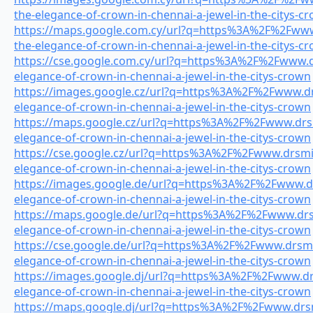
the-elegance-of-crown-in-chennai-a-jewel-in-the-citys-c
https://maps.google.com.cy/url?q=https%3A%2F%2Fwww.
the-elegance-of-crown-in-chennai-a-jewel-in-the-citys-c
https://cse.google.com.cy/url?q=https%3A%2F%2Fwww.dr
elegance-of-crown-in-chennai-a-jewel-in-the-citys-crown
https://images.google.cz/url?q=https%3A%2F%2Fwww.drs
elegance-of-crown-in-chennai-a-jewel-in-the-citys-crown
https://maps.google.cz/url?q=https%3A%2F%2Fwww.drsmi
elegance-of-crown-in-chennai-a-jewel-in-the-citys-crown
https://cse.google.cz/url?q=https%3A%2F%2Fwww.drsmile
elegance-of-crown-in-chennai-a-jewel-in-the-citys-crown
https://images.google.de/url?q=https%3A%2F%2Fwww.drs
elegance-of-crown-in-chennai-a-jewel-in-the-citys-crown
https://maps.google.de/url?q=https%3A%2F%2Fwww.drsm
elegance-of-crown-in-chennai-a-jewel-in-the-citys-crown
https://cse.google.de/url?q=https%3A%2F%2Fwww.drsmil
elegance-of-crown-in-chennai-a-jewel-in-the-citys-crown
https://images.google.dj/url?q=https%3A%2F%2Fwww.drs
elegance-of-crown-in-chennai-a-jewel-in-the-citys-crown
https://maps.google.dj/url?q=https%3A%2F%2Fwww.drsmi