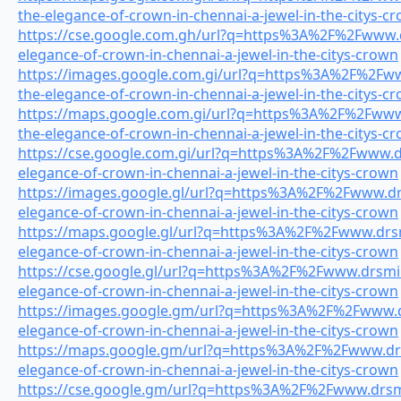
the-elegance-of-crown-in-chennai-a-jewel-in-the-citys-c
https://cse.google.com.gh/url?q=https%3A%2F%2Fwww.dr
elegance-of-crown-in-chennai-a-jewel-in-the-citys-crown
https://images.google.com.gi/url?q=https%3A%2F%2Fwww
the-elegance-of-crown-in-chennai-a-jewel-in-the-citys-c
https://maps.google.com.gi/url?q=https%3A%2F%2Fwww.
the-elegance-of-crown-in-chennai-a-jewel-in-the-citys-c
https://cse.google.com.gi/url?q=https%3A%2F%2Fwww.dr
elegance-of-crown-in-chennai-a-jewel-in-the-citys-crown
https://images.google.gl/url?q=https%3A%2F%2Fwww.drs
elegance-of-crown-in-chennai-a-jewel-in-the-citys-crown
https://maps.google.gl/url?q=https%3A%2F%2Fwww.drsmi
elegance-of-crown-in-chennai-a-jewel-in-the-citys-crown
https://cse.google.gl/url?q=https%3A%2F%2Fwww.drsmile
elegance-of-crown-in-chennai-a-jewel-in-the-citys-crown
https://images.google.gm/url?q=https%3A%2F%2Fwww.dr
elegance-of-crown-in-chennai-a-jewel-in-the-citys-crown
https://maps.google.gm/url?q=https%3A%2F%2Fwww.drsm
elegance-of-crown-in-chennai-a-jewel-in-the-citys-crown
https://cse.google.gm/url?q=https%3A%2F%2Fwww.drsmil