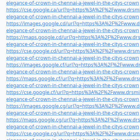
elegance-of-crown-in-chennai-a-jewel-in-the-citys-crown
https://cse.google.ca/url?q=https%3A%2F%2Fwww.drsmil
elegance-of-crown-in-chennai-a-jewel-in-the-citys-crown
https://images.google.cd/url?q=https%3A%2F%2Fwww.drs
elegance-of-crown-in-chennai-a-jewel-in-the-citys-crown
https://maps.google.cd/url?q=https%3A%2F%2Fwww.drsmi
elegance-of-crown-in-chennai-a-jewel-in-the-citys-crown
https://cse.google.cd/url?q=https%3A%2F%2Fwww.drsmil
elegance-of-crown-in-chennai-a-jewel-in-the-citys-crown
https://images.google.cf/url?q=https%3A%2F%2Fwww.drs
elegance-of-crown-in-chennai-a-jewel-in-the-citys-crown
https://maps.google.cf/url?q=https%3A%2F%2Fwww.drsmi
elegance-of-crown-in-chennai-a-jewel-in-the-citys-crown
https://cse.google.cf/url?q=https%3A%2F%2Fwww.drsmile
elegance-of-crown-in-chennai-a-jewel-in-the-citys-crown
https://images.google.cg/url?q=https%3A%2F%2Fwww.drs
elegance-of-crown-in-chennai-a-jewel-in-the-citys-crown
https://maps.google.cg/url?q=https%3A%2F%2Fwww.drsmi
elegance-of-crown-in-chennai-a-jewel-in-the-citys-crown
https://cse.google.cg/url?q=https%3A%2F%2Fwww.drsmil