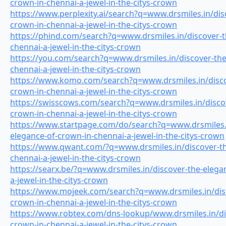
crown-in-chennai-a-jewel-in-the-citys-crown
https://www.perplexity.ai/search?q=www.drsmiles.in/dis
crown-in-chennai-a-jewel-in-the-citys-crown
https://phind.com/search?q=www.drsmiles.in/discover-t
chennai-a-jewel-in-the-citys-crown
https://you.com/search?q=www.drsmiles.in/discover-the
chennai-a-jewel-in-the-citys-crown
https://www.komo.com/search?q=www.drsmiles.in/disco
crown-in-chennai-a-jewel-in-the-citys-crown
https://swisscows.com/search?q=www.drsmiles.in/discov
crown-in-chennai-a-jewel-in-the-citys-crown
https://www.startpage.com/do/search?q=www.drsmiles.i
elegance-of-crown-in-chennai-a-jewel-in-the-citys-crown
https://www.qwant.com/?q=www.drsmiles.in/discover-th
chennai-a-jewel-in-the-citys-crown
https://searx.be/?q=www.drsmiles.in/discover-the-elega
a-jewel-in-the-citys-crown
https://www.mojeek.com/search?q=www.drsmiles.in/disc
crown-in-chennai-a-jewel-in-the-citys-crown
https://www.robtex.com/dns-lookup/www.drsmiles.in/di
crown-in-chennai-a-jewel-in-the-citys-crown