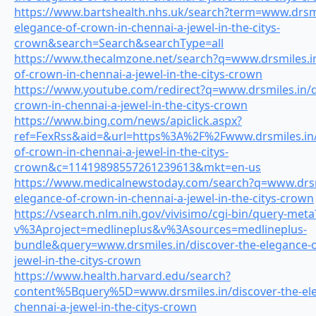
https://www.bartshealth.nhs.uk/search?term=www.drsmil
elegance-of-crown-in-chennai-a-jewel-in-the-citys-
crown&search=Search&searchType=all
https://www.thecalmzone.net/search?q=www.drsmiles.in
of-crown-in-chennai-a-jewel-in-the-citys-crown
https://www.youtube.com/redirect?q=www.drsmiles.in/d
crown-in-chennai-a-jewel-in-the-citys-crown
https://www.bing.com/news/apiclick.aspx?
ref=FexRss&aid=&url=https%3A%2F%2Fwww.drsmiles.in/d
of-crown-in-chennai-a-jewel-in-the-citys-
crown&c=11419898557261239613&mkt=en-us
https://www.medicalnewstoday.com/search?q=www.drsmi
elegance-of-crown-in-chennai-a-jewel-in-the-citys-crown
https://vsearch.nlm.nih.gov/vivisimo/cgi-bin/query-meta
v%3Aproject=medlineplus&v%3Asources=medlineplus-
bundle&query=www.drsmiles.in/discover-the-elegance-o
jewel-in-the-citys-crown
https://www.health.harvard.edu/search?
content%5Bquery%5D=www.drsmiles.in/discover-the-ele
chennai-a-jewel-in-the-citys-crown