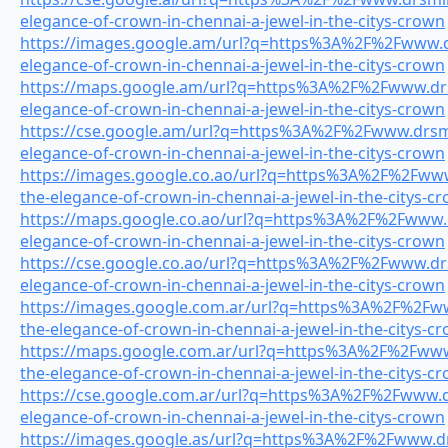
elegance-of-crown-in-chennai-a-jewel-in-the-citys-crown
https://images.google.am/url?q=https%3A%2F%2Fwww.dr
elegance-of-crown-in-chennai-a-jewel-in-the-citys-crown
https://maps.google.am/url?q=https%3A%2F%2Fwww.drsm
elegance-of-crown-in-chennai-a-jewel-in-the-citys-crown
https://cse.google.am/url?q=https%3A%2F%2Fwww.drsmil
elegance-of-crown-in-chennai-a-jewel-in-the-citys-crown
https://images.google.co.ao/url?q=https%3A%2F%2Fwww.
the-elegance-of-crown-in-chennai-a-jewel-in-the-citys-c
https://maps.google.co.ao/url?q=https%3A%2F%2Fwww.dr
elegance-of-crown-in-chennai-a-jewel-in-the-citys-crown
https://cse.google.co.ao/url?q=https%3A%2F%2Fwww.drs
elegance-of-crown-in-chennai-a-jewel-in-the-citys-crown
https://images.google.com.ar/url?q=https%3A%2F%2Fww
the-elegance-of-crown-in-chennai-a-jewel-in-the-citys-c
https://maps.google.com.ar/url?q=https%3A%2F%2Fwww.
the-elegance-of-crown-in-chennai-a-jewel-in-the-citys-c
https://cse.google.com.ar/url?q=https%3A%2F%2Fwww.dr
elegance-of-crown-in-chennai-a-jewel-in-the-citys-crown
https://images.google.as/url?q=https%3A%2F%2Fwww.drs