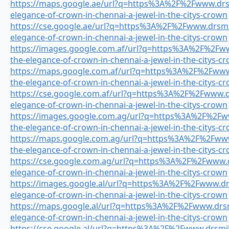
https://maps.google.ae/url?q=https%3A%2F%2Fwww.drsmi
elegance-of-crown-in-chennai-a-jewel-in-the-citys-crown
https://cse.google.ae/url?q=https%3A%2F%2Fwww.drsmil
elegance-of-crown-in-chennai-a-jewel-in-the-citys-crown
https://images.google.com.af/url?q=https%3A%2F%2Fwww
the-elegance-of-crown-in-chennai-a-jewel-in-the-citys-c
https://maps.google.com.af/url?q=https%3A%2F%2Fwww.
the-elegance-of-crown-in-chennai-a-jewel-in-the-citys-c
https://cse.google.com.af/url?q=https%3A%2F%2Fwww.dr
elegance-of-crown-in-chennai-a-jewel-in-the-citys-crown
https://images.google.com.ag/url?q=https%3A%2F%2Fww
the-elegance-of-crown-in-chennai-a-jewel-in-the-citys-c
https://maps.google.com.ag/url?q=https%3A%2F%2Fwww.
the-elegance-of-crown-in-chennai-a-jewel-in-the-citys-c
https://cse.google.com.ag/url?q=https%3A%2F%2Fwww.dr
elegance-of-crown-in-chennai-a-jewel-in-the-citys-crown
https://images.google.al/url?q=https%3A%2F%2Fwww.drs
elegance-of-crown-in-chennai-a-jewel-in-the-citys-crown
https://maps.google.al/url?q=https%3A%2F%2Fwww.drsmi
elegance-of-crown-in-chennai-a-jewel-in-the-citys-crown
https://cse.google.al/url?q=https%3A%2F%2Fwww.drsmile