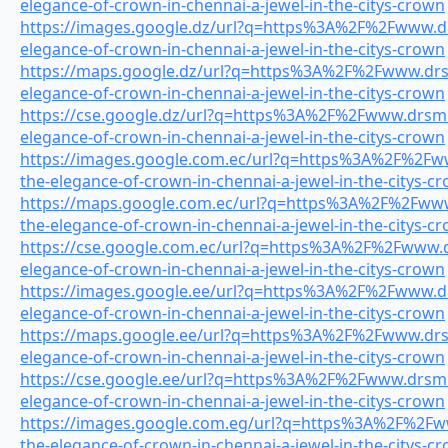
elegance-of-crown-in-chennai-a-jewel-in-the-citys-crown
https://images.google.dz/url?q=https%3A%2F%2Fwww.drs
elegance-of-crown-in-chennai-a-jewel-in-the-citys-crown
https://maps.google.dz/url?q=https%3A%2F%2Fwww.drsmi
elegance-of-crown-in-chennai-a-jewel-in-the-citys-crown
https://cse.google.dz/url?q=https%3A%2F%2Fwww.drsmil
elegance-of-crown-in-chennai-a-jewel-in-the-citys-crown
https://images.google.com.ec/url?q=https%3A%2F%2Fww
the-elegance-of-crown-in-chennai-a-jewel-in-the-citys-c
https://maps.google.com.ec/url?q=https%3A%2F%2Fwww.
the-elegance-of-crown-in-chennai-a-jewel-in-the-citys-c
https://cse.google.com.ec/url?q=https%3A%2F%2Fwww.dr
elegance-of-crown-in-chennai-a-jewel-in-the-citys-crown
https://images.google.ee/url?q=https%3A%2F%2Fwww.drs
elegance-of-crown-in-chennai-a-jewel-in-the-citys-crown
https://maps.google.ee/url?q=https%3A%2F%2Fwww.drsmi
elegance-of-crown-in-chennai-a-jewel-in-the-citys-crown
https://cse.google.ee/url?q=https%3A%2F%2Fwww.drsmil
elegance-of-crown-in-chennai-a-jewel-in-the-citys-crown
https://images.google.com.eg/url?q=https%3A%2F%2Fww
the-elegance-of-crown-in-chennai-a-jewel-in-the-citys-c