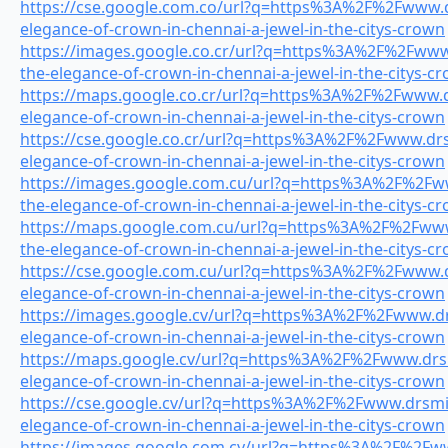
https://cse.google.com.co/url?q=https%3A%2F%2Fwww.dr
elegance-of-crown-in-chennai-a-jewel-in-the-citys-crown
https://images.google.co.cr/url?q=https%3A%2F%2Fwww.
the-elegance-of-crown-in-chennai-a-jewel-in-the-citys-c
https://maps.google.co.cr/url?q=https%3A%2F%2Fwww.dr
elegance-of-crown-in-chennai-a-jewel-in-the-citys-crown
https://cse.google.co.cr/url?q=https%3A%2F%2Fwww.drsm
elegance-of-crown-in-chennai-a-jewel-in-the-citys-crown
https://images.google.com.cu/url?q=https%3A%2F%2Fww
the-elegance-of-crown-in-chennai-a-jewel-in-the-citys-c
https://maps.google.com.cu/url?q=https%3A%2F%2Fwww.
the-elegance-of-crown-in-chennai-a-jewel-in-the-citys-c
https://cse.google.com.cu/url?q=https%3A%2F%2Fwww.dr
elegance-of-crown-in-chennai-a-jewel-in-the-citys-crown
https://images.google.cv/url?q=https%3A%2F%2Fwww.drs
elegance-of-crown-in-chennai-a-jewel-in-the-citys-crown
https://maps.google.cv/url?q=https%3A%2F%2Fwww.drsmi
elegance-of-crown-in-chennai-a-jewel-in-the-citys-crown
https://cse.google.cv/url?q=https%3A%2F%2Fwww.drsmile
elegance-of-crown-in-chennai-a-jewel-in-the-citys-crown
https://images.google.com.cy/url?q=https%3A%2F%2Fww