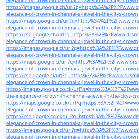
elegance-of-crown-in-chennai-a-jewel-in-the-citys-crown
https://images.google.ch/url?q=https%3A%2F%2Fwww.drs
elegance-of-crown-in-chennai-a-jewel-in-the-citys-crown
https://maps.google.ch/url?q=https%3A%2F%2Fwww.drsmi
elegance-of-crown-in-chennai-a-jewel-in-the-citys-crown
https://cse.google.ch/url?q=https%3A%2F%2Fwww.drsmil
elegance-of-crown-in-chennai-a-jewel-in-the-citys-crown
https://images.google.ci/url?q=https%3A%2F%2Fwww.drs
elegance-of-crown-in-chennai-a-jewel-in-the-citys-crown
https://maps.google.ci/url?q=https%3A%2F%2Fwww.drsmi
elegance-of-crown-in-chennai-a-jewel-in-the-citys-crown
https://cse.google.ci/url?q=https%3A%2F%2Fwww.drsmile
elegance-of-crown-in-chennai-a-jewel-in-the-citys-crown
https://images.google.co.ck/url?q=https%3A%2F%2Fwww.
the-elegance-of-crown-in-chennai-a-jewel-in-the-citys-c
https://maps.google.co.ck/url?q=https%3A%2F%2Fwww.dr
elegance-of-crown-in-chennai-a-jewel-in-the-citys-crown
https://cse.google.co.ck/url?q=https%3A%2F%2Fwww.drsm
elegance-of-crown-in-chennai-a-jewel-in-the-citys-crown
https://images.google.cl/url?q=https%3A%2F%2Fwww.drs
elegance-of-crown-in-chennai-a-jewel-in-the-citys-crown