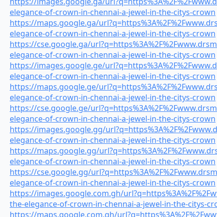
https://images.google.ga/url?q=https%3A%2F%2Fwww.drs
elegance-of-crown-in-chennai-a-jewel-in-the-citys-crown
https://maps.google.ga/url?q=https%3A%2F%2Fwww.drsm
elegance-of-crown-in-chennai-a-jewel-in-the-citys-crown
https://cse.google.ga/url?q=https%3A%2F%2Fwww.drsmil
elegance-of-crown-in-chennai-a-jewel-in-the-citys-crown
https://images.google.ge/url?q=https%3A%2F%2Fwww.drs
elegance-of-crown-in-chennai-a-jewel-in-the-citys-crown
https://maps.google.ge/url?q=https%3A%2F%2Fwww.drsm
elegance-of-crown-in-chennai-a-jewel-in-the-citys-crown
https://cse.google.ge/url?q=https%3A%2F%2Fwww.drsmil
elegance-of-crown-in-chennai-a-jewel-in-the-citys-crown
https://images.google.gg/url?q=https%3A%2F%2Fwww.drs
elegance-of-crown-in-chennai-a-jewel-in-the-citys-crown
https://maps.google.gg/url?q=https%3A%2F%2Fwww.drsm
elegance-of-crown-in-chennai-a-jewel-in-the-citys-crown
https://cse.google.gg/url?q=https%3A%2F%2Fwww.drsmil
elegance-of-crown-in-chennai-a-jewel-in-the-citys-crown
https://images.google.com.gh/url?q=https%3A%2F%2Fww
the-elegance-of-crown-in-chennai-a-jewel-in-the-citys-c
https://maps.google.com.gh/url?q=https%3A%2F%2Fwww.