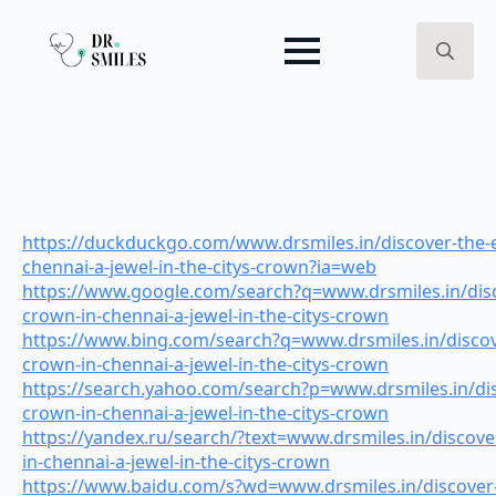
Search
for:
https://duckduckgo.com/www.drsmiles.in/discover-the-e
chennai-a-jewel-in-the-citys-crown?ia=web
https://www.google.com/search?q=www.drsmiles.in/disc
crown-in-chennai-a-jewel-in-the-citys-crown
https://www.bing.com/search?q=www.drsmiles.in/discov
crown-in-chennai-a-jewel-in-the-citys-crown
https://search.yahoo.com/search?p=www.drsmiles.in/dis
crown-in-chennai-a-jewel-in-the-citys-crown
https://yandex.ru/search/?text=www.drsmiles.in/discove
in-chennai-a-jewel-in-the-citys-crown
https://www.baidu.com/s?wd=www.drsmiles.in/discover-