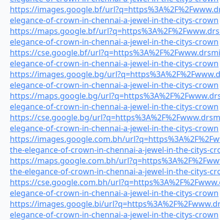
https://images.google.bf/url?q=https%3A%2F%2Fwww.drs
elegance-of-crown-in-chennai-a-jewel-in-the-citys-crown
https://maps.google.bf/url?q=https%3A%2F%2Fwww.drsmi
elegance-of-crown-in-chennai-a-jewel-in-the-citys-crown
https://cse.google.bf/url?q=https%3A%2F%2Fwww.drsmile
elegance-of-crown-in-chennai-a-jewel-in-the-citys-crown
https://images.google.bg/url?q=https%3A%2F%2Fwww.drs
elegance-of-crown-in-chennai-a-jewel-in-the-citys-crown
https://maps.google.bg/url?q=https%3A%2F%2Fwww.drsm
elegance-of-crown-in-chennai-a-jewel-in-the-citys-crown
https://cse.google.bg/url?q=https%3A%2F%2Fwww.drsmil
elegance-of-crown-in-chennai-a-jewel-in-the-citys-crown
https://images.google.com.bh/url?q=https%3A%2F%2Fww
the-elegance-of-crown-in-chennai-a-jewel-in-the-citys-c
https://maps.google.com.bh/url?q=https%3A%2F%2Fwww.
the-elegance-of-crown-in-chennai-a-jewel-in-the-citys-c
https://cse.google.com.bh/url?q=https%3A%2F%2Fwww.dr
elegance-of-crown-in-chennai-a-jewel-in-the-citys-crown
https://images.google.bi/url?q=https%3A%2F%2Fwww.drs
elegance-of-crown-in-chennai-a-jewel-in-the-citys-crown