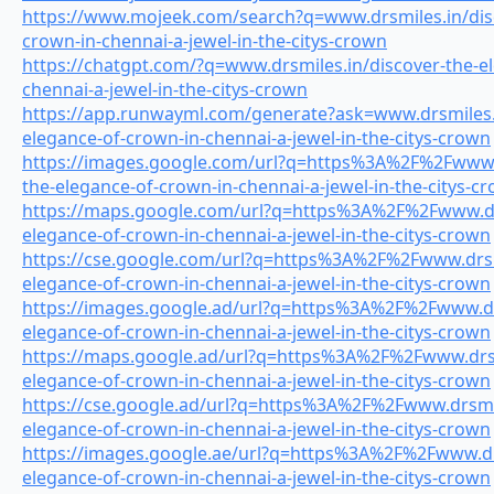
https://www.mojeek.com/search?q=www.drsmiles.in/disc
crown-in-chennai-a-jewel-in-the-citys-crown
https://chatgpt.com/?q=www.drsmiles.in/discover-the-e
chennai-a-jewel-in-the-citys-crown
https://app.runwayml.com/generate?ask=www.drsmiles.i
elegance-of-crown-in-chennai-a-jewel-in-the-citys-crown
https://images.google.com/url?q=https%3A%2F%2Fwww.d
the-elegance-of-crown-in-chennai-a-jewel-in-the-citys-c
https://maps.google.com/url?q=https%3A%2F%2Fwww.drs
elegance-of-crown-in-chennai-a-jewel-in-the-citys-crown
https://cse.google.com/url?q=https%3A%2F%2Fwww.drsmi
elegance-of-crown-in-chennai-a-jewel-in-the-citys-crown
https://images.google.ad/url?q=https%3A%2F%2Fwww.drs
elegance-of-crown-in-chennai-a-jewel-in-the-citys-crown
https://maps.google.ad/url?q=https%3A%2F%2Fwww.drsm
elegance-of-crown-in-chennai-a-jewel-in-the-citys-crown
https://cse.google.ad/url?q=https%3A%2F%2Fwww.drsmil
elegance-of-crown-in-chennai-a-jewel-in-the-citys-crown
https://images.google.ae/url?q=https%3A%2F%2Fwww.drs
elegance-of-crown-in-chennai-a-jewel-in-the-citys-crown