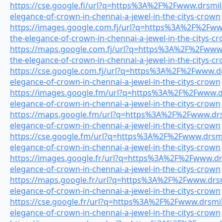
https://cse.google.fi/url?q=https%3A%2F%2Fwww.drsmile
elegance-of-crown-in-chennai-a-jewel-in-the-citys-crown
https://images.google.com.fj/url?q=https%3A%2F%2Fwww
the-elegance-of-crown-in-chennai-a-jewel-in-the-citys-c
https://maps.google.com.fj/url?q=https%3A%2F%2Fwww.d
the-elegance-of-crown-in-chennai-a-jewel-in-the-citys-c
https://cse.google.com.fj/url?q=https%3A%2F%2Fwww.drs
elegance-of-crown-in-chennai-a-jewel-in-the-citys-crown
https://images.google.fm/url?q=https%3A%2F%2Fwww.drs
elegance-of-crown-in-chennai-a-jewel-in-the-citys-crown
https://maps.google.fm/url?q=https%3A%2F%2Fwww.drsm
elegance-of-crown-in-chennai-a-jewel-in-the-citys-crown
https://cse.google.fm/url?q=https%3A%2F%2Fwww.drsmil
elegance-of-crown-in-chennai-a-jewel-in-the-citys-crown
https://images.google.fr/url?q=https%3A%2F%2Fwww.drs
elegance-of-crown-in-chennai-a-jewel-in-the-citys-crown
https://maps.google.fr/url?q=https%3A%2F%2Fwww.drsmi
elegance-of-crown-in-chennai-a-jewel-in-the-citys-crown
https://cse.google.fr/url?q=https%3A%2F%2Fwww.drsmile
elegance-of-crown-in-chennai-a-jewel-in-the-citys-crown