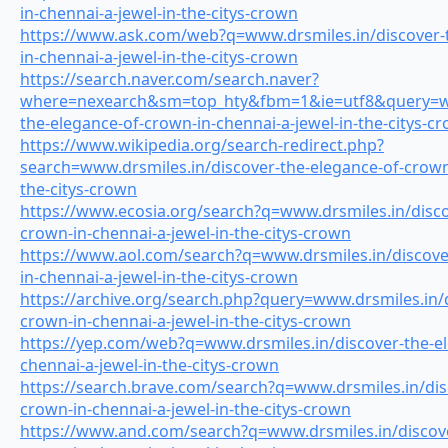
in-chennai-a-jewel-in-the-citys-crown
https://www.ask.com/web?q=www.drsmiles.in/discover-
in-chennai-a-jewel-in-the-citys-crown
https://search.naver.com/search.naver?
where=nexearch&sm=top_hty&fbm=1&ie=utf8&query=www
the-elegance-of-crown-in-chennai-a-jewel-in-the-citys-c
https://www.wikipedia.org/search-redirect.php?
search=www.drsmiles.in/discover-the-elegance-of-crown-
the-citys-crown
https://www.ecosia.org/search?q=www.drsmiles.in/disco
crown-in-chennai-a-jewel-in-the-citys-crown
https://www.aol.com/search?q=www.drsmiles.in/discove
in-chennai-a-jewel-in-the-citys-crown
https://archive.org/search.php?query=www.drsmiles.in/d
crown-in-chennai-a-jewel-in-the-citys-crown
https://yep.com/web?q=www.drsmiles.in/discover-the-el
chennai-a-jewel-in-the-citys-crown
https://search.brave.com/search?q=www.drsmiles.in/dis
crown-in-chennai-a-jewel-in-the-citys-crown
https://www.and.com/search?q=www.drsmiles.in/discove