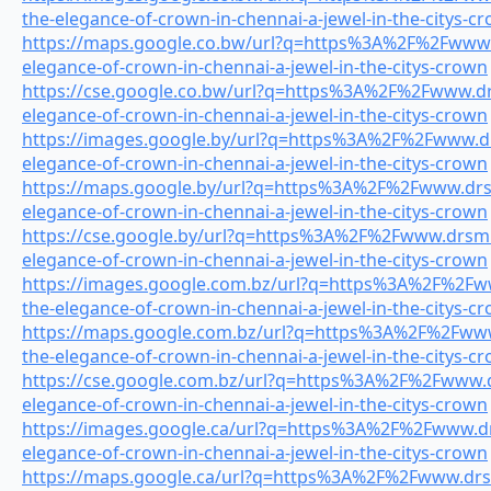
the-elegance-of-crown-in-chennai-a-jewel-in-the-citys-c
https://maps.google.co.bw/url?q=https%3A%2F%2Fwww.d
elegance-of-crown-in-chennai-a-jewel-in-the-citys-crown
https://cse.google.co.bw/url?q=https%3A%2F%2Fwww.drs
elegance-of-crown-in-chennai-a-jewel-in-the-citys-crown
https://images.google.by/url?q=https%3A%2F%2Fwww.drs
elegance-of-crown-in-chennai-a-jewel-in-the-citys-crown
https://maps.google.by/url?q=https%3A%2F%2Fwww.drsmi
elegance-of-crown-in-chennai-a-jewel-in-the-citys-crown
https://cse.google.by/url?q=https%3A%2F%2Fwww.drsmil
elegance-of-crown-in-chennai-a-jewel-in-the-citys-crown
https://images.google.com.bz/url?q=https%3A%2F%2Fww
the-elegance-of-crown-in-chennai-a-jewel-in-the-citys-c
https://maps.google.com.bz/url?q=https%3A%2F%2Fwww.
the-elegance-of-crown-in-chennai-a-jewel-in-the-citys-c
https://cse.google.com.bz/url?q=https%3A%2F%2Fwww.dr
elegance-of-crown-in-chennai-a-jewel-in-the-citys-crown
https://images.google.ca/url?q=https%3A%2F%2Fwww.drs
elegance-of-crown-in-chennai-a-jewel-in-the-citys-crown
https://maps.google.ca/url?q=https%3A%2F%2Fwww.drsmi