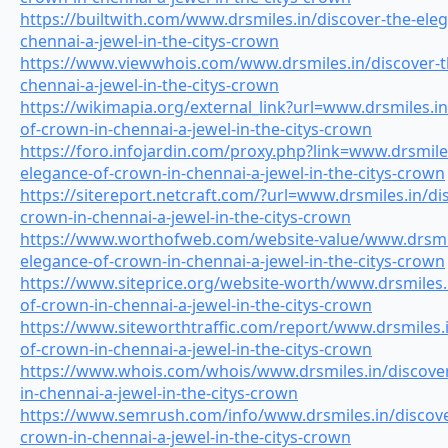
https://builtwith.com/www.drsmiles.in/discover-the-ele
chennai-a-jewel-in-the-citys-crown
https://www.viewwhois.com/www.drsmiles.in/discover-t
chennai-a-jewel-in-the-citys-crown
https://wikimapia.org/external_link?url=www.drsmiles.in
of-crown-in-chennai-a-jewel-in-the-citys-crown
https://foro.infojardin.com/proxy.php?link=www.drsmiles
elegance-of-crown-in-chennai-a-jewel-in-the-citys-crown
https://sitereport.netcraft.com/?url=www.drsmiles.in/di
crown-in-chennai-a-jewel-in-the-citys-crown
https://www.worthofweb.com/website-value/www.drsmile
elegance-of-crown-in-chennai-a-jewel-in-the-citys-crown
https://www.siteprice.org/website-worth/www.drsmiles.
of-crown-in-chennai-a-jewel-in-the-citys-crown
https://www.siteworthtraffic.com/report/www.drsmiles.i
of-crown-in-chennai-a-jewel-in-the-citys-crown
https://www.whois.com/whois/www.drsmiles.in/discover
in-chennai-a-jewel-in-the-citys-crown
https://www.semrush.com/info/www.drsmiles.in/discove
crown-in-chennai-a-jewel-in-the-citys-crown