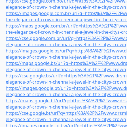
https://cse.google.com.bo/url?q=https%3A%2F%2Fwww.dr
elegance-of-crown-in-chennai-a-jewel-in-the-citys-crown
https://images.google.com.br/url?q=https%3A%2F%2Fww
the-elegance-of-crown-in-chennai-a-jewel-in-the-citys-c
https://maps.google.com.br/url?q=https%3A%2F%2Fwww.
the-elegance-of-crown-in-chennai-a-jewel-in-the-citys-c
https://cse.google.com.br/url?q=https%3A%2F%2Fwww.dr
elegance-of-crown-in-chennai-a-jewel-in-the-citys-crown
https://images.google.bs/url?q=https%3A%2F%2Fwww.drs
elegance-of-crown-in-chennai-a-jewel-in-the-citys-crown
https://maps.google.bs/url?q=https%3A%2F%2Fwww.drsmi
elegance-of-crown-in-chennai-a-jewel-in-the-citys-crown
https://cse.google.bs/url?q=https%3A%2F%2Fwww.drsmil
elegance-of-crown-in-chennai-a-jewel-in-the-citys-crown
https://images.google.bt/url?q=https%3A%2F%2Fwww.drs
elegance-of-crown-in-chennai-a-jewel-in-the-citys-crown
https://maps.google.bt/url?q=https%3A%2F%2Fwww.drsmi
elegance-of-crown-in-chennai-a-jewel-in-the-citys-crown
https://cse.google.bt/url?q=https%3A%2F%2Fwww.drsmile
elegance-of-crown-in-chennai-a-jewel-in-the-citys-crown
https://images.google.co.bw/url?q=https%3A%2F%2Fwww