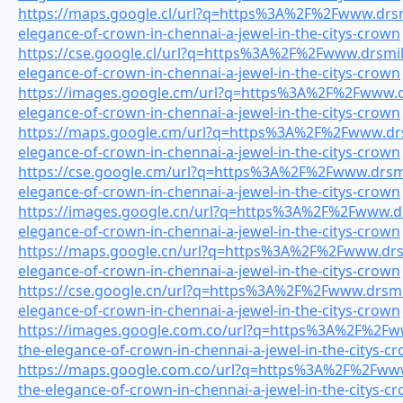
https://maps.google.cl/url?q=https%3A%2F%2Fwww.drsmi
elegance-of-crown-in-chennai-a-jewel-in-the-citys-crown
https://cse.google.cl/url?q=https%3A%2F%2Fwww.drsmile
elegance-of-crown-in-chennai-a-jewel-in-the-citys-crown
https://images.google.cm/url?q=https%3A%2F%2Fwww.dr
elegance-of-crown-in-chennai-a-jewel-in-the-citys-crown
https://maps.google.cm/url?q=https%3A%2F%2Fwww.drsm
elegance-of-crown-in-chennai-a-jewel-in-the-citys-crown
https://cse.google.cm/url?q=https%3A%2F%2Fwww.drsmil
elegance-of-crown-in-chennai-a-jewel-in-the-citys-crown
https://images.google.cn/url?q=https%3A%2F%2Fwww.drs
elegance-of-crown-in-chennai-a-jewel-in-the-citys-crown
https://maps.google.cn/url?q=https%3A%2F%2Fwww.drsmi
elegance-of-crown-in-chennai-a-jewel-in-the-citys-crown
https://cse.google.cn/url?q=https%3A%2F%2Fwww.drsmil
elegance-of-crown-in-chennai-a-jewel-in-the-citys-crown
https://images.google.com.co/url?q=https%3A%2F%2Fww
the-elegance-of-crown-in-chennai-a-jewel-in-the-citys-c
https://maps.google.com.co/url?q=https%3A%2F%2Fwww.
the-elegance-of-crown-in-chennai-a-jewel-in-the-citys-c