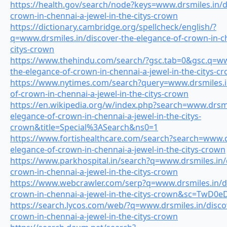
https://health.gov/search/node?keys=www.drsmiles.in/d
crown-in-chennai-a-jewel-in-the-citys-crown
https://dictionary.cambridge.org/spellcheck/english/?
q=www.drsmiles.in/discover-the-elegance-of-crown-in-ch
citys-crown
https://www.thehindu.com/search/?gsc.tab=0&gsc.q=www
the-elegance-of-crown-in-chennai-a-jewel-in-the-citys-
https://www.nytimes.com/search?query=www.drsmiles.in
of-crown-in-chennai-a-jewel-in-the-citys-crown
https://en.wikipedia.org/w/index.php?search=www.drsmi
elegance-of-crown-in-chennai-a-jewel-in-the-citys-
crown&title=Special%3ASearch&ns0=1
https://www.fortishealthcare.com/search?search=www.dr
elegance-of-crown-in-chennai-a-jewel-in-the-citys-crown
https://www.parkhospital.in/search?q=www.drsmiles.in/
crown-in-chennai-a-jewel-in-the-citys-crown
https://www.webcrawler.com/serp?q=www.drsmiles.in/di
crown-in-chennai-a-jewel-in-the-citys-crown&sc=TwD0
https://search.lycos.com/web/?q=www.drsmiles.in/disco
crown-in-chennai-a-jewel-in-the-citys-crown