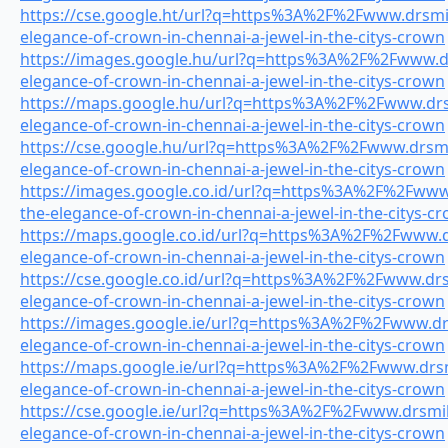
https://cse.google.ht/url?q=https%3A%2F%2Fwww.drsmile
elegance-of-crown-in-chennai-a-jewel-in-the-citys-crown
https://images.google.hu/url?q=https%3A%2F%2Fwww.drs
elegance-of-crown-in-chennai-a-jewel-in-the-citys-crown
https://maps.google.hu/url?q=https%3A%2F%2Fwww.drsm
elegance-of-crown-in-chennai-a-jewel-in-the-citys-crown
https://cse.google.hu/url?q=https%3A%2F%2Fwww.drsmil
elegance-of-crown-in-chennai-a-jewel-in-the-citys-crown
https://images.google.co.id/url?q=https%3A%2F%2Fwww.
the-elegance-of-crown-in-chennai-a-jewel-in-the-citys-c
https://maps.google.co.id/url?q=https%3A%2F%2Fwww.dr
elegance-of-crown-in-chennai-a-jewel-in-the-citys-crown
https://cse.google.co.id/url?q=https%3A%2F%2Fwww.drsm
elegance-of-crown-in-chennai-a-jewel-in-the-citys-crown
https://images.google.ie/url?q=https%3A%2F%2Fwww.drs
elegance-of-crown-in-chennai-a-jewel-in-the-citys-crown
https://maps.google.ie/url?q=https%3A%2F%2Fwww.drsmi
elegance-of-crown-in-chennai-a-jewel-in-the-citys-crown
https://cse.google.ie/url?q=https%3A%2F%2Fwww.drsmile
elegance-of-crown-in-chennai-a-jewel-in-the-citys-crown