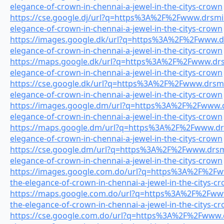
elegance-of-crown-in-chennai-a-jewel-in-the-citys-crown
https://cse.google.dj/url?q=https%3A%2F%2Fwww.drsmile
elegance-of-crown-in-chennai-a-jewel-in-the-citys-crown
https://images.google.dk/url?q=https%3A%2F%2Fwww.drs
elegance-of-crown-in-chennai-a-jewel-in-the-citys-crown
https://maps.google.dk/url?q=https%3A%2F%2Fwww.drsm
elegance-of-crown-in-chennai-a-jewel-in-the-citys-crown
https://cse.google.dk/url?q=https%3A%2F%2Fwww.drsmil
elegance-of-crown-in-chennai-a-jewel-in-the-citys-crown
https://images.google.dm/url?q=https%3A%2F%2Fwww.dr
elegance-of-crown-in-chennai-a-jewel-in-the-citys-crown
https://maps.google.dm/url?q=https%3A%2F%2Fwww.drsm
elegance-of-crown-in-chennai-a-jewel-in-the-citys-crown
https://cse.google.dm/url?q=https%3A%2F%2Fwww.drsmil
elegance-of-crown-in-chennai-a-jewel-in-the-citys-crown
https://images.google.com.do/url?q=https%3A%2F%2Fww
the-elegance-of-crown-in-chennai-a-jewel-in-the-citys-c
https://maps.google.com.do/url?q=https%3A%2F%2Fwww.
the-elegance-of-crown-in-chennai-a-jewel-in-the-citys-c
https://cse.google.com.do/url?q=https%3A%2F%2Fwww.dr