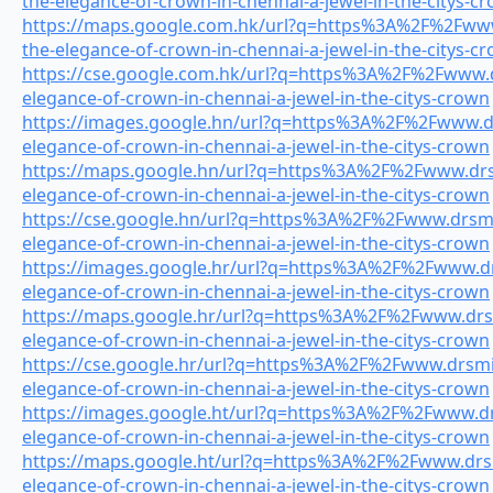
the-elegance-of-crown-in-chennai-a-jewel-in-the-citys-c
https://maps.google.com.hk/url?q=https%3A%2F%2Fwww.
the-elegance-of-crown-in-chennai-a-jewel-in-the-citys-c
https://cse.google.com.hk/url?q=https%3A%2F%2Fwww.dr
elegance-of-crown-in-chennai-a-jewel-in-the-citys-crown
https://images.google.hn/url?q=https%3A%2F%2Fwww.drs
elegance-of-crown-in-chennai-a-jewel-in-the-citys-crown
https://maps.google.hn/url?q=https%3A%2F%2Fwww.drsm
elegance-of-crown-in-chennai-a-jewel-in-the-citys-crown
https://cse.google.hn/url?q=https%3A%2F%2Fwww.drsmil
elegance-of-crown-in-chennai-a-jewel-in-the-citys-crown
https://images.google.hr/url?q=https%3A%2F%2Fwww.drs
elegance-of-crown-in-chennai-a-jewel-in-the-citys-crown
https://maps.google.hr/url?q=https%3A%2F%2Fwww.drsmi
elegance-of-crown-in-chennai-a-jewel-in-the-citys-crown
https://cse.google.hr/url?q=https%3A%2F%2Fwww.drsmil
elegance-of-crown-in-chennai-a-jewel-in-the-citys-crown
https://images.google.ht/url?q=https%3A%2F%2Fwww.drs
elegance-of-crown-in-chennai-a-jewel-in-the-citys-crown
https://maps.google.ht/url?q=https%3A%2F%2Fwww.drsmi
elegance-of-crown-in-chennai-a-jewel-in-the-citys-crown