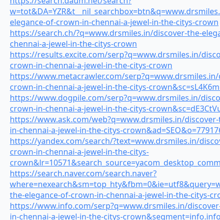
https://search.daum.net/search?
w=tot&DA=YZR&t__nil_searchbox=btn&q=www.drsmiles.i
elegance-of-crown-in-chennai-a-jewel-in-the-citys-crown
https://search.ch/?q=www.drsmiles.in/discover-the-eleg
chennai-a-jewel-in-the-citys-crown
https://results.excite.com/serp?q=www.drsmiles.in/disco
crown-in-chennai-a-jewel-in-the-citys-crown
https://www.metacrawler.com/serp?q=www.drsmiles.in/d
crown-in-chennai-a-jewel-in-the-citys-crown&sc=sL4K
https://www.dogpile.com/serp?q=www.drsmiles.in/disco
crown-in-chennai-a-jewel-in-the-citys-crown&sc=dE3Ct
https://www.ask.com/web?q=www.drsmiles.in/discover-
in-chennai-a-jewel-in-the-citys-crown&ad=SEO&o=77917
https://yandex.com/search/?text=www.drsmiles.in/disco
crown-in-chennai-a-jewel-in-the-citys-
crown&lr=10571&search_source=yacom_desktop_com
https://search.naver.com/search.naver?
where=nexearch&sm=top_hty&fbm=0&ie=utf8&query=www
the-elegance-of-crown-in-chennai-a-jewel-in-the-citys-c
https://www.info.com/serp?q=www.drsmiles.in/discover
in-chennai-a-jewel-in-the-citys-crown&segment=info.in