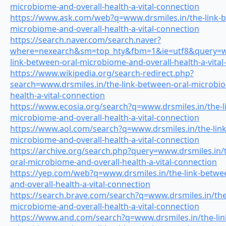
microbiome-and-overall-health-a-vital-connection
https://www.ask.com/web?q=www.drsmiles.in/the-link-b
microbiome-and-overall-health-a-vital-connection
https://search.naver.com/search.naver?
where=nexearch&sm=top_hty&fbm=1&ie=utf8&query=ww
link-between-oral-microbiome-and-overall-health-a-vital
https://www.wikipedia.org/search-redirect.php?
search=www.drsmiles.in/the-link-between-oral-microbio
health-a-vital-connection
https://www.ecosia.org/search?q=www.drsmiles.in/the-l
microbiome-and-overall-health-a-vital-connection
https://www.aol.com/search?q=www.drsmiles.in/the-link
microbiome-and-overall-health-a-vital-connection
https://archive.org/search.php?query=www.drsmiles.in/
oral-microbiome-and-overall-health-a-vital-connection
https://yep.com/web?q=www.drsmiles.in/the-link-betwe
and-overall-health-a-vital-connection
https://search.brave.com/search?q=www.drsmiles.in/the
microbiome-and-overall-health-a-vital-connection
https://www.and.com/search?q=www.drsmiles.in/the-lin