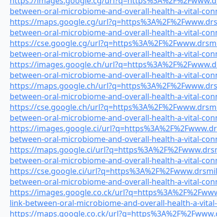
https://images.google.cg/url?q=https%3A%2F%2Fwww.drs
between-oral-microbiome-and-overall-health-a-vital-con
https://maps.google.cg/url?q=https%3A%2F%2Fwww.drsmi
between-oral-microbiome-and-overall-health-a-vital-con
https://cse.google.cg/url?q=https%3A%2F%2Fwww.drsmile
between-oral-microbiome-and-overall-health-a-vital-con
https://images.google.ch/url?q=https%3A%2F%2Fwww.drs
between-oral-microbiome-and-overall-health-a-vital-con
https://maps.google.ch/url?q=https%3A%2F%2Fwww.drsmi
between-oral-microbiome-and-overall-health-a-vital-con
https://cse.google.ch/url?q=https%3A%2F%2Fwww.drsmile
between-oral-microbiome-and-overall-health-a-vital-con
https://images.google.ci/url?q=https%3A%2F%2Fwww.drsm
between-oral-microbiome-and-overall-health-a-vital-con
https://maps.google.ci/url?q=https%3A%2F%2Fwww.drsmil
between-oral-microbiome-and-overall-health-a-vital-con
https://cse.google.ci/url?q=https%3A%2F%2Fwww.drsmile
between-oral-microbiome-and-overall-health-a-vital-con
https://images.google.co.ck/url?q=https%3A%2F%2Fwww.
link-between-oral-microbiome-and-overall-health-a-vital
https://maps.google.co.ck/url?q=https%3A%2F%2Fwww.dr