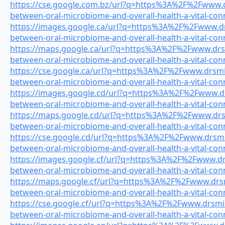
https://cse.google.com.bz/url?q=https%3A%2F%2Fwww.dr
between-oral-microbiome-and-overall-health-a-vital-con
https://images.google.ca/url?q=https%3A%2F%2Fwww.drs
between-oral-microbiome-and-overall-health-a-vital-con
https://maps.google.ca/url?q=https%3A%2F%2Fwww.drsmi
between-oral-microbiome-and-overall-health-a-vital-con
https://cse.google.ca/url?q=https%3A%2F%2Fwww.drsmile
between-oral-microbiome-and-overall-health-a-vital-con
https://images.google.cd/url?q=https%3A%2F%2Fwww.drs
between-oral-microbiome-and-overall-health-a-vital-con
https://maps.google.cd/url?q=https%3A%2F%2Fwww.drsmi
between-oral-microbiome-and-overall-health-a-vital-con
https://cse.google.cd/url?q=https%3A%2F%2Fwww.drsmile
between-oral-microbiome-and-overall-health-a-vital-con
https://images.google.cf/url?q=https%3A%2F%2Fwww.drsm
between-oral-microbiome-and-overall-health-a-vital-con
https://maps.google.cf/url?q=https%3A%2F%2Fwww.drsmi
between-oral-microbiome-and-overall-health-a-vital-con
https://cse.google.cf/url?q=https%3A%2F%2Fwww.drsmile
between-oral-microbiome-and-overall-health-a-vital-con