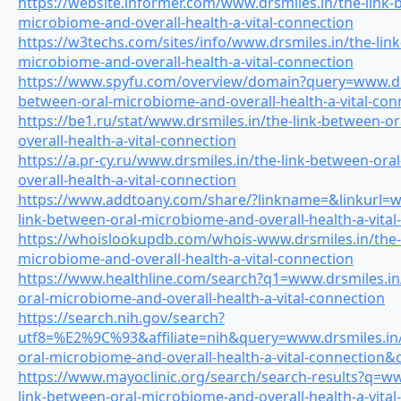
https://website.informer.com/www.drsmiles.in/the-link-
microbiome-and-overall-health-a-vital-connection
https://w3techs.com/sites/info/www.drsmiles.in/the-lin
microbiome-and-overall-health-a-vital-connection
https://www.spyfu.com/overview/domain?query=www.drs
between-oral-microbiome-and-overall-health-a-vital-con
https://be1.ru/stat/www.drsmiles.in/the-link-between-o
overall-health-a-vital-connection
https://a.pr-cy.ru/www.drsmiles.in/the-link-between-or
overall-health-a-vital-connection
https://www.addtoany.com/share/?linkname=&linkurl=w
link-between-oral-microbiome-and-overall-health-a-vital
https://whoislookupdb.com/whois-www.drsmiles.in/the-
microbiome-and-overall-health-a-vital-connection
https://www.healthline.com/search?q1=www.drsmiles.in
oral-microbiome-and-overall-health-a-vital-connection
https://search.nih.gov/search?
utf8=%E2%9C%93&affiliate=nih&query=www.drsmiles.in/
oral-microbiome-and-overall-health-a-vital-connection
https://www.mayoclinic.org/search/search-results?q=ww
link-between-oral-microbiome-and-overall-health-a-vital-