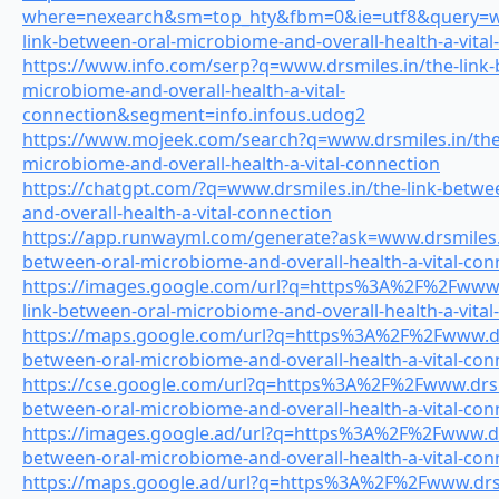
where=nexearch&sm=top_hty&fbm=0&ie=utf8&query=ww
link-between-oral-microbiome-and-overall-health-a-vital
https://www.info.com/serp?q=www.drsmiles.in/the-link-
microbiome-and-overall-health-a-vital-
connection&segment=info.infous.udog2
https://www.mojeek.com/search?q=www.drsmiles.in/the-
microbiome-and-overall-health-a-vital-connection
https://chatgpt.com/?q=www.drsmiles.in/the-link-betwe
and-overall-health-a-vital-connection
https://app.runwayml.com/generate?ask=www.drsmiles.i
between-oral-microbiome-and-overall-health-a-vital-con
https://images.google.com/url?q=https%3A%2F%2Fwww.d
link-between-oral-microbiome-and-overall-health-a-vital
https://maps.google.com/url?q=https%3A%2F%2Fwww.drs
between-oral-microbiome-and-overall-health-a-vital-con
https://cse.google.com/url?q=https%3A%2F%2Fwww.drsmi
between-oral-microbiome-and-overall-health-a-vital-con
https://images.google.ad/url?q=https%3A%2F%2Fwww.drs
between-oral-microbiome-and-overall-health-a-vital-con
https://maps.google.ad/url?q=https%3A%2F%2Fwww.drsmi