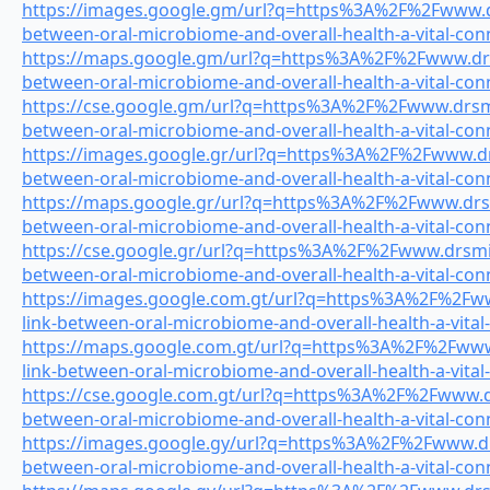
https://images.google.gm/url?q=https%3A%2F%2Fwww.drs
between-oral-microbiome-and-overall-health-a-vital-con
https://maps.google.gm/url?q=https%3A%2F%2Fwww.drsm
between-oral-microbiome-and-overall-health-a-vital-con
https://cse.google.gm/url?q=https%3A%2F%2Fwww.drsmil
between-oral-microbiome-and-overall-health-a-vital-con
https://images.google.gr/url?q=https%3A%2F%2Fwww.drs
between-oral-microbiome-and-overall-health-a-vital-con
https://maps.google.gr/url?q=https%3A%2F%2Fwww.drsmi
between-oral-microbiome-and-overall-health-a-vital-con
https://cse.google.gr/url?q=https%3A%2F%2Fwww.drsmile
between-oral-microbiome-and-overall-health-a-vital-con
https://images.google.com.gt/url?q=https%3A%2F%2Fww
link-between-oral-microbiome-and-overall-health-a-vital
https://maps.google.com.gt/url?q=https%3A%2F%2Fwww.
link-between-oral-microbiome-and-overall-health-a-vital
https://cse.google.com.gt/url?q=https%3A%2F%2Fwww.drs
between-oral-microbiome-and-overall-health-a-vital-con
https://images.google.gy/url?q=https%3A%2F%2Fwww.drs
between-oral-microbiome-and-overall-health-a-vital-con