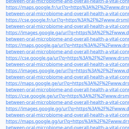
between-oral-microbiome-and-overall-health-a-vital-con
https://maps.google.fr/url?q=https%3A%2F%2Fwww.drsmi
between-oral-microbiome-and-overall-health-a-vital-con
https://cse.google.fr/url?q=https%3A%2F%2Fwww.drsmile
between-oral-microbiome-and-overall-health-a-vital-con
https://images.google.ga/url?q=https%3A%2F%2Fwww.drs
between-oral-microbiome-and-overall-health-a-vital-con
https://maps.google.ga/url?q=https%3A%2F%2Fwww.drsmi
between-oral-microbiome-and-overall-health-a-vital-con
https://cse.google.ga/url?q=https%3A%2F%2Fwww.drsmile
between-oral-microbiome-and-overall-health-a-vital-con
https://images.google.ge/url?q=https%3A%2F%2Fwww.drs
between-oral-microbiome-and-overall-health-a-vital-con
https://maps.google.ge/url?q=https%3A%2F%2Fwww.drsmi
between-oral-microbiome-and-overall-health-a-vital-con
https://cse.google.ge/url?q=https%3A%2F%2Fwww.drsmile
between-oral-microbiome-and-overall-health-a-vital-con
https://images.google.gg/url?q=https%3A%2F%2Fwww.drs
between-oral-microbiome-and-overall-health-a-vital-con
https://maps.google.gg/url?q=https%3A%2F%2Fwww.drsmi
between-oral-microbiome-and-overall-health-a-vital-con