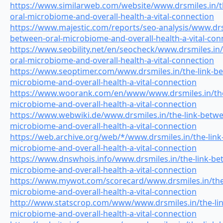
https://www.similarweb.com/website/www.drsmiles.in/t
oral-microbiome-and-overall-health-a-vital-connection
https://www.majestic.com/reports/seo-analysis/www.drsm
between-oral-microbiome-and-overall-health-a-vital-con
https://www.seobility.net/en/seocheck/www.drsmiles.in/
oral-microbiome-and-overall-health-a-vital-connection
https://www.seoptimer.com/www.drsmiles.in/the-link-be
microbiome-and-overall-health-a-vital-connection
https://www.woorank.com/en/www/www.drsmiles.in/the-
microbiome-and-overall-health-a-vital-connection
https://www.webwiki.de/www.drsmiles.in/the-link-betwe
microbiome-and-overall-health-a-vital-connection
https://web.archive.org/web/*/www.drsmiles.in/the-link
microbiome-and-overall-health-a-vital-connection
https://www.dnswhois.info/www.drsmiles.in/the-link-be
microbiome-and-overall-health-a-vital-connection
https://www.mywot.com/scorecard/www.drsmiles.in/the-
microbiome-and-overall-health-a-vital-connection
http://www.statscrop.com/www/www.drsmiles.in/the-lin
microbiome-and-overall-health-a-vital-connection