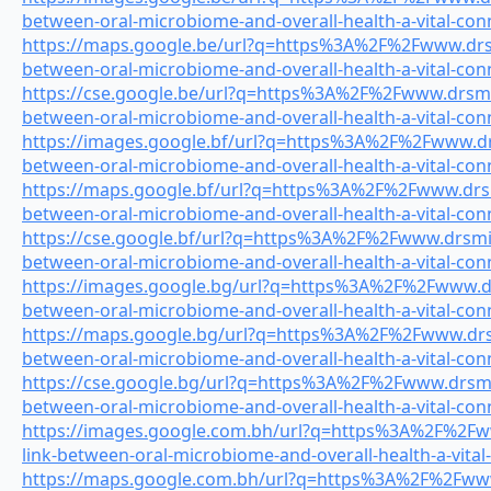
between-oral-microbiome-and-overall-health-a-vital-con
https://maps.google.be/url?q=https%3A%2F%2Fwww.drsmi
between-oral-microbiome-and-overall-health-a-vital-con
https://cse.google.be/url?q=https%3A%2F%2Fwww.drsmile
between-oral-microbiome-and-overall-health-a-vital-con
https://images.google.bf/url?q=https%3A%2F%2Fwww.drs
between-oral-microbiome-and-overall-health-a-vital-con
https://maps.google.bf/url?q=https%3A%2F%2Fwww.drsmi
between-oral-microbiome-and-overall-health-a-vital-con
https://cse.google.bf/url?q=https%3A%2F%2Fwww.drsmile
between-oral-microbiome-and-overall-health-a-vital-con
https://images.google.bg/url?q=https%3A%2F%2Fwww.drs
between-oral-microbiome-and-overall-health-a-vital-con
https://maps.google.bg/url?q=https%3A%2F%2Fwww.drsmi
between-oral-microbiome-and-overall-health-a-vital-con
https://cse.google.bg/url?q=https%3A%2F%2Fwww.drsmile
between-oral-microbiome-and-overall-health-a-vital-con
https://images.google.com.bh/url?q=https%3A%2F%2Fww
link-between-oral-microbiome-and-overall-health-a-vital
https://maps.google.com.bh/url?q=https%3A%2F%2Fwww.