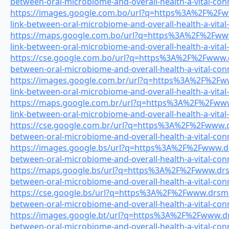
between-oral-microbiome-and-overall-health-a-vital-con
https://images.google.com.bo/url?q=https%3A%2F%2Fww
link-between-oral-microbiome-and-overall-health-a-vital
https://maps.google.com.bo/url?q=https%3A%2F%2Fwww.
link-between-oral-microbiome-and-overall-health-a-vital
https://cse.google.com.bo/url?q=https%3A%2F%2Fwww.dr
between-oral-microbiome-and-overall-health-a-vital-con
https://images.google.com.br/url?q=https%3A%2F%2Fww
link-between-oral-microbiome-and-overall-health-a-vital
https://maps.google.com.br/url?q=https%3A%2F%2Fwww.
link-between-oral-microbiome-and-overall-health-a-vital
https://cse.google.com.br/url?q=https%3A%2F%2Fwww.dr
between-oral-microbiome-and-overall-health-a-vital-con
https://images.google.bs/url?q=https%3A%2F%2Fwww.drs
between-oral-microbiome-and-overall-health-a-vital-con
https://maps.google.bs/url?q=https%3A%2F%2Fwww.drsmi
between-oral-microbiome-and-overall-health-a-vital-con
https://cse.google.bs/url?q=https%3A%2F%2Fwww.drsmile
between-oral-microbiome-and-overall-health-a-vital-con
https://images.google.bt/url?q=https%3A%2F%2Fwww.drs
between-oral-microbiome-and-overall-health-a-vital-con