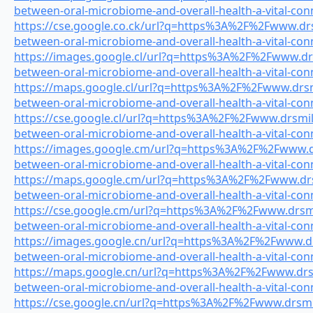
between-oral-microbiome-and-overall-health-a-vital-con
https://cse.google.co.ck/url?q=https%3A%2F%2Fwww.drsm
between-oral-microbiome-and-overall-health-a-vital-con
https://images.google.cl/url?q=https%3A%2F%2Fwww.drsm
between-oral-microbiome-and-overall-health-a-vital-con
https://maps.google.cl/url?q=https%3A%2F%2Fwww.drsmil
between-oral-microbiome-and-overall-health-a-vital-con
https://cse.google.cl/url?q=https%3A%2F%2Fwww.drsmile
between-oral-microbiome-and-overall-health-a-vital-con
https://images.google.cm/url?q=https%3A%2F%2Fwww.drs
between-oral-microbiome-and-overall-health-a-vital-con
https://maps.google.cm/url?q=https%3A%2F%2Fwww.drsm
between-oral-microbiome-and-overall-health-a-vital-con
https://cse.google.cm/url?q=https%3A%2F%2Fwww.drsmil
between-oral-microbiome-and-overall-health-a-vital-con
https://images.google.cn/url?q=https%3A%2F%2Fwww.drs
between-oral-microbiome-and-overall-health-a-vital-con
https://maps.google.cn/url?q=https%3A%2F%2Fwww.drsmi
between-oral-microbiome-and-overall-health-a-vital-con
https://cse.google.cn/url?q=https%3A%2F%2Fwww.drsmile