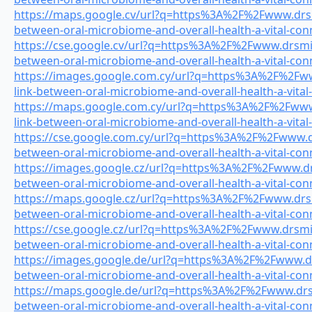
https://maps.google.cv/url?q=https%3A%2F%2Fwww.drsmi
between-oral-microbiome-and-overall-health-a-vital-con
https://cse.google.cv/url?q=https%3A%2F%2Fwww.drsmile
between-oral-microbiome-and-overall-health-a-vital-con
https://images.google.com.cy/url?q=https%3A%2F%2Fww
link-between-oral-microbiome-and-overall-health-a-vital
https://maps.google.com.cy/url?q=https%3A%2F%2Fwww.
link-between-oral-microbiome-and-overall-health-a-vital
https://cse.google.com.cy/url?q=https%3A%2F%2Fwww.drs
between-oral-microbiome-and-overall-health-a-vital-con
https://images.google.cz/url?q=https%3A%2F%2Fwww.drs
between-oral-microbiome-and-overall-health-a-vital-con
https://maps.google.cz/url?q=https%3A%2F%2Fwww.drsmi
between-oral-microbiome-and-overall-health-a-vital-con
https://cse.google.cz/url?q=https%3A%2F%2Fwww.drsmile
between-oral-microbiome-and-overall-health-a-vital-con
https://images.google.de/url?q=https%3A%2F%2Fwww.drs
between-oral-microbiome-and-overall-health-a-vital-con
https://maps.google.de/url?q=https%3A%2F%2Fwww.drsmi
between-oral-microbiome-and-overall-health-a-vital-con