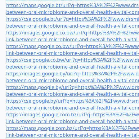
https://maps.google.bt/url?q=https%3A%2F%2Fwww.drsmi
between-oral-microbiome-and-overall-health-a-vital-con
https://cse.google.bt/url?q=https%3A%2F%2Fwww.drsmile
between-oral-microbiome-and-overall-health-a-vital-con
https://images.google.co.bw/url?q=https%3A%2F%2Fwww
link-between-oral-microbiome-and-overall-health-a-vital
https://maps.google.co.bw/url?q=https%3A%2F%2Fwww.d
link-between-oral-microbiome-and-overall-health-a-vital
https://cse.google.co.bw/url?q=https%3A%2F%2Fwww.drsm
between-oral-microbiome-and-overall-health-a-vital-con
https://images.google.by/url?q=https%3A%2F%2Fwww.drs
between-oral-microbiome-and-overall-health-a-vital-con
https://maps.google.by/url?q=https%3A%2F%2Fwww.drsmi
between-oral-microbiome-and-overall-health-a-vital-con
https://cse.google.by/url?q=https%3A%2F%2Fwww.drsmile
between-oral-microbiome-and-overall-health-a-vital-con
https://images.google.com.bz/url?q=https%3A%2F%2Fww
link-between-oral-microbiome-and-overall-health-a-vital
https://maps.google.com.bz/url?q=https%3A%2F%2Fwww.
link-between-oral-microbiome-and-overall-health-a-vital