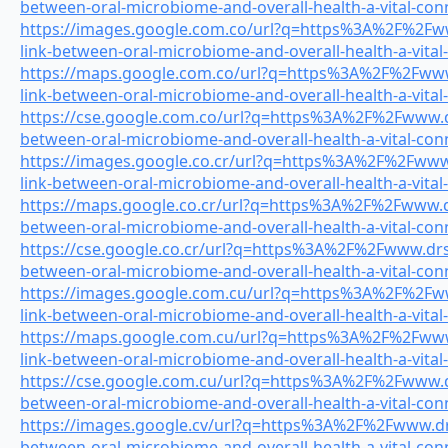
between-oral-microbiome-and-overall-health-a-vital-con
https://images.google.com.co/url?q=https%3A%2F%2Fww
link-between-oral-microbiome-and-overall-health-a-vital
https://maps.google.com.co/url?q=https%3A%2F%2Fwww.
link-between-oral-microbiome-and-overall-health-a-vital
https://cse.google.com.co/url?q=https%3A%2F%2Fwww.dr
between-oral-microbiome-and-overall-health-a-vital-con
https://images.google.co.cr/url?q=https%3A%2F%2Fwww.
link-between-oral-microbiome-and-overall-health-a-vital
https://maps.google.co.cr/url?q=https%3A%2F%2Fwww.dr
between-oral-microbiome-and-overall-health-a-vital-con
https://cse.google.co.cr/url?q=https%3A%2F%2Fwww.drsm
between-oral-microbiome-and-overall-health-a-vital-con
https://images.google.com.cu/url?q=https%3A%2F%2Fww
link-between-oral-microbiome-and-overall-health-a-vital
https://maps.google.com.cu/url?q=https%3A%2F%2Fwww.
link-between-oral-microbiome-and-overall-health-a-vital
https://cse.google.com.cu/url?q=https%3A%2F%2Fwww.dr
between-oral-microbiome-and-overall-health-a-vital-con
https://images.google.cv/url?q=https%3A%2F%2Fwww.drs
between-oral-microbiome-and-overall-health-a-vital-con