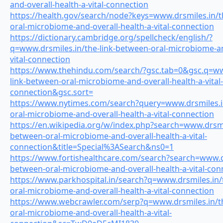
and-overall-health-a-vital-connection
https://health.gov/search/node?keys=www.drsmiles.in/t
oral-microbiome-and-overall-health-a-vital-connection
https://dictionary.cambridge.org/spellcheck/english/?
q=www.drsmiles.in/the-link-between-oral-microbiome-an
vital-connection
https://www.thehindu.com/search/?gsc.tab=0&gsc.q=ww
link-between-oral-microbiome-and-overall-health-a-vital-
connection&gsc.sort=
https://www.nytimes.com/search?query=www.drsmiles.in
oral-microbiome-and-overall-health-a-vital-connection
https://en.wikipedia.org/w/index.php?search=www.drsmil
between-oral-microbiome-and-overall-health-a-vital-
connection&title=Special%3ASearch&ns0=1
https://www.fortishealthcare.com/search?search=www.dr
between-oral-microbiome-and-overall-health-a-vital-con
https://www.parkhospital.in/search?q=www.drsmiles.in/
oral-microbiome-and-overall-health-a-vital-connection
https://www.webcrawler.com/serp?q=www.drsmiles.in/th
oral-microbiome-and-overall-health-a-vital-