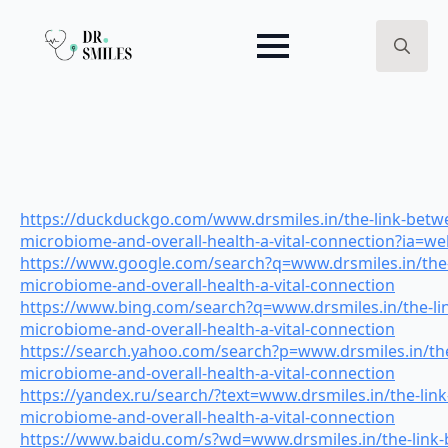
Search
for:
https://duckduckgo.com/www.drsmiles.in/the-link-betwe
microbiome-and-overall-health-a-vital-connection?ia=w
https://www.google.com/search?q=www.drsmiles.in/the-
microbiome-and-overall-health-a-vital-connection
https://www.bing.com/search?q=www.drsmiles.in/the-li
microbiome-and-overall-health-a-vital-connection
https://search.yahoo.com/search?p=www.drsmiles.in/the
microbiome-and-overall-health-a-vital-connection
https://yandex.ru/search/?text=www.drsmiles.in/the-lin
microbiome-and-overall-health-a-vital-connection
https://www.baidu.com/s?wd=www.drsmiles.in/the-link-