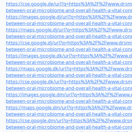
https://cse.google.de/url?q=https%3A%2F%2Fwww.drsmile
between-oral-microbiome-and-overall-health-a-vital-con
https://images.google.dj/url?q=https%3A%2F%2Fwww.drsm
between-oral-microbiome-and-overall-health-a-vital-con
https://maps.google.dj/url?q=https%3A%2F%2Fwww.drsmi
between-oral-microbiome-and-overall-health-a-vital-con
https://cse.google.dj/url?q=https%3A%2F%2Fwww.drsmile
between-oral-microbiome-and-overall-health-a-vital-con
https://images.google.dk/url?q=https%3A%2F%2Fwww.drs
between-oral-microbiome-and-overall-health-a-vital-con
https://maps.google.dk/url?q=https%3A%2F%2Fwww.drsmi
between-oral-microbiome-and-overall-health-a-vital-con
https://cse.google.dk/url?q=https%3A%2F%2Fwww.drsmile
between-oral-microbiome-and-overall-health-a-vital-con
https://images.google.dm/url?q=https%3A%2F%2Fwww.drs
between-oral-microbiome-and-overall-health-a-vital-con
https://maps.google.dm/url?q=https%3A%2F%2Fwww.drsm
between-oral-microbiome-and-overall-health-a-vital-con
https://cse.google.dm/url?q=https%3A%2F%2Fwww.drsmil
between-oral-microbiome-and-overall-health-a-vital-con