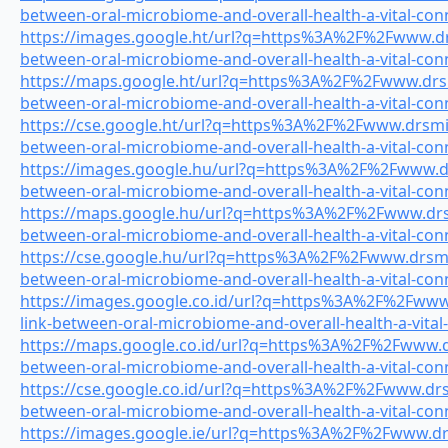
between-oral-microbiome-and-overall-health-a-vital-con
https://images.google.ht/url?q=https%3A%2F%2Fwww.drs
between-oral-microbiome-and-overall-health-a-vital-con
https://maps.google.ht/url?q=https%3A%2F%2Fwww.drsmi
between-oral-microbiome-and-overall-health-a-vital-con
https://cse.google.ht/url?q=https%3A%2F%2Fwww.drsmile
between-oral-microbiome-and-overall-health-a-vital-con
https://images.google.hu/url?q=https%3A%2F%2Fwww.drs
between-oral-microbiome-and-overall-health-a-vital-con
https://maps.google.hu/url?q=https%3A%2F%2Fwww.drsmi
between-oral-microbiome-and-overall-health-a-vital-con
https://cse.google.hu/url?q=https%3A%2F%2Fwww.drsmile
between-oral-microbiome-and-overall-health-a-vital-con
https://images.google.co.id/url?q=https%3A%2F%2Fwww.
link-between-oral-microbiome-and-overall-health-a-vital
https://maps.google.co.id/url?q=https%3A%2F%2Fwww.drs
between-oral-microbiome-and-overall-health-a-vital-con
https://cse.google.co.id/url?q=https%3A%2F%2Fwww.drsm
between-oral-microbiome-and-overall-health-a-vital-con
https://images.google.ie/url?q=https%3A%2F%2Fwww.drsm