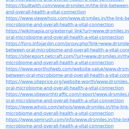
https://builtwith.com/www.drsmiles.in/the-link-between
and-overall-health-a-vital-connection
https://www.viewwhois.com/www.drsmiles.in/the-link-b
microbiome-and-overall-health-a-vital-connection
https://wikimapia.org/external_link?url=www.drsmiles.in
oral-microbiome-and-overall-health-a-vital-connection
https://foro.infojardin.com/proxy.php?link=www.drsmiles
between-oral-microbiome-and-overall-health-a-vital-con
https://sitereport.netcraft.com/?url=www.drsmiles.in/th
microbiome-and-overall-health-a-vital-connection
https://www.worthofweb.com/website-value/www.drsmile
between-oral-microbiome-and-overall-health-a-vital-con
https://www.siteprice.org/website-worth/www.drsmiles.
oral-microbiome-and-overall-health-a-vital-connection
https://www.siteworthtraffic.com/report/www.drsmiles.i
oral-microbiome-and-overall-health-a-vital-connection
https://www.whois.com/whois/www.drsmiles.in/the-link
microbiome-and-overall-health-a-vital-connection
https://www.semrush.com/info/www.drsmiles.in/the-lin
microbiome-and-overall-health-a-vital-connection