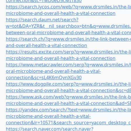
connection&sc=TwD0eD5cMI1830
https://search.lycos.com/web/?q=www.drsmiles.in/the-l
microbiome-and-overall-health-a-vital-connection
https://search.daum.net/search?
w=tot&DA=YZR&t__nil_searchbox=btn&q=www.drsmiles.in
between-oral-microbiome-and-overall-health-a-vital-con
https://search.ch/?q=www.drsmiles.in/the-link-between
and-overall-health-a-vital-connection
https://results.excite.com/serp?q=www.drsmiles.in/the-l
microbiome-and-overall-health-a-vital-connection
https://www.metacrawler.com/serp?q=www.drsmiles.in/t
oral-microbiome-and-overall-health-a-vital-
connection&sc=sL4K6mQvnXGv30
https://www.dogpile.com/serp?q=www.drsmiles.in/the-li
microbiome-and-overall-health-a-vital-connection&sc=
https://www.ask.com/web?q=www.drsmiles.in/the-link-b
microbiome-and-overall-health-a-vital-connection&ad
https://yandex.com/search/?text=www.drsmiles.in/the-li
microbiome-and-overall-health-a-vital-
connection&lr=10571&search_source=yacom_desktop
https://search.naver.com/search.naver?