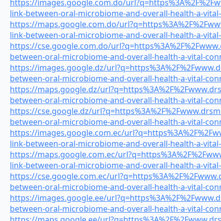
https://images.google.com.do/url?q=https%3A%2F%2Fww
link-between-oral-microbiome-and-overall-health-a-vital
https://maps.google.com.do/url?q=https%3A%2F%2Fwww.
link-between-oral-microbiome-and-overall-health-a-vital
https://cse.google.com.do/url?q=https%3A%2F%2Fwww.dr
between-oral-microbiome-and-overall-health-a-vital-con
https://images.google.dz/url?q=https%3A%2F%2Fwww.drs
between-oral-microbiome-and-overall-health-a-vital-con
https://maps.google.dz/url?q=https%3A%2F%2Fwww.drsmi
between-oral-microbiome-and-overall-health-a-vital-con
https://cse.google.dz/url?q=https%3A%2F%2Fwww.drsmile
between-oral-microbiome-and-overall-health-a-vital-con
https://images.google.com.ec/url?q=https%3A%2F%2Fww
link-between-oral-microbiome-and-overall-health-a-vital
https://maps.google.com.ec/url?q=https%3A%2F%2Fwww.
link-between-oral-microbiome-and-overall-health-a-vital
https://cse.google.com.ec/url?q=https%3A%2F%2Fwww.dr
between-oral-microbiome-and-overall-health-a-vital-con
https://images.google.ee/url?q=https%3A%2F%2Fwww.drs
between-oral-microbiome-and-overall-health-a-vital-con
https://maps.google.ee/url?q=https%3A%2F%2Fwww.drsmi