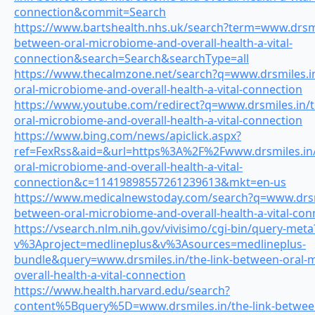
connection&commit=Search
https://www.bartshealth.nhs.uk/search?term=www.drsmil
between-oral-microbiome-and-overall-health-a-vital-
connection&search=Search&searchType=all
https://www.thecalmzone.net/search?q=www.drsmiles.in
oral-microbiome-and-overall-health-a-vital-connection
https://www.youtube.com/redirect?q=www.drsmiles.in/t
oral-microbiome-and-overall-health-a-vital-connection
https://www.bing.com/news/apiclick.aspx?
ref=FexRss&aid=&url=https%3A%2F%2Fwww.drsmiles.in/
oral-microbiome-and-overall-health-a-vital-
connection&c=11419898557261239613&mkt=en-us
https://www.medicalnewstoday.com/search?q=www.drsmi
between-oral-microbiome-and-overall-health-a-vital-con
https://vsearch.nlm.nih.gov/vivisimo/cgi-bin/query-meta
v%3Aproject=medlineplus&v%3Asources=medlineplus-
bundle&query=www.drsmiles.in/the-link-between-oral-
overall-health-a-vital-connection
https://www.health.harvard.edu/search?
content%5Bquery%5D=www.drsmiles.in/the-link-betwee