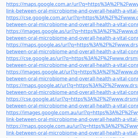
https://maps.google.com.ar/url?q=https%3A%2F%2Fwww.
link-between-oral-microbiome-and-overall-health-a-vital
https://cse.google.com.ar/url?q=https%3A%2F%2Fwww.drs
between-oral-microbiome-and-overall-health-a-vital-con
https://images.google.as/url?q=https%3A%2F%2Fwww.drs
between-oral-microbiome-and-overall-health-a-vital-con
https://maps.google.as/url?q=https%3A%2F%2Fwww.drsmi
between-oral-microbiome-and-overall-health-a-vital-con
https://cse.google.as/url?q=https%3A%2F%2Fwww.drsmile
between-oral-microbiome-and-overall-health-a-vital-con
https://images.google.at/url?q=https%3A%2F%2Fwww.drsm
between-oral-microbiome-and-overall-health-a-vital-con
https://maps.google.at/url?q=https%3A%2F%2Fwww.drsmi
between-oral-microbiome-and-overall-health-a-vital-con
https://cse.google.at/url?q=https%3A%2F%2Fwww.drsmile
between-oral-microbiome-and-overall-health-a-vital-con
https://images.google.com.au/url?q=https%3A%2F%2Fww
link-between-oral-microbiome-and-overall-health-a-vital
https://maps.google.com.au/url?q=https%3A%2F%2Fwww.
link-between-oral-microbiome-and-overall-health-a-vital