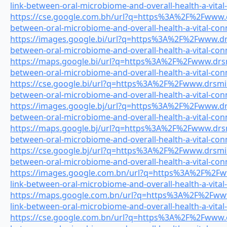
link-between-oral-microbiome-and-overall-health-a-vital
https://cse.google.com.bh/url?q=https%3A%2F%2Fwww.dr
between-oral-microbiome-and-overall-health-a-vital-con
https://images.google.bi/url?q=https%3A%2F%2Fwww.drsm
between-oral-microbiome-and-overall-health-a-vital-con
https://maps.google.bi/url?q=https%3A%2F%2Fwww.drsmi
between-oral-microbiome-and-overall-health-a-vital-con
https://cse.google.bi/url?q=https%3A%2F%2Fwww.drsmile
between-oral-microbiome-and-overall-health-a-vital-con
https://images.google.bj/url?q=https%3A%2F%2Fwww.drsm
between-oral-microbiome-and-overall-health-a-vital-con
https://maps.google.bj/url?q=https%3A%2F%2Fwww.drsmi
between-oral-microbiome-and-overall-health-a-vital-con
https://cse.google.bj/url?q=https%3A%2F%2Fwww.drsmile
between-oral-microbiome-and-overall-health-a-vital-con
https://images.google.com.bn/url?q=https%3A%2F%2Fww
link-between-oral-microbiome-and-overall-health-a-vital
https://maps.google.com.bn/url?q=https%3A%2F%2Fwww.
link-between-oral-microbiome-and-overall-health-a-vital
https://cse.google.com.bn/url?q=https%3A%2F%2Fwww.dr