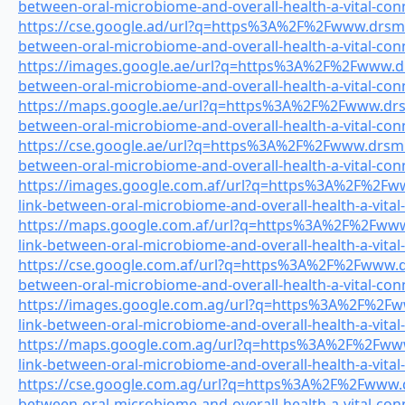
between-oral-microbiome-and-overall-health-a-vital-con
https://cse.google.ad/url?q=https%3A%2F%2Fwww.drsmile
between-oral-microbiome-and-overall-health-a-vital-con
https://images.google.ae/url?q=https%3A%2F%2Fwww.drs
between-oral-microbiome-and-overall-health-a-vital-con
https://maps.google.ae/url?q=https%3A%2F%2Fwww.drsmi
between-oral-microbiome-and-overall-health-a-vital-con
https://cse.google.ae/url?q=https%3A%2F%2Fwww.drsmile
between-oral-microbiome-and-overall-health-a-vital-con
https://images.google.com.af/url?q=https%3A%2F%2Fww
link-between-oral-microbiome-and-overall-health-a-vital
https://maps.google.com.af/url?q=https%3A%2F%2Fwww.
link-between-oral-microbiome-and-overall-health-a-vital
https://cse.google.com.af/url?q=https%3A%2F%2Fwww.drs
between-oral-microbiome-and-overall-health-a-vital-con
https://images.google.com.ag/url?q=https%3A%2F%2Fww
link-between-oral-microbiome-and-overall-health-a-vital
https://maps.google.com.ag/url?q=https%3A%2F%2Fwww.
link-between-oral-microbiome-and-overall-health-a-vital
https://cse.google.com.ag/url?q=https%3A%2F%2Fwww.dr
between-oral-microbiome-and-overall-health-a-vital-con