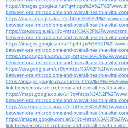
https://images.google.al/url?q=https%3A%2F%2Fwww.drsm
between-oral-microbiome-and-overall-health-a-vital-con
https://maps.google.al/url?q=https%3A%2F%2Fwww.drsmi
between-oral-microbiome-and-overall-health-a-vital-con
https://cse.google.al/url?q=https%3A%2F%2Fwww.drsmile
between-oral-microbiome-and-overall-health-a-vital-con
https://images.google.am/url?q=https%3A%2F%2Fwww.drs
between-oral-microbiome-and-overall-health-a-vital-con
https://maps.google.am/url?q=https%3A%2F%2Fwww.drsm
between-oral-microbiome-and-overall-health-a-vital-con
https://cse.google.am/url?q=https%3A%2F%2Fwww.drsmil
between-oral-microbiome-and-overall-health-a-vital-con
https://images.google.co.ao/url?q=https%3A%2F%2Fwww.
link-between-oral-microbiome-and-overall-health-a-vital
https://maps.google.co.ao/url?q=https%3A%2F%2Fwww.dr
between-oral-microbiome-and-overall-health-a-vital-con
https://cse.google.co.ao/url?q=https%3A%2F%2Fwww.drsm
between-oral-microbiome-and-overall-health-a-vital-con
https://images.google.com.ar/url?q=https%3A%2F%2Fww
link-between-oral-microbiome-and-overall-health-a-vital