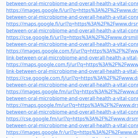
between-oral-microbiome-and-overall-health-a-vital-con
https://images.google.fi/url?q=https%3A%2F%2Fwww.drsm
between-oral-microbiome-and-overall-health-a-vital-con
https://maps.google.fi/url?q=https%3A%2F%2Fwww.drsmil
between-oral-microbiome-and-overall-health-a-vital-con
https://cse.google.fi/url?q=https%3A%2F%2Fwww.drsmiles
between-oral-microbiome-and-overall-health-a-vital-con
https://images.google.com.fj/url?q=https%3A%2F%2Fwww
link-between-oral-microbiome-and-overall-health-a-vital
https://maps.google.com.fj/url?q=https%3A%2F%2Fwww.
link-between-oral-microbiome-and-overall-health-a-vital
https://cse.google.com.fj/url?q=https%3A%2F%2Fwww.drs
between-oral-microbiome-and-overall-health-a-vital-con
https://images.google.fm/url?q=https%3A%2F%2Fwww.drs
between-oral-microbiome-and-overall-health-a-vital-con
https://maps.google.fm/url?q=https%3A%2F%2Fwww.drsmi
between-oral-microbiome-and-overall-health-a-vital-con
https://cse.google.fm/url?q=https%3A%2F%2Fwww.drsmile
between-oral-microbiome-and-overall-health-a-vital-con
https://images.google.fr/url?q=https%3A%2F%2Fwww.drsm