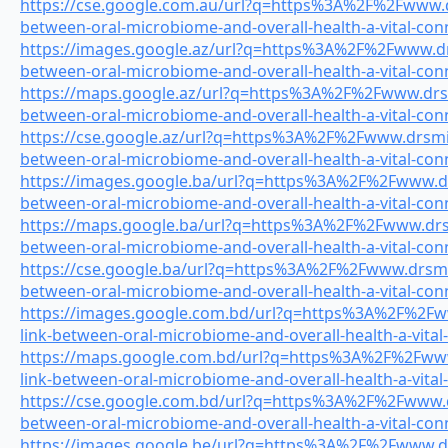
https://cse.google.com.au/url?q=https%3A%2F%2Fwww.dr
between-oral-microbiome-and-overall-health-a-vital-con
https://images.google.az/url?q=https%3A%2F%2Fwww.drs
between-oral-microbiome-and-overall-health-a-vital-con
https://maps.google.az/url?q=https%3A%2F%2Fwww.drsmi
between-oral-microbiome-and-overall-health-a-vital-con
https://cse.google.az/url?q=https%3A%2F%2Fwww.drsmile
between-oral-microbiome-and-overall-health-a-vital-con
https://images.google.ba/url?q=https%3A%2F%2Fwww.drs
between-oral-microbiome-and-overall-health-a-vital-con
https://maps.google.ba/url?q=https%3A%2F%2Fwww.drsmi
between-oral-microbiome-and-overall-health-a-vital-con
https://cse.google.ba/url?q=https%3A%2F%2Fwww.drsmile
between-oral-microbiome-and-overall-health-a-vital-con
https://images.google.com.bd/url?q=https%3A%2F%2Fww
link-between-oral-microbiome-and-overall-health-a-vital
https://maps.google.com.bd/url?q=https%3A%2F%2Fwww.
link-between-oral-microbiome-and-overall-health-a-vital
https://cse.google.com.bd/url?q=https%3A%2F%2Fwww.dr
between-oral-microbiome-and-overall-health-a-vital-con
https://images.google.be/url?q=https%3A%2F%2Fwww.drs