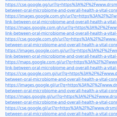
https://cse.google.gg/url?q=https%3A%2F%2Fwww.drsmile
between-oral-microbiome-and-overall-health-a-vital-con
https://images.google.com.gh/url?q=https%3A%2F%2Fww
link-between-oral-microbiome-and-overall-health-a-vital
https://maps.google.com.gh/url?q=https%3A%2F%2Fwww.
link-between-oral-microbiome-and-overall-health-a-vital
https://cse.google.com.gh/url?q=https%3A%2F%2Fwww.dr
between-oral-microbiome-and-overall-health-a-vital-con
https://images.google.com.gi/url?q=https%3A%2F%2Fww
link-between-oral-microbiome-and-overall-health-a-vital
https://maps.google.com.gi/url?q=https%3A%2F%2Fwww.
link-between-oral-microbiome-and-overall-health-a-vital
https://cse.google.com.gi/url?q=https%3A%2F%2Fwww.drs
between-oral-microbiome-and-overall-health-a-vital-con
https://images.google.gl/url?q=https%3A%2F%2Fwww.drsm
between-oral-microbiome-and-overall-health-a-vital-con
https://maps.google.gl/url?q=https%3A%2F%2Fwww.drsmi
between-oral-microbiome-and-overall-health-a-vital-con
https://cse.google.gl/url?q=https%3A%2F%2Fwww.drsmile
between-oral-microbiome-and-overall-health-a-vital-con