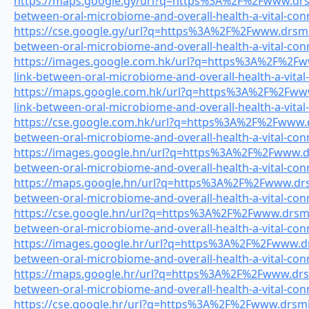
https://maps.google.gy/url?q=https%3A%2F%2Fwww.drsmi
between-oral-microbiome-and-overall-health-a-vital-con
https://cse.google.gy/url?q=https%3A%2F%2Fwww.drsmile
between-oral-microbiome-and-overall-health-a-vital-con
https://images.google.com.hk/url?q=https%3A%2F%2Fww
link-between-oral-microbiome-and-overall-health-a-vital
https://maps.google.com.hk/url?q=https%3A%2F%2Fwww.
link-between-oral-microbiome-and-overall-health-a-vital
https://cse.google.com.hk/url?q=https%3A%2F%2Fwww.dr
between-oral-microbiome-and-overall-health-a-vital-con
https://images.google.hn/url?q=https%3A%2F%2Fwww.drs
between-oral-microbiome-and-overall-health-a-vital-con
https://maps.google.hn/url?q=https%3A%2F%2Fwww.drsmi
between-oral-microbiome-and-overall-health-a-vital-con
https://cse.google.hn/url?q=https%3A%2F%2Fwww.drsmile
between-oral-microbiome-and-overall-health-a-vital-con
https://images.google.hr/url?q=https%3A%2F%2Fwww.drs
between-oral-microbiome-and-overall-health-a-vital-con
https://maps.google.hr/url?q=https%3A%2F%2Fwww.drsmi
between-oral-microbiome-and-overall-health-a-vital-con
https://cse.google.hr/url?q=https%3A%2F%2Fwww.drsmile