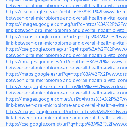
between-oral-microbiome-and-overall-health-a-vital-con
https://cse.google.ee/url?q=https%3A%2F%2Fwww.drsmile
between-oral-microbiome-and-overall-health-a-vital-con
https://images.google.com.eg/url?q=https%3A%2F%2Fww
link-between-oral-microbiome-and-overall-health-a-vital
https://maps.google.com.eg/url?q=https%3A%2F%2Fwww.
link-between-oral-microbiome-and-overall-health-a-vital
https://cse.google.com.eg/url?q=https%3A%2F%2Fwww.dr
between-oral-microbiome-and-overall-health-a-vital-con
https://images.google.es/url?q=https%3A%2F%2Fwww.drs
between-oral-microbiome-and-overall-health-a-vital-con
https://maps.google.es/url?q=https%3A%2F%2Fwww.drsmi
between-oral-microbiome-and-overall-health-a-vital-con
https://cse.google.es/url?q=https%3A%2F%2Fwww.drsmile
between-oral-microbiome-and-overall-health-a-vital-con
https://images.google.com.et/url?q=https%3A%2F%2Fww
link-between-oral-microbiome-and-overall-health-a-vital
https://maps.google.com.et/url?q=https%3A%2F%2Fwww.
link-between-oral-microbiome-and-overall-health-a-vital
https://cse.google.com.et/url?q=https%3A%2F%2Fwww.drs