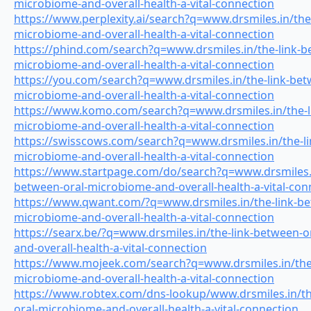
microbiome-and-overall-health-a-vital-connection
https://www.perplexity.ai/search?q=www.drsmiles.in/the
microbiome-and-overall-health-a-vital-connection
https://phind.com/search?q=www.drsmiles.in/the-link-b
microbiome-and-overall-health-a-vital-connection
https://you.com/search?q=www.drsmiles.in/the-link-bet
microbiome-and-overall-health-a-vital-connection
https://www.komo.com/search?q=www.drsmiles.in/the-l
microbiome-and-overall-health-a-vital-connection
https://swisscows.com/search?q=www.drsmiles.in/the-li
microbiome-and-overall-health-a-vital-connection
https://www.startpage.com/do/search?q=www.drsmiles.i
between-oral-microbiome-and-overall-health-a-vital-con
https://www.qwant.com/?q=www.drsmiles.in/the-link-be
microbiome-and-overall-health-a-vital-connection
https://searx.be/?q=www.drsmiles.in/the-link-between-
and-overall-health-a-vital-connection
https://www.mojeek.com/search?q=www.drsmiles.in/the-
microbiome-and-overall-health-a-vital-connection
https://www.robtex.com/dns-lookup/www.drsmiles.in/th
oral-microbiome-and-overall-health-a-vital-connection