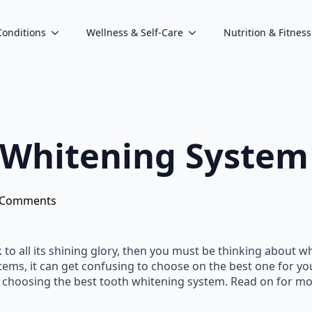
Conditions
Wellness & Self-Care
Nutrition & Fitness
Whitening System 
 Comments
 to all its shining glory, then you must be thinking about w
ems, it can get confusing to choose on the best one for your t
 choosing the best tooth whitening system. Read on for mo