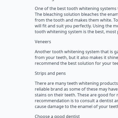
One of the best tooth whitening systems 
The bleaching solution bleaches the enam
from the tooth and makes them white. To g
will fit and suit you perfectly. Using the
tooth whitening system is the best, most
Veneers
Another tooth whitening system that is gai
from your teeth, but it also makes it shine
recommend the best solution for your tee
Strips and pens
There are many teeth whitening products a
reliable brand as some of these may have
stains on their teeth. These are good for
recommendation is to consult a dentist an
cause damage to the enamel of your teet
Choose a good dentist