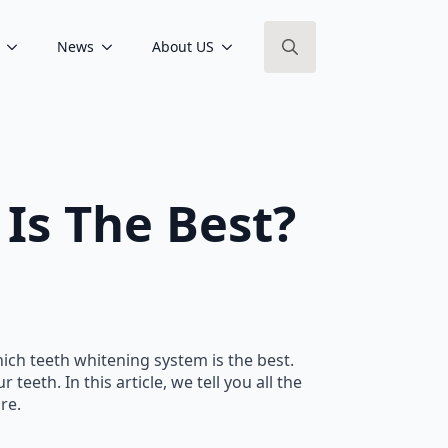
News
About US
Search
for:
Is The Best?
hich teeth whitening system is the best.
eeth. In this article, we tell you all the
re.