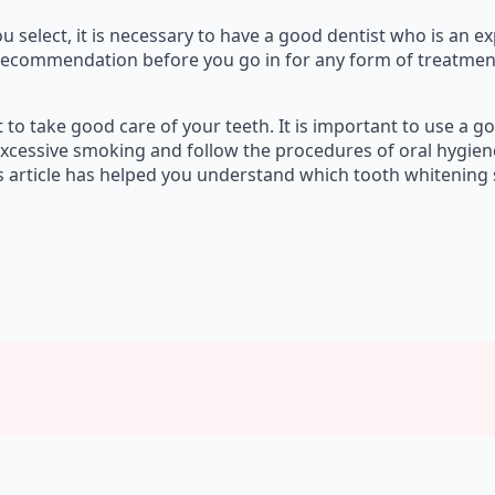
select, it is necessary to have a good dentist who is an exp
recommendation before you go in for any form of treatment. B
nt to take good care of your teeth. It is important to use a
excessive smoking and follow the procedures of oral hygien
s article has helped you understand which tooth whitening s