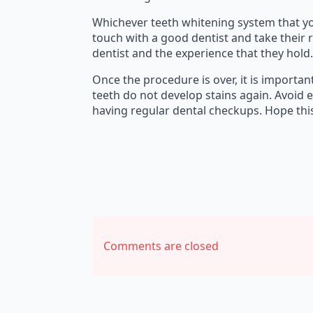
Whichever teeth whitening system that you 
touch with a good dentist and take their 
dentist and the experience that they hold.
Once the procedure is over, it is importa
teeth do not develop stains again. Avoid 
having regular dental checkups. Hope thi
Comments are closed