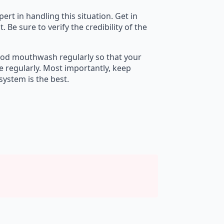
ert in handling this situation. Get in
e sure to verify the credibility of the
 good mouthwash regularly so that your
e regularly. Most importantly, keep
ystem is the best.