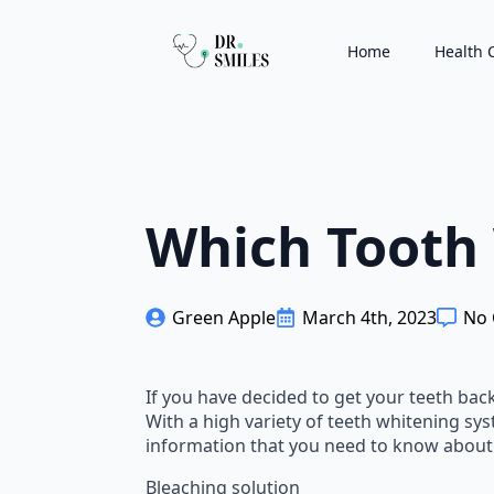
Home
Health 
Which Tooth 
Green Apple
March 4th, 2023
No
If you have decided to get your teeth back
With a high variety of teeth whitening syst
information that you need to know about
Bleaching solution