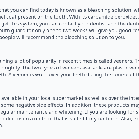
that you can find today is known as a bleaching solution, 
el coat present on the tooth. With its carbamide peroxides,
et this system, you can contact your dentist and the denti
 mouth guard for only one to two weeks will give you good r
 people will recommend the bleaching solution to you.
ning a lot of popularity in recent times is called veeners. 
 brightly. The two types of veneers available are plastic ven
th. A veener is worn over your teeth during the course of 
vailable in your local supermarket as well as over the inte
 some negative side effects. In addition, these products ma
 regular maintenance and whitening. If you are looking for s
d decide on a method that is suited for your teeth. Also, e
h.