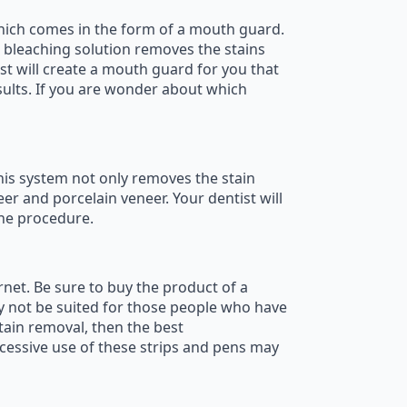
which comes in the form of a mouth guard.
 bleaching solution removes the stains
st will create a mouth guard for you that
esults. If you are wonder about which
This system not only removes the stain
eer and porcelain veneer. Your dentist will
the procedure.
rnet. Be sure to buy the product of a
y not be suited for those people who have
tain removal, then the best
xcessive use of these strips and pens may