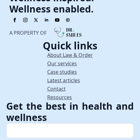
Wellness enabled.
A PROPERTY OF
Quick links
About Law & Order
Our services
Case studies
Latest articles
Contact
Resources
Get the best in health and
wellness