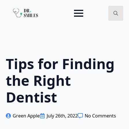
Search
for:
Tips for Finding
the Right
Dentist
Green Apple
July 26th, 2022
No Comments