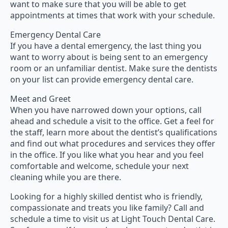
want to make sure that you will be able to get
appointments at times that work with your schedule.
Emergency Dental Care
If you have a dental emergency, the last thing you
want to worry about is being sent to an emergency
room or an unfamiliar dentist. Make sure the dentists
on your list can provide emergency dental care.
Meet and Greet
When you have narrowed down your options, call
ahead and schedule a visit to the office. Get a feel for
the staff, learn more about the dentist’s qualifications
and find out what procedures and services they offer
in the office. If you like what you hear and you feel
comfortable and welcome, schedule your next
cleaning while you are there.
Looking for a highly skilled dentist who is friendly,
compassionate and treats you like family? Call and
schedule a time to visit us at Light Touch Dental Care.