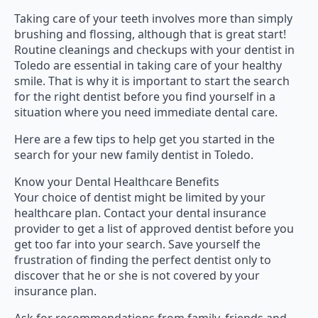
Taking care of your teeth involves more than simply
brushing and flossing, although that is great start!
Routine cleanings and checkups with your dentist in
Toledo are essential in taking care of your healthy
smile. That is why it is important to start the search
for the right dentist before you find yourself in a
situation where you need immediate dental care.
Here are a few tips to help get you started in the
search for your new family dentist in Toledo.
Know your Dental Healthcare Benefits
Your choice of dentist might be limited by your
healthcare plan. Contact your dental insurance
provider to get a list of approved dentist before you
get too far into your search. Save yourself the
frustration of finding the perfect dentist only to
discover that he or she is not covered by your
insurance plan.