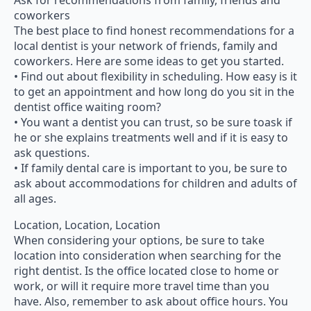
Ask for recommendations from family, friends and
coworkers
The best place to find honest recommendations for a
local dentist is your network of friends, family and
coworkers. Here are some ideas to get you started.
• Find out about flexibility in scheduling. How easy is it
to get an appointment and how long do you sit in the
dentist office waiting room?
• You want a dentist you can trust, so be sure toask if
he or she explains treatments well and if it is easy to
ask questions.
• If family dental care is important to you, be sure to
ask about accommodations for children and adults of
all ages.
Location, Location, Location
When considering your options, be sure to take
location into consideration when searching for the
right dentist. Is the office located close to home or
work, or will it require more travel time than you
have. Also, remember to ask about office hours. You