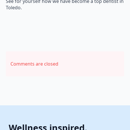
See for yourself how we have become a top dentist in
Toledo.
Comments are closed
Wellness inspired.