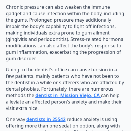
Chronic pressure can also weaken the immune
gadget and cause infection within the body, including
the gums. Prolonged pressure may additionally
impair the body’s capability to fight off infections,
making individuals extra prone to gum ailment
(gingivitis and periodontitis). Stress-related hormonal
modifications can also affect the body’s response to
gum inflammation, exacerbating the progression of
gum disorder.
Going to the dentist’s office can cause tension in a
few patients, mainly patients who have not been to
the dentist in a while or sufferers who are afflicted by
dental phobias. Fortunately, there are numerous
methods the
dentist in Mission Viejo, CA
can help
alleviate an affected person’s anxiety and make their
visit extra nice.
One way
dentists in 25542
reduce anxiety is using
offering more than one sedation option, along with