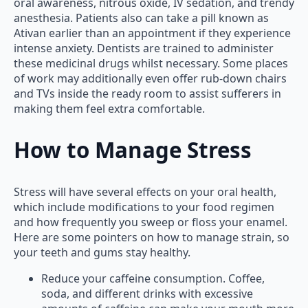
oral awareness, nitrous oxide, IV sedation, and trendy
anesthesia. Patients also can take a pill known as
Ativan earlier than an appointment if they experience
intense anxiety. Dentists are trained to administer
these medicinal drugs whilst necessary. Some places
of work may additionally even offer rub-down chairs
and TVs inside the ready room to assist sufferers in
making them feel extra comfortable.
How to Manage Stress
Stress will have several effects on your oral health,
which include modifications to your food regimen
and how frequently you sweep or floss your enamel.
Here are some pointers on how to manage strain, so
your teeth and gums stay healthy.
Reduce your caffeine consumption. Coffee,
soda, and different drinks with excessive