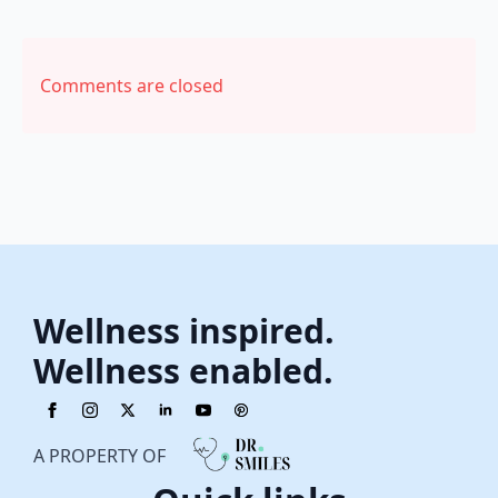
Comments are closed
Wellness inspired.
Wellness enabled.
A PROPERTY OF