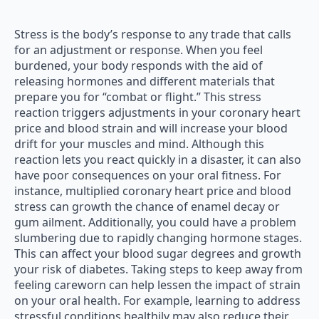
Stress is the body’s response to any trade that calls
for an adjustment or response. When you feel
burdened, your body responds with the aid of
releasing hormones and different materials that
prepare you for “combat or flight.” This stress
reaction triggers adjustments in your coronary heart
price and blood strain and will increase your blood
drift for your muscles and mind. Although this
reaction lets you react quickly in a disaster, it can also
have poor consequences on your oral fitness. For
instance, multiplied coronary heart price and blood
stress can growth the chance of enamel decay or
gum ailment. Additionally, you could have a problem
slumbering due to rapidly changing hormone stages.
This can affect your blood sugar degrees and growth
your risk of diabetes. Taking steps to keep away from
feeling careworn can help lessen the impact of strain
on your oral health. For example, learning to address
stressful conditions healthily may also reduce their