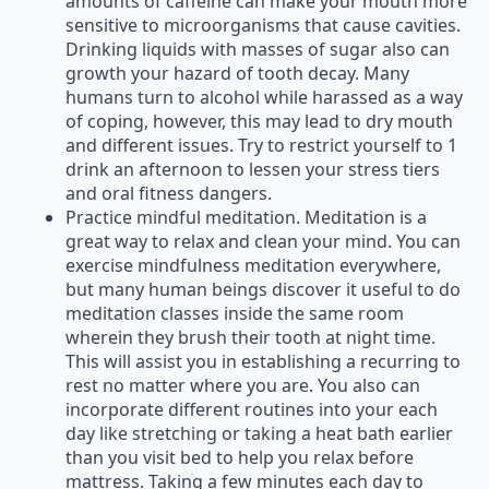
amounts of caffeine can make your mouth more
sensitive to microorganisms that cause cavities.
Drinking liquids with masses of sugar also can
growth your hazard of tooth decay. Many
humans turn to alcohol while harassed as a way
of coping, however, this may lead to dry mouth
and different issues. Try to restrict yourself to 1
drink an afternoon to lessen your stress tiers
and oral fitness dangers.
Practice mindful meditation. Meditation is a
great way to relax and clean your mind. You can
exercise mindfulness meditation everywhere,
but many human beings discover it useful to do
meditation classes inside the same room
wherein they brush their tooth at night time.
This will assist you in establishing a recurring to
rest no matter where you are. You also can
incorporate different routines into your each
day like stretching or taking a heat bath earlier
than you visit bed to help you relax before
mattress. Taking a few minutes each day to