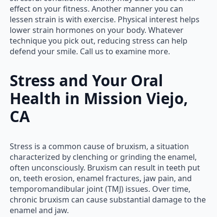
effect on your fitness. Another manner you can
lessen strain is with exercise. Physical interest helps
lower strain hormones on your body. Whatever
technique you pick out, reducing stress can help
defend your smile. Call us to examine more.
Stress and Your Oral
Health in Mission Viejo,
CA
Stress is a common cause of bruxism, a situation
characterized by clenching or grinding the enamel,
often unconsciously. Bruxism can result in teeth put
on, teeth erosion, enamel fractures, jaw pain, and
temporomandibular joint (TMJ) issues. Over time,
chronic bruxism can cause substantial damage to the
enamel and jaw.