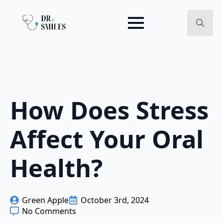
Search
for:
How Does Stress
Affect Your Oral
Health?
Green Apple
October 3rd, 2024
No Comments