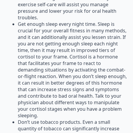
exercise self-care will assist you manage
pressure and lower your risk for oral health
troubles.
Get enough sleep every night time. Sleep is
crucial for your overall fitness in many methods,
and it can additionally assist you lessen strain. If
you are not getting enough sleep each night
time, then it may result in improved tiers of
cortisol to your frame. Cortisol is a hormone
that facilitates your frame to react to
demanding situations by activating the combat-
or-flight reaction. When you don’t sleep enough,
it can result in better degrees of this hormone
that can increase stress signs and symptoms
and contribute to bad oral health. Talk to your
physician about different ways to manipulate
your cortisol stages when you have a problem
sleeping.
Don’t use tobacco products. Even a small
quantity of tobacco can significantly increase