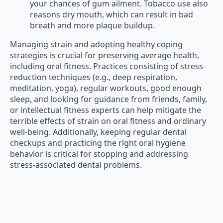
your chances of gum ailment. Tobacco use also
reasons dry mouth, which can result in bad
breath and more plaque buildup.
Managing strain and adopting healthy coping
strategies is crucial for preserving average health,
including oral fitness. Practices consisting of stress-
reduction techniques (e.g., deep respiration,
meditation, yoga), regular workouts, good enough
sleep, and looking for guidance from friends, family,
or intellectual fitness experts can help mitigate the
terrible effects of strain on oral fitness and ordinary
well-being. Additionally, keeping regular dental
checkups and practicing the right oral hygiene
behavior is critical for stopping and addressing
stress-associated dental problems.