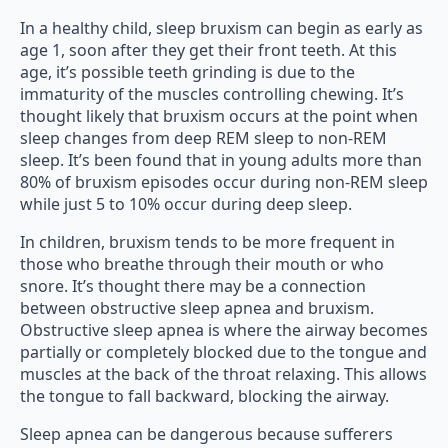
In a healthy child, sleep bruxism can begin as early as
age 1, soon after they get their front teeth. At this
age, it’s possible teeth grinding is due to the
immaturity of the muscles controlling chewing. It’s
thought likely that bruxism occurs at the point when
sleep changes from deep REM sleep to non-REM
sleep. It’s been found that in young adults more than
80% of bruxism episodes occur during non-REM sleep
while just 5 to 10% occur during deep sleep.
In children, bruxism tends to be more frequent in
those who breathe through their mouth or who
snore. It’s thought there may be a connection
between obstructive sleep apnea and bruxism.
Obstructive sleep apnea is where the airway becomes
partially or completely blocked due to the tongue and
muscles at the back of the throat relaxing. This allows
the tongue to fall backward, blocking the airway.
Sleep apnea can be dangerous because sufferers