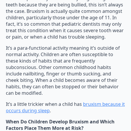
teeth because they are being bullied, this isn’t always
the case. Bruxism is actually quite common amongst
children, particularly those under the age of 11. In
fact, it’s so common that pediatric dentists may only
treat this condition when it causes severe tooth wear
or pain, or when a child has trouble sleeping.
It’s a para-functional activity meaning it’s outside of
normal activity. Children are often susceptible to
these kinds of habits that are frequently
subconscious. Other common childhood habits
include nailbiting, finger or thumb sucking, and
cheek biting. When a child becomes aware of their
habits, they can often be stopped or their behavior
can be modified.
It’s a little trickier when a child has
bruxism because it
occurs during sleep
.
When Do Children Develop Bruxism and Which
Factors Place Them More at Risk?