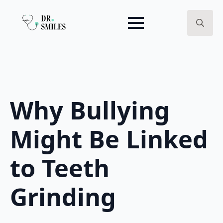
Search
for:
Why Bullying
Might Be Linked
to Teeth
Grinding