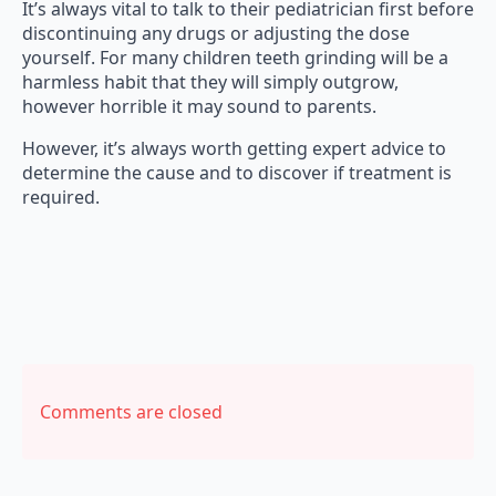
It’s always vital to talk to their pediatrician first before
discontinuing any drugs or adjusting the dose
yourself. For many children teeth grinding will be a
harmless habit that they will simply outgrow,
however horrible it may sound to parents.
However, it’s always worth getting expert advice to
determine the cause and to discover if treatment is
required.
Comments are closed