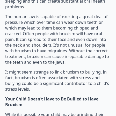
sleeping and this can create substantial oral health
problems.
The human jaw is capable of exerting a great deal of
pressure which over time can wear down teeth or
which may lead to them becoming chipped and
cracked. Often people with bruxism will have oral
pain. It can spread to their face and even down into
the neck and shoulders. It’s not unusual for people
with bruxism to have migraines. Without the correct
treatment, bruxism can cause irreparable damage to
the teeth and even to the jaws.
It might seem strange to link bruxism to bullying. In
fact, bruxism is often associated with stress and
bullying could be a significant contributor to a child’s
stress levels.
Your Child Doesn’t Have to Be Bullied to Have
Bruxism
While it’s possible your child may be grinding their