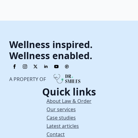
Wellness inspired.
Wellness enabled.
A PROPERTY OF
Quick links
About Law & Order
Our services
Case studies
Latest articles
Contact