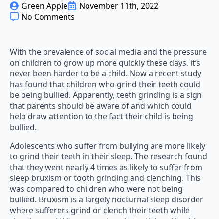
Green Apple
November 11th, 2022
No Comments
With the prevalence of social media and the pressure
on children to grow up more quickly these days, it’s
never been harder to be a child. Now a recent study
has found that children who grind their teeth could
be being bullied. Apparently, teeth grinding is a sign
that parents should be aware of and which could
help draw attention to the fact their child is being
bullied.
Adolescents who suffer from bullying are more likely
to grind their teeth in their sleep. The research found
that they went nearly 4 times as likely to suffer from
sleep bruxism or tooth grinding and clenching. This
was compared to children who were not being
bullied. Bruxism is a largely nocturnal sleep disorder
where sufferers grind or clench their teeth while