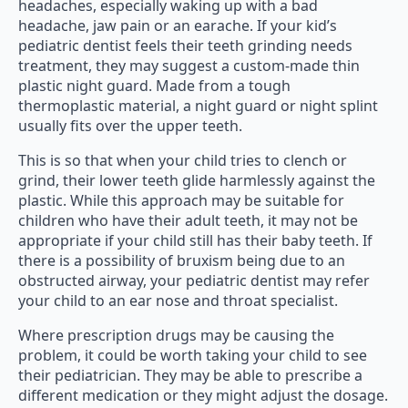
headaches, especially waking up with a bad
headache, jaw pain or an earache. If your kid’s
pediatric dentist feels their teeth grinding needs
treatment, they may suggest a custom-made thin
plastic night guard. Made from a tough
thermoplastic material, a night guard or night splint
usually fits over the upper teeth.
This is so that when your child tries to clench or
grind, their lower teeth glide harmlessly against the
plastic. While this approach may be suitable for
children who have their adult teeth, it may not be
appropriate if your child still has their baby teeth. If
there is a possibility of bruxism being due to an
obstructed airway, your pediatric dentist may refer
your child to an ear nose and throat specialist.
Where prescription drugs may be causing the
problem, it could be worth taking your child to see
their pediatrician. They may be able to prescribe a
different medication or they might adjust the dosage.