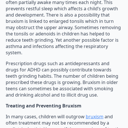
often partially awake many times each night. This
prevents restful sleep which affects a child’s growth
and development. There is also a possibility that
bruxism is linked to enlarged tonsils which in turn
may obstruct the upper airway. Sometimes removing
the tonsils or adenoids in children has helped to
reduce teeth grinding. Yet another possible factor is
asthma and infections affecting the respiratory
system.
Prescription drugs such as antidepressants and
drugs for ADHD can possibly contribute towards
teeth grinding habits. The number of children being
prescribed these drugs is growing. Bruxism in older
teens can sometimes be associated with smoking
and drinking alcohol and to illicit drug use.
Treating and Preventing Bruxism
In many cases, children will outgrow
bruxism
and
often treatment may not be recommended by a