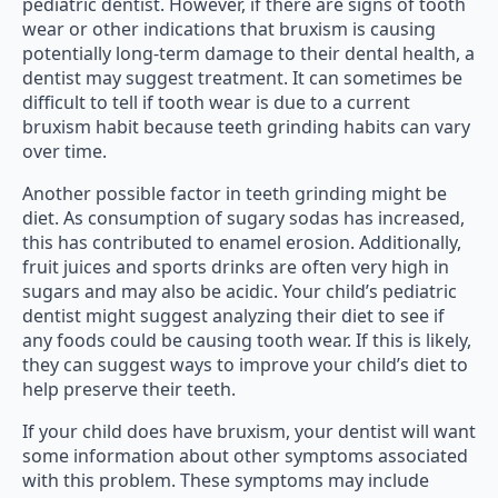
pediatric dentist. However, if there are signs of tooth
wear or other indications that bruxism is causing
potentially long-term damage to their dental health, a
dentist may suggest treatment. It can sometimes be
difficult to tell if tooth wear is due to a current
bruxism habit because teeth grinding habits can vary
over time.
Another possible factor in teeth grinding might be
diet. As consumption of sugary sodas has increased,
this has contributed to enamel erosion. Additionally,
fruit juices and sports drinks are often very high in
sugars and may also be acidic. Your child’s pediatric
dentist might suggest analyzing their diet to see if
any foods could be causing tooth wear. If this is likely,
they can suggest ways to improve your child’s diet to
help preserve their teeth.
If your child does have bruxism, your dentist will want
some information about other symptoms associated
with this problem. These symptoms may include