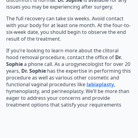
discomfort is normal.
Dr. Sophie
is available for any
issues you may be experiencing after surgery.
The full recovery can take six weeks. Avoid contact
with your body for at least one month. At the four-to-
six-week date, you should begin to observe the end
result of the treatment.
If you’re looking to learn more about the clitoral
hood removal procedure, contact the office of
Dr.
Sophie
a phone call. As a urogynecologist for over 20
years,
Dr. Sophie
has the expertise in performing this
procedure as well as various other cosmetic and
functional vaginal procedures like
labiaplasty
,
hymenoplasty, and perineoplasty. We’ll be more than
eager to address your concerns and provide
treatment options that satisfy your requirements