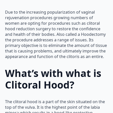
Due to the increasing popularization of vaginal
rejuvenation procedures growing numbers of
women are opting for procedures such as clitoral
hood reduction surgery to restore the confidence
and health of their bodies. Also called a Hoodectomy
the procedure addresses a range of issues. Its
primary objective is to eliminate the amount of tissue
that is causing problems, and ultimately improve the
appearance and function of the clitoris as an entire.
What’s with what is
Clitoral Hood?
The clitoral hood is a part of the skin situated on the
top of the vulva. It is the highest point of the labia
minora which results in a hood-like protective