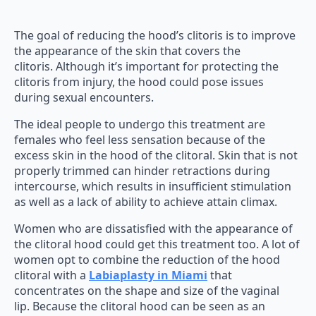
The goal of reducing the hood’s clitoris is to improve
the appearance of the skin that covers the
clitoris. Although it’s important for protecting the
clitoris from injury, the hood could pose issues
during sexual encounters.
The ideal people to undergo this treatment are
females who feel less sensation because of the
excess skin in the hood of the clitoral. Skin that is not
properly trimmed can hinder retractions during
intercourse, which results in insufficient stimulation
as well as a lack of ability to achieve attain climax.
Women who are dissatisfied with the appearance of
the clitoral hood could get this treatment too. A lot of
women opt to combine the reduction of the hood
clitoral with a
Labiaplasty in Miami
that
concentrates on the shape and size of the vaginal
lip. Because the clitoral hood can be seen as an