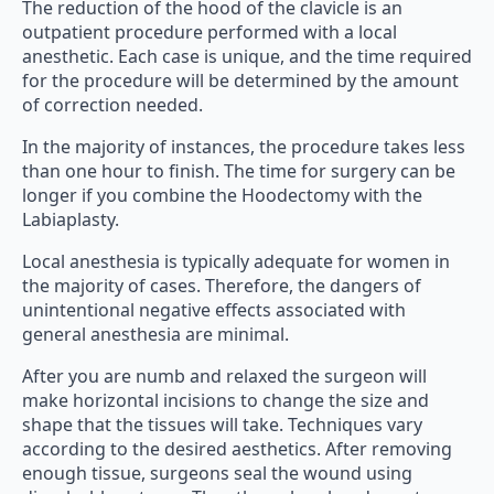
The reduction of the hood of the clavicle is an
outpatient procedure performed with a local
anesthetic. Each case is unique, and the time required
for the procedure will be determined by the amount
of correction needed.
In the majority of instances, the procedure takes less
than one hour to finish. The time for surgery can be
longer if you combine the Hoodectomy with the
Labiaplasty.
Local anesthesia is typically adequate for women in
the majority of cases. Therefore, the dangers of
unintentional negative effects associated with
general anesthesia are minimal.
After you are numb and relaxed the surgeon will
make horizontal incisions to change the size and
shape that the tissues will take. Techniques vary
according to the desired aesthetics. After removing
enough tissue, surgeons seal the wound using