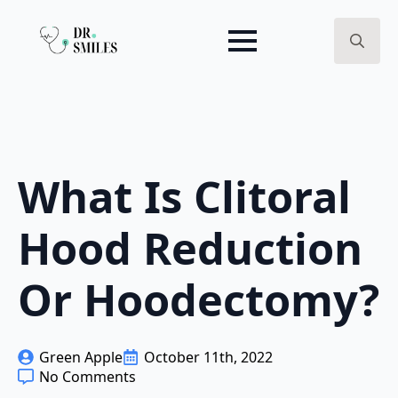
Search
for:
What Is Clitoral
Hood Reduction
Or Hoodectomy?
Green Apple
October 11th, 2022
No Comments