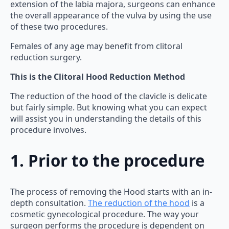
extension of the labia majora, surgeons can enhance
the overall appearance of the vulva by using the use
of these two procedures.
Females of any age may benefit from clitoral
reduction surgery.
This is the Clitoral Hood Reduction Method
The reduction of the hood of the clavicle is delicate
but fairly simple. But knowing what you can expect
will assist you in understanding the details of this
procedure involves.
1. Prior to the procedure
The process of removing the Hood starts with an in-
depth consultation.
The reduction of the hood
is a
cosmetic gynecological procedure. The way your
surgeon performs the procedure is dependent on