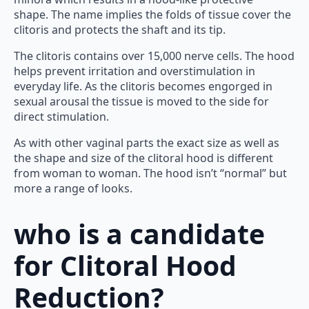
shape. The name implies the folds of tissue cover the
clitoris and protects the shaft and its tip.
The clitoris contains over 15,000 nerve cells. The hood
helps prevent irritation and overstimulation in
everyday life. As the clitoris becomes engorged in
sexual arousal the tissue is moved to the side for
direct stimulation.
As with other vaginal parts the exact size as well as
the shape and size of the clitoral hood is different
from woman to woman. The hood isn’t “normal” but
more a range of looks.
who is a
candidate
for
Clitoral Hood
Reduction?