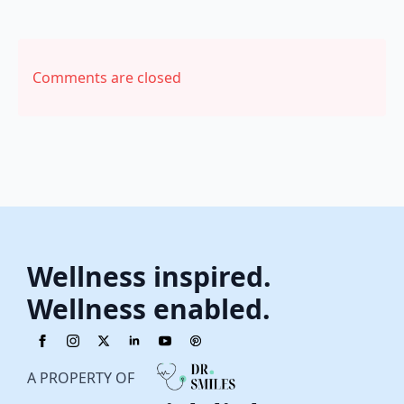
Comments are closed
Wellness inspired.
Wellness enabled.
A PROPERTY OF