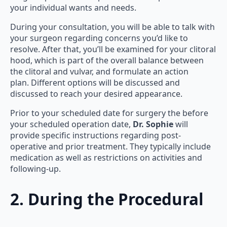
your individual wants and needs.
During your consultation, you will be able to talk with
your surgeon regarding concerns you’d like to
resolve. After that, you’ll be examined for your clitoral
hood, which is part of the overall balance between
the clitoral and vulvar, and formulate an action
plan. Different options will be discussed and
discussed to reach your desired appearance.
Prior to your scheduled date for surgery the before
your scheduled operation date,
Dr. Sophie
will
provide specific instructions regarding post-
operative and prior treatment. They typically include
medication as well as restrictions on activities and
following-up.
2. During the Procedural