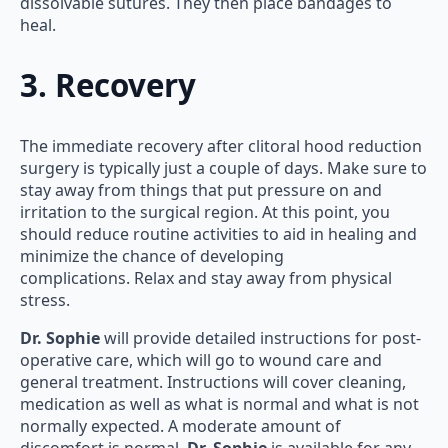
dissolvable sutures. They then place bandages to
heal.
3. Recovery
The immediate recovery after clitoral hood reduction
surgery is typically just a couple of days. Make sure to
stay away from things that put pressure on and
irritation to the surgical region. At this point, you
should reduce routine activities to aid in healing and
minimize the chance of developing
complications. Relax and stay away from physical
stress.
Dr. Sophie
will provide detailed instructions for post-
operative care, which will go to wound care and
general treatment. Instructions will cover cleaning,
medication as well as what is normal and what is not
normally expected. A moderate amount of