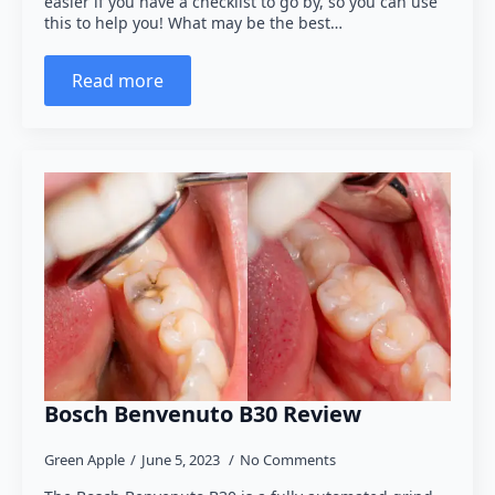
easier if you have a checklist to go by, so you can use
this to help you! What may be the best…
Read more
Bosch Benvenuto B30 Review
Green Apple
June 5, 2023
No Comments