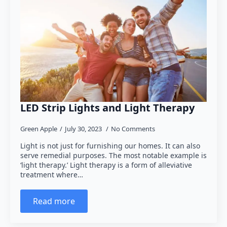
LED Strip Lights and Light Therapy
Green Apple
July 30, 2023
No Comments
Light is not just for furnishing our homes. It can also
serve remedial purposes. The most notable example is
‘light therapy.’ Light therapy is a form of alleviative
treatment where…
Read more