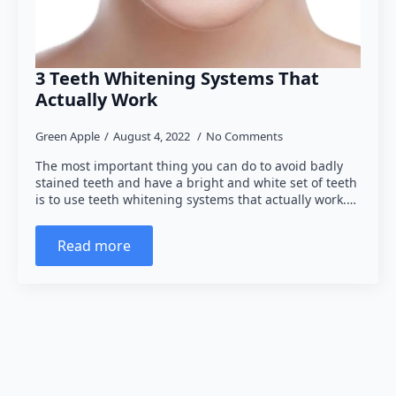
3 Teeth Whitening Systems That
Actually Work
Green Apple
August 4, 2022
No Comments
The most important thing you can do to avoid badly
stained teeth and have a bright and white set of teeth
is to use teeth whitening systems that actually work.…
Read more