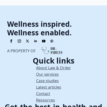
Wellness inspired.
Wellness enabled.
A PROPERTY OF
Quick links
About Law & Order
Our services
Case studies
Latest articles
Contact
Resources
Get the best in health and