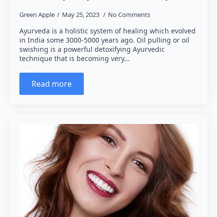
Green Apple
May 25, 2023
No Comments
Ayurveda is a holistic system of healing which evolved
in India some 3000-5000 years ago. Oil pulling or oil
swishing is a powerful detoxifying Ayurvedic
technique that is becoming very…
Read more