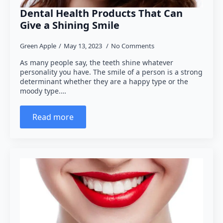
Dental Health Products That Can
Give a Shining Smile
Green Apple
May 13, 2023
No Comments
As many people say, the teeth shine whatever
personality you have. The smile of a person is a strong
determinant whether they are a happy type or the
moody type.…
Read more