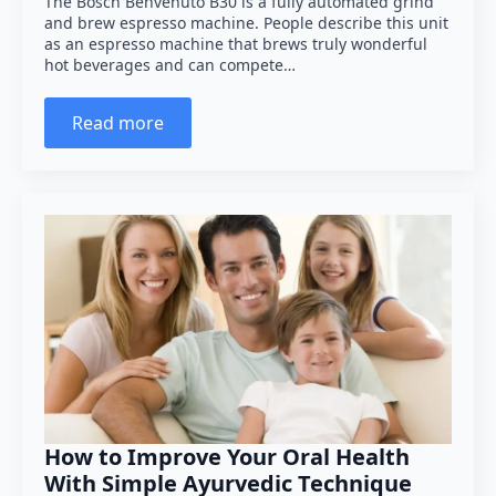
The Bosch Benvenuto B30 is a fully automated grind
and brew espresso machine. People describe this unit
as an espresso machine that brews truly wonderful
hot beverages and can compete…
Read more
How to Improve Your Oral Health
With Simple Ayurvedic Technique