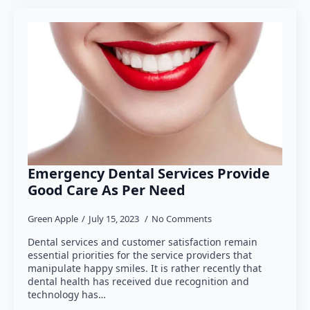
Emergency Dental Services Provide
Good Care As Per Need
Green Apple
July 15, 2023
No Comments
Dental services and customer satisfaction remain
essential priorities for the service providers that
manipulate happy smiles. It is rather recently that
dental health has received due recognition and
technology has…