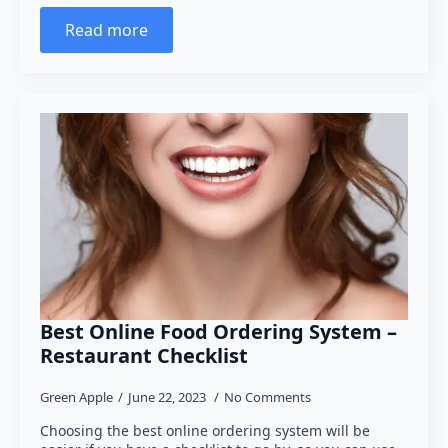
Read more
Best Online Food Ordering System –
Restaurant Checklist
Green Apple
June 22, 2023
No Comments
Choosing the best online ordering system will be