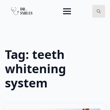
Search
for:
Tag:
teeth
whitening
system