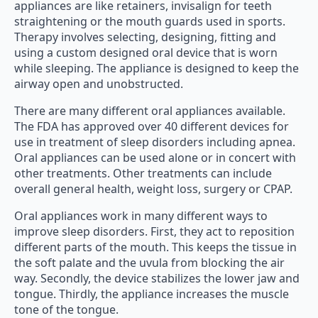
appliances are like retainers, invisalign for teeth
straightening or the mouth guards used in sports.
Therapy involves selecting, designing, fitting and
using a custom designed oral device that is worn
while sleeping. The appliance is designed to keep the
airway open and unobstructed.
There are many different oral appliances available.
The FDA has approved over 40 different devices for
use in treatment of sleep disorders including apnea.
Oral appliances can be used alone or in concert with
other treatments. Other treatments can include
overall general health, weight loss, surgery or CPAP.
Oral appliances work in many different ways to
improve sleep disorders. First, they act to reposition
different parts of the mouth. This keeps the tissue in
the soft palate and the uvula from blocking the air
way. Secondly, the device stabilizes the lower jaw and
tongue. Thirdly, the appliance increases the muscle
tone of the tongue.