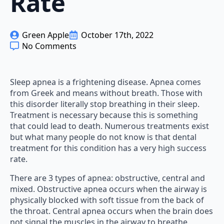
Rate
Green Apple
October 17th, 2022
No Comments
Sleep apnea is a frightening disease. Apnea comes
from Greek and means without breath. Those with
this disorder literally stop breathing in their sleep.
Treatment is necessary because this is something
that could lead to death. Numerous treatments exist
but what many people do not know is that dental
treatment for this condition has a very high success
rate.
There are 3 types of apnea: obstructive, central and
mixed. Obstructive apnea occurs when the airway is
physically blocked with soft tissue from the back of
the throat. Central apnea occurs when the brain does
not signal the muscles in the airway to breathe.