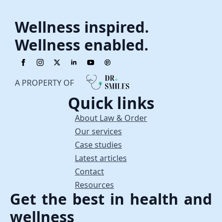
Wellness inspired.
Wellness enabled.
A PROPERTY OF
Quick links
About Law & Order
Our services
Case studies
Latest articles
Contact
Resources
Get the best in health and
wellness