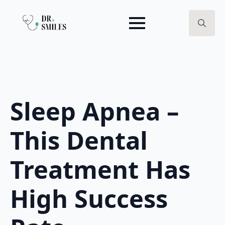
Search
for:
Sleep Apnea –
This Dental
Treatment Has
High Success