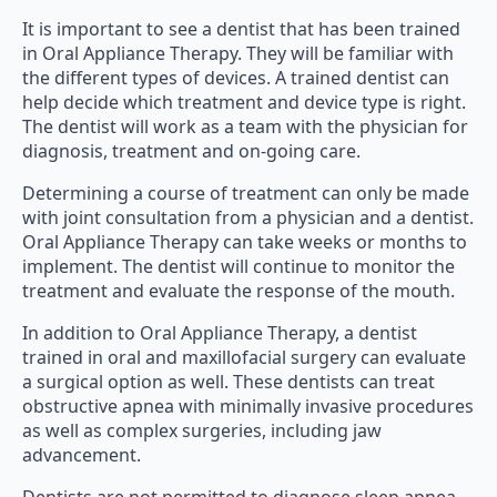
It is important to see a dentist that has been trained
in Oral Appliance Therapy. They will be familiar with
the different types of devices. A trained dentist can
help decide which treatment and device type is right.
The dentist will work as a team with the physician for
diagnosis, treatment and on-going care.
Determining a course of treatment can only be made
with joint consultation from a physician and a dentist.
Oral Appliance Therapy can take weeks or months to
implement. The dentist will continue to monitor the
treatment and evaluate the response of the mouth.
In addition to Oral Appliance Therapy, a dentist
trained in oral and maxillofacial surgery can evaluate
a surgical option as well. These dentists can treat
obstructive apnea with minimally invasive procedures
as well as complex surgeries, including jaw
advancement.