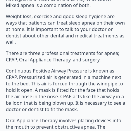
Mixed apnea is a combination of both.
Weight loss, exercise and good sleep hygiene are
ways that patients can treat sleep apnea on their own
at home. It is important to talk to your doctor or
dentist about other dental and medical treatments as
well.
There are three professional treatments for apnea;
CPAP, Oral Appliance Therapy, and surgery.
Continuous Positive Airway Pressure is known as
CPAP. Pressurized air is generated in a machine next
to the bed. This air is forced through the windpipe to
hold it open. A mask is fitted for the face that holds
the air hose in the nose. CPAP acts like the airway in a
balloon that is being blown up. It is necessary to see a
doctor or dentist to fit the mask.
Oral Appliance Therapy involves placing devices into
the mouth to prevent obstructive apnea. The