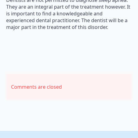
Dentists are not permitted to diagnose sleep apnea.
They are an integral part of the treatment however. It
is important to find a knowledgeable and
experienced dental practitioner. The dentist will be a
major part in the treatment of this disorder.
Comments are closed