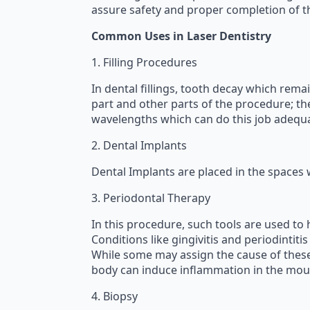
assure safety and proper completion of t
Common Uses in Laser Dentistry
1. Filling Procedures
In dental fillings, tooth decay which rema
part and other parts of the procedure; the
wavelengths which can do this job adequa
2. Dental Implants
Dental Implants are placed in the spaces 
3. Periodontal Therapy
In this procedure, such tools are used to
Conditions like gingivitis and periodintit
While some may assign the cause of these 
body can induce inflammation in the mout
4. Biopsy