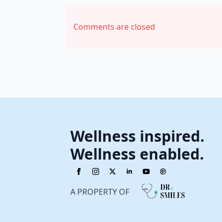
Comments are closed
Wellness inspired.
Wellness enabled.
A PROPERTY OF