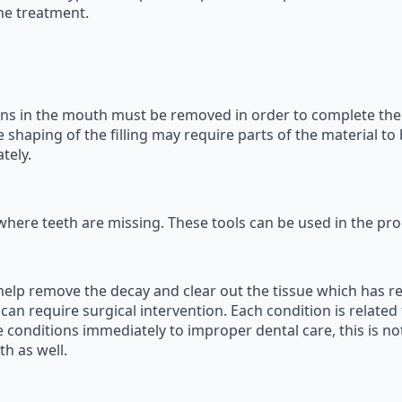
he treatment.
ins in the mouth must be removed in order to complete the fi
 shaping of the filling may require parts of the material to
tely.
where teeth are missing. These tools can be used in the pro
 help remove the decay and clear out the tissue which has 
is can require surgical intervention. Each condition is relat
conditions immediately to improper dental care, this is not
h as well.