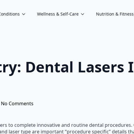
Conditions
Wellness & Self-Care
Nutrition & Fitness
try: Dental Laser
No Comments
asers to complete innovative and routine dental procedures.
d laser type are important “procedure specific” details th