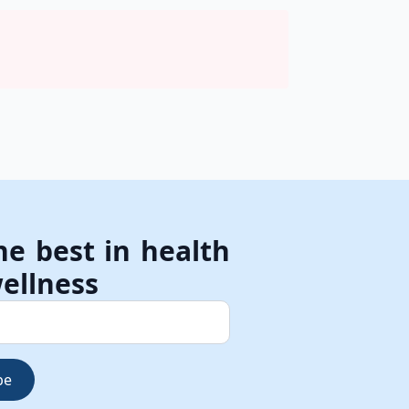
he best in health
ellness
be