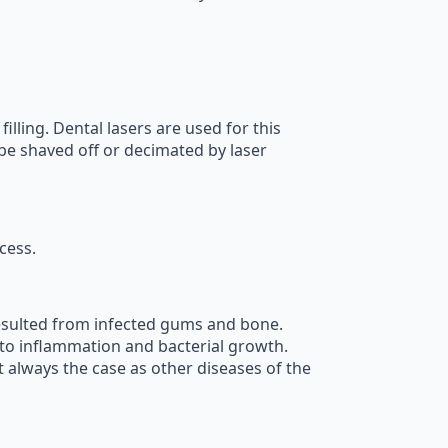
lling. Dental lasers are used for this
 be shaved off or decimated by laser
cess.
resulted from infected gums and bone.
ed to inflammation and bacterial growth.
 always the case as other diseases of the