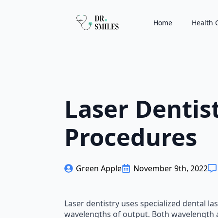
Home
Health 
Laser Dentis
Procedures
Green Apple
November 9th, 2022
Laser dentistry uses specialized dental l
wavelengths of output. Both wavelength an