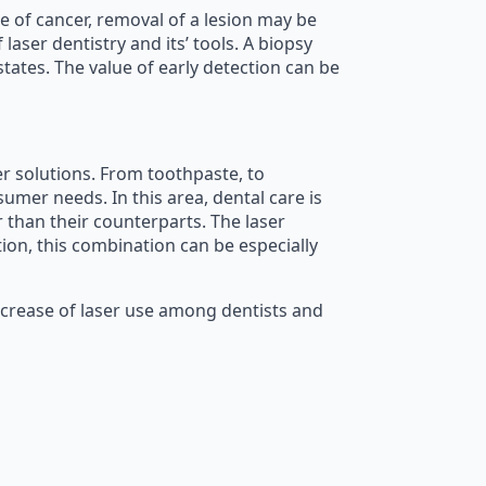
e of cancer, removal of a lesion may be
aser dentistry and its’ tools. A biopsy
tates. The value of early detection can be
er solutions. From toothpaste, to
mer needs. In this area, dental care is
r than their counterparts. The laser
tion, this combination can be especially
increase of laser use among dentists and