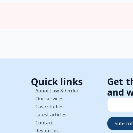
Quick links
Get t
and w
About Law & Order
Our services
Case studies
Latest articles
Contact
Subscri
Resources