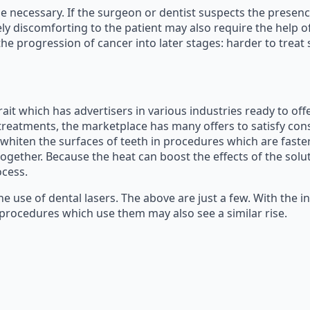
be necessary. If the surgeon or dentist suspects the presenc
 discomforting to the patient may also require the help of l
e progression of cancer into later stages: harder to treat s
ait which has advertisers in various industries ready to off
eatments, the marketplace has many offers to satisfy consu
 whiten the surfaces of teeth in procedures which are faste
ogether. Because the heat can boost the effects of the solu
ocess.
he use of dental lasers. The above are just a few. With the 
f procedures which use them may also see a similar rise.