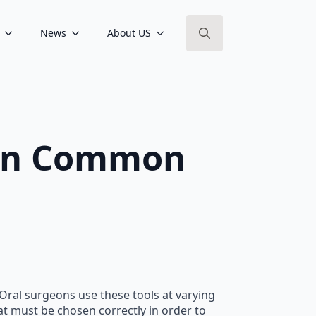
News
About US
Search
for:
s In Common
 Oral surgeons use these tools at varying
at must be chosen correctly in order to