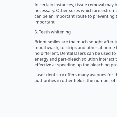
In certain instances, tissue removal may 
necessary. Other sores which are extremely
can be an important route to preventing th
important.
5. Teeth whitening
Bright smiles are the much sought after tr
mouthwash, to strips and other at home tr
no different. Dental lasers can be used to
energy and part-bleach solution interact t
effective at speeding up the bleaching pr
Laser dentistry offers many avenues for t
authorities in other fields, the number o