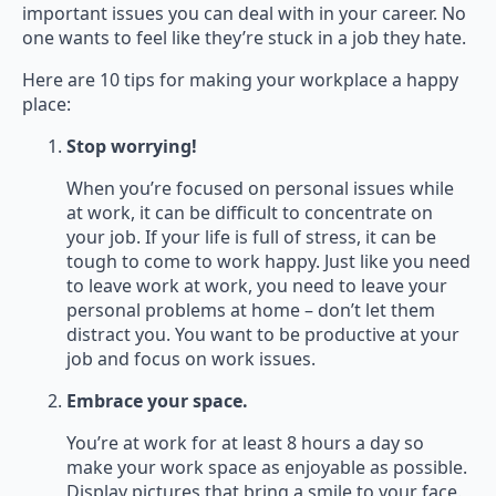
important issues you can deal with in your career. No
one wants to feel like they’re stuck in a job they hate.
Here are 10 tips for making your workplace a happy
place:
Stop worrying!
When you’re focused on personal issues while
at work, it can be difficult to concentrate on
your job. If your life is full of stress, it can be
tough to come to work happy. Just like you need
to leave work at work, you need to leave your
personal problems at home – don’t let them
distract you. You want to be productive at your
job and focus on work issues.
Embrace your space.
You’re at work for at least 8 hours a day so
make your work space as enjoyable as possible.
Display pictures that bring a smile to your face.