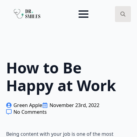
Search
for:
How to Be
Happy at Work
Green Apple
November 23rd, 2022
No Comments
Being content with your job is one of the most