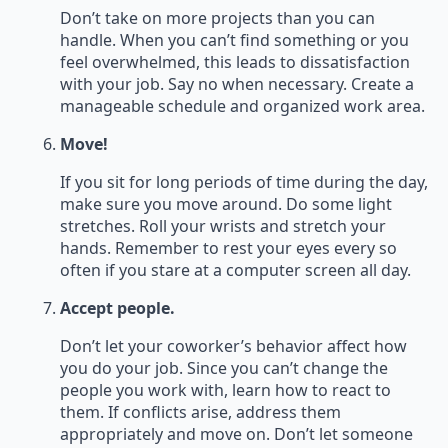
Don’t take on more projects than you can
handle. When you can’t find something or you
feel overwhelmed, this leads to dissatisfaction
with your job. Say no when necessary. Create a
manageable schedule and organized work area.
Move!
If you sit for long periods of time during the day,
make sure you move around. Do some light
stretches. Roll your wrists and stretch your
hands. Remember to rest your eyes every so
often if you stare at a computer screen all day.
Accept people.
Don’t let your coworker’s behavior affect how
you do your job. Since you can’t change the
people you work with, learn how to react to
them. If conflicts arise, address them
appropriately and move on. Don’t let someone