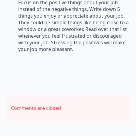
Focus on the positive things about your job
instead of the negative things. Write down 5
things you enjoy or appreciate about your job.
They could be simple things like being close to a
window or a great coworker. Read over that list
whenever you feel frustrated or discouraged
with your job. Stressing the positives will make
your job more pleasant.
Comments are closed