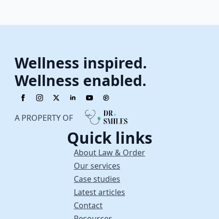
Wellness inspired.
Wellness enabled.
A PROPERTY OF
Quick links
About Law & Order
Our services
Case studies
Latest articles
Contact
Resources