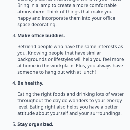
Bring in a lamp to create a more comfortable
atmosphere. Think of things that make you
happy and incorporate them into your office
space decorating.
Make office buddies.
Befriend people who have the same interests as
you. Knowing people that have similar
backgrounds or lifestyles will help you feel more
at home in the workplace. Plus, you always have
someone to hang out with at lunch!
Be healthy.
Eating the right foods and drinking lots of water
throughout the day do wonders to your energy
level. Eating right also helps you have a better
attitude about yourself and your surroundings.
Stay organized.