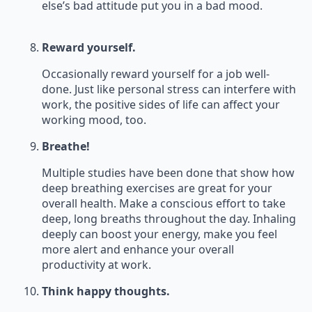
else’s bad attitude put you in a bad mood.
Reward yourself.
Occasionally reward yourself for a job well-
done. Just like personal stress can interfere with
work, the positive sides of life can affect your
working mood, too.
Breathe!
Multiple studies have been done that show how
deep breathing exercises are great for your
overall health. Make a conscious effort to take
deep, long breaths throughout the day. Inhaling
deeply can boost your energy, make you feel
more alert and enhance your overall
productivity at work.
Think happy thoughts.