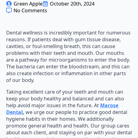
Green Apple
October 20th, 2024
No Comments
Dental wellness is incredibly important for numerous
reasons. If patients deal with gum tissue disease,
cavities, or foul-smelling breath, this can cause
problems with their teeth and mouth. Our mouths
are a pathway for microorganisms to enter the body.
The bacteria can enter the bloodstream, and this can
also create infection or inflammation in other parts
of our body.
Taking excellent care of your teeth and mouth can
keep your body healthy and balanced and can also
help avoid major issues in the future. At
Marose
Dental
,
we urge our people to practice good dental
hygiene habits in their homes. We additionally
promote general health and health. Our group cares
about each client, and staying on par with your dental