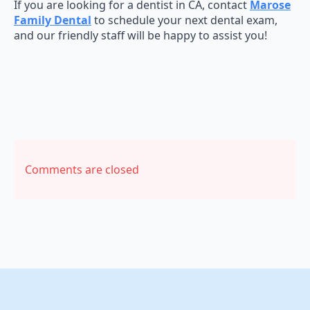
If you are looking for a dentist in CA, contact
Marose
Family Dental
to schedule your next dental exam,
and our friendly staff will be happy to assist you!
Comments are closed