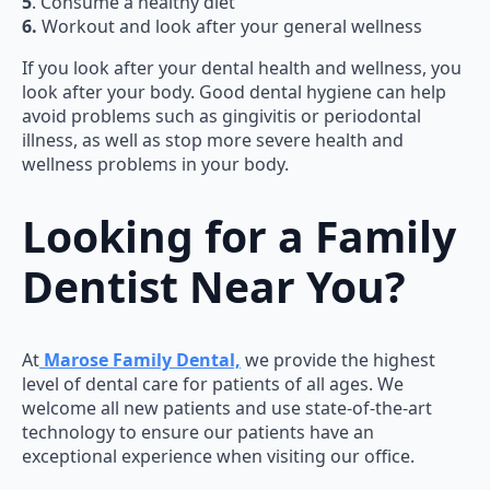
5
. Consume a healthy diet
6.
Workout and look after your general wellness
If you look after your dental health and wellness, you
look after your body. Good dental hygiene can help
avoid problems such as gingivitis or periodontal
illness, as well as stop more severe health and
wellness problems in your body.
Looking for a Family
Dentist Near You?
At
Marose Family Dental,
we provide the highest
level of dental care for patients of all ages. We
welcome all new patients and use state-of-the-art
technology to ensure our patients have an
exceptional experience when visiting our office.