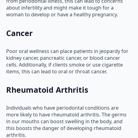
from periodontal illness, this can lead to concerns
about infertility and might make it tough for a
woman to develop or have a healthy pregnancy.
Cancer
Poor oral wellness can place patients in jeopardy for
kidney cancer, pancreatic cancer, or blood cancer
cells. Additionally, if clients smoke or use cigarette
items, this can lead to oral or throat cancer.
Rheumatoid Arthritis
Individuals who have periodontal conditions are
more likely to have rheumatoid arthritis. The germs
in our mouths can boost swelling in the body, and
this boosts the danger of developing rheumatoid
arthritis.