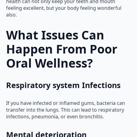
health can not only keep your teeth and mouth
feeling excellent, but your body feeling wonderful
also.
What Issues Can
Happen From Poor
Oral Wellness?
Respiratory system Infections
If you have infected or inflamed gums, bacteria can
transfer into the lungs. This can lead to respiratory
infections, pneumonia, or even bronchitis.
Mental deterioration