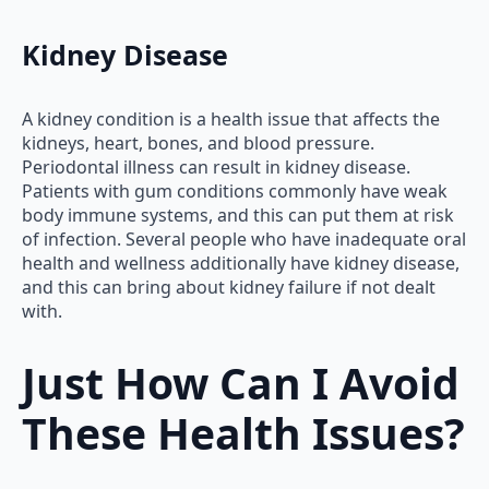
Kidney Disease
A kidney condition is a health issue that affects the
kidneys, heart, bones, and blood pressure.
Periodontal illness can result in kidney disease.
Patients with gum conditions commonly have weak
body immune systems, and this can put them at risk
of infection. Several people who have inadequate oral
health and wellness additionally have kidney disease,
and this can bring about kidney failure if not dealt
with.
Just How Can I Avoid
These Health Issues?