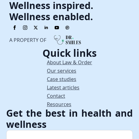
Wellness inspired.
Wellness enabled.
A PROPERTY OF
Quick links
About Law & Order
Our services
Case studies
Latest articles
Contact
Resources
Get the best in health and
wellness