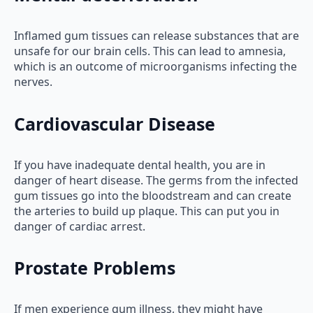
Inflamed gum tissues can release substances that are
unsafe for our brain cells. This can lead to amnesia,
which is an outcome of microorganisms infecting the
nerves.
Cardiovascular Disease
If you have inadequate dental health, you are in
danger of heart disease. The germs from the infected
gum tissues go into the bloodstream and can create
the arteries to build up plaque. This can put you in
danger of cardiac arrest.
Prostate Problems
If men experience gum illness, they might have