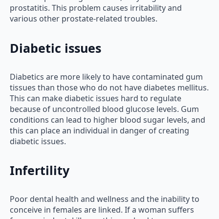
prostatitis. This problem causes irritability and
various other prostate-related troubles.
Diabetic issues
Diabetics are more likely to have contaminated gum
tissues than those who do not have diabetes mellitus.
This can make diabetic issues hard to regulate
because of uncontrolled blood glucose levels. Gum
conditions can lead to higher blood sugar levels, and
this can place an individual in danger of creating
diabetic issues.
Infertility
Poor dental health and wellness and the inability to
conceive in females are linked. If a woman suffers