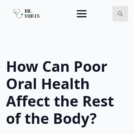
Search
for:
How Can Poor
Oral Health
Affect the Rest
of the Body?