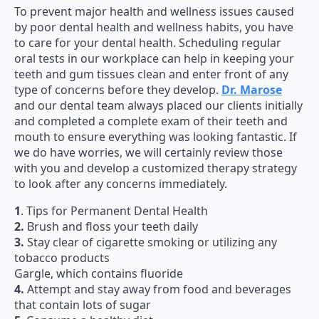
To prevent major health and wellness issues caused
by poor dental health and wellness habits, you have
to care for your dental health. Scheduling regular
oral tests in our workplace can help in keeping your
teeth and gum tissues clean and enter front of any
type of concerns before they develop.
Dr. Marose
and our dental team always placed our clients initially
and completed a complete exam of their teeth and
mouth to ensure everything was looking fantastic. If
we do have worries, we will certainly review those
with you and develop a customized therapy strategy
to look after any concerns immediately.
1
. Tips for Permanent Dental Health
2.
Brush and floss your teeth daily
3.
Stay clear of cigarette smoking or utilizing any
tobacco products
Gargle, which contains fluoride
4.
Attempt and stay away from food and beverages
that contain lots of sugar