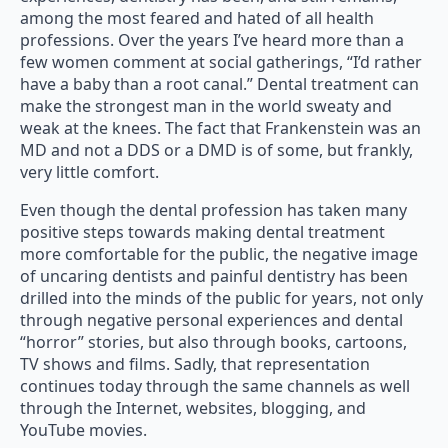
among the most feared and hated of all health
professions. Over the years I’ve heard more than a
few women comment at social gatherings, “I’d rather
have a baby than a root canal.” Dental treatment can
make the strongest man in the world sweaty and
weak at the knees. The fact that Frankenstein was an
MD and not a DDS or a DMD is of some, but frankly,
very little comfort.
Even though the dental profession has taken many
positive steps towards making dental treatment
more comfortable for the public, the negative image
of uncaring dentists and painful dentistry has been
drilled into the minds of the public for years, not only
through negative personal experiences and dental
“horror” stories, but also through books, cartoons,
TV shows and films. Sadly, that representation
continues today through the same channels as well
through the Internet, websites, blogging, and
YouTube movies.