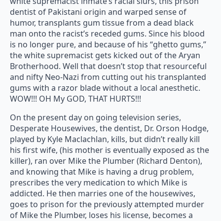
white supremacist inmate’s racial slurs, this prison
dentist of Pakistani origin and warped sense of
humor, transplants gum tissue from a dead black
man onto the racist’s receded gums. Since his blood
is no longer pure, and because of his “ghetto gums,”
the white supremacist gets kicked out of the Aryan
Brotherhood. Well that doesn’t stop that resourceful
and nifty Neo-Nazi from cutting out his transplanted
gums with a razor blade without a local anesthetic.
WOW!!! OH My GOD, THAT HURTS!!!
On the present day on going television series,
Desperate Housewives, the dentist, Dr. Orson Hodge,
played by Kyle Maclachlan, kills, but didn’t really kill
his first wife, (his mother is eventually exposed as the
killer), ran over Mike the Plumber (Richard Denton),
and knowing that Mike is having a drug problem,
prescribes the very medication to which Mike is
addicted. He then marries one of the housewives,
goes to prison for the previously attempted murder
of Mike the Plumber, loses his license, becomes a