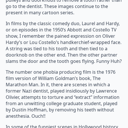
pulleys and doorknobs to remove a tooth rather than
go to the dentist. These images continue to the
present in many cartoon series.
In films by the classic comedy duo, Laurel and Hardy,
or on episodes in the 1950’s Abbott and Costello TV
show, I remember the pained expression on Oliver
Hardy’s or Lou Costello’s handkerchief-wrapped face.
A string was tied to his tooth and then tied to a
doorknob on the other end. Then the other partner
slams the door and the tooth goes flying. Funny Huh?
The number one phobia producing film is the 1976
film version of William Goldman’s book, The
Marathon Man. In it, there are scenes in which a
former Nazi dentist, played insidiously by Lawrence
Olivier, attempts to torture and “extract” information
from an unwitting college graduate student, played
by Dustin Hoffman, by removing his teeth without
anesthesia. Ouch!!
In some of the funniest scenes in Hollywood history,