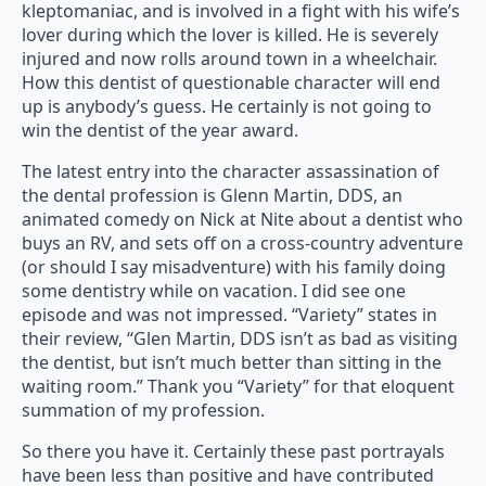
kleptomaniac, and is involved in a fight with his wife’s
lover during which the lover is killed. He is severely
injured and now rolls around town in a wheelchair.
How this dentist of questionable character will end
up is anybody’s guess. He certainly is not going to
win the dentist of the year award.
The latest entry into the character assassination of
the dental profession is Glenn Martin, DDS, an
animated comedy on Nick at Nite about a dentist who
buys an RV, and sets off on a cross-country adventure
(or should I say misadventure) with his family doing
some dentistry while on vacation. I did see one
episode and was not impressed. “Variety” states in
their review, “Glen Martin, DDS isn’t as bad as visiting
the dentist, but isn’t much better than sitting in the
waiting room.” Thank you “Variety” for that eloquent
summation of my profession.
So there you have it. Certainly these past portrayals
have been less than positive and have contributed