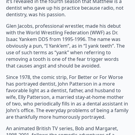
it’s revealed in the fourth season that Matthew is a
dentist who gave up his practice because radio, not
dentistry, was his passion.
Glen Jacobs, professional wrestler, made his debut
with the World Wrestling Federation (WWF) as Dr.
Isaac Yankem DDS from 1995-1996. The name was
obviously a pun, “I Yank’em”, as in “I yank teeth”. The
use of such terms as “yank” when referring to
removing a tooth is one of the fear trigger words
that causes angst and should be avoided.
Since 1978, the comic strip, For Better or For Worse
has portrayed dentist, John Patterson in a more
favorable light as a dentist, father, and husband to
wife, Elly Patterson, a married stay-at-home mother
of two, who periodically fills in as a dental assistant in
John’s office. The everyday problems of being a family
are thankfully more humorously portrayed.
An animated British TV series, Bob and Margaret,