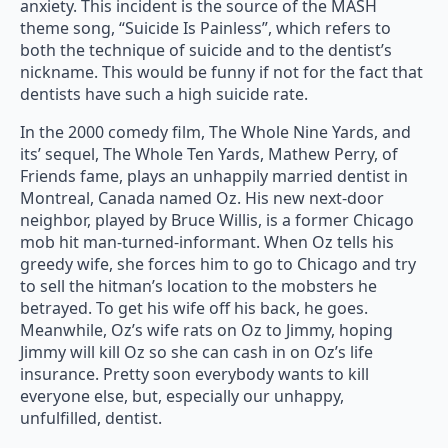
anxiety. This incident is the source of the MASH
theme song, “Suicide Is Painless”, which refers to
both the technique of suicide and to the dentist’s
nickname. This would be funny if not for the fact that
dentists have such a high suicide rate.
In the 2000 comedy film, The Whole Nine Yards, and
its’ sequel, The Whole Ten Yards, Mathew Perry, of
Friends fame, plays an unhappily married dentist in
Montreal, Canada named Oz. His new next-door
neighbor, played by Bruce Willis, is a former Chicago
mob hit man-turned-informant. When Oz tells his
greedy wife, she forces him to go to Chicago and try
to sell the hitman’s location to the mobsters he
betrayed. To get his wife off his back, he goes.
Meanwhile, Oz’s wife rats on Oz to Jimmy, hoping
Jimmy will kill Oz so she can cash in on Oz’s life
insurance. Pretty soon everybody wants to kill
everyone else, but, especially our unhappy,
unfulfilled, dentist.