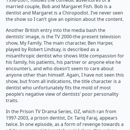
1998-2001, follows the comedic adventures of a
married couple, Bob and Margaret Fish. Bob is a
dentist and Margaret is a Chiropodist. I’ve never seen
the show so I can’t give an opinion about the content.
Another British entry into the media bash the
dentists’ image, is the TV 2000-the present television
show, My Family. The main character, Ben Harper,
played by Robert Lindsay, is described as a
misanthropic dentist who shows little compassion for
his family, his patients, his partner or anyone else he
encounters, and who doesn’t seem to care about
anyone other than himself. Again, I have not seen this
show, but from all indications, the title character is a
dentist who unfortunately fits the mold of most
people’s negative view of dentists’ poor personality
traits.
In the Prison TV Drama Series, OZ, which ran from
1997-2003, a prison dentist, Dr. Tariq Faraj, appears
twice. In one episode, as a form of revenge towards a