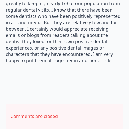
greatly to keeping nearly 1/3 of our population from
regular dental visits. I know that there have been
some dentists who have been positively represented
in art and media. But they are relatively few and far
between. I certainly would appreciate receiving
emails or blogs from readers talking about the
dentist they loved, or their own positive dental
experiences, or any positive dental images or
characters that they have encountered. I am very
happy to put them all together in another article.
Comments are closed