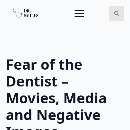
Search
for:
Fear of the
Dentist –
Movies, Media
and Negative