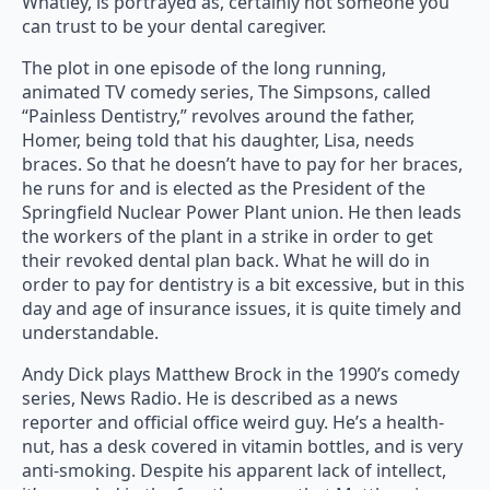
Whatley, is portrayed as, certainly not someone you
can trust to be your dental caregiver.
The plot in one episode of the long running,
animated TV comedy series, The Simpsons, called
“Painless Dentistry,” revolves around the father,
Homer, being told that his daughter, Lisa, needs
braces. So that he doesn’t have to pay for her braces,
he runs for and is elected as the President of the
Springfield Nuclear Power Plant union. He then leads
the workers of the plant in a strike in order to get
their revoked dental plan back. What he will do in
order to pay for dentistry is a bit excessive, but in this
day and age of insurance issues, it is quite timely and
understandable.
Andy Dick plays Matthew Brock in the 1990’s comedy
series, News Radio. He is described as a news
reporter and official office weird guy. He’s a health-
nut, has a desk covered in vitamin bottles, and is very
anti-smoking. Despite his apparent lack of intellect,