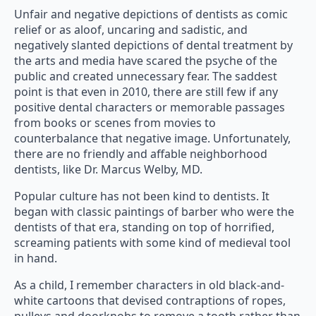
Unfair and negative depictions of dentists as comic
relief or as aloof, uncaring and sadistic, and
negatively slanted depictions of dental treatment by
the arts and media have scared the psyche of the
public and created unnecessary fear. The saddest
point is that even in 2010, there are still few if any
positive dental characters or memorable passages
from books or scenes from movies to
counterbalance that negative image. Unfortunately,
there are no friendly and affable neighborhood
dentists, like Dr. Marcus Welby, MD.
Popular culture has not been kind to dentists. It
began with classic paintings of barber who were the
dentists of that era, standing on top of horrified,
screaming patients with some kind of medieval tool
in hand.
As a child, I remember characters in old black-and-
white cartoons that devised contraptions of ropes,