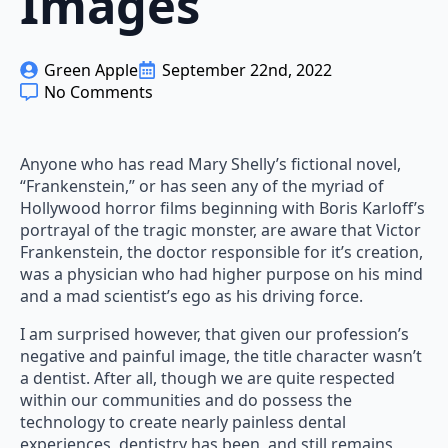
Images
Green Apple
September 22nd, 2022
No Comments
Anyone who has read Mary Shelly’s fictional novel,
“Frankenstein,” or has seen any of the myriad of
Hollywood horror films beginning with Boris Karloff’s
portrayal of the tragic monster, are aware that Victor
Frankenstein, the doctor responsible for it’s creation,
was a physician who had higher purpose on his mind
and a mad scientist’s ego as his driving force.
I am surprised however, that given our profession’s
negative and painful image, the title character wasn’t
a dentist. After all, though we are quite respected
within our communities and do possess the
technology to create nearly painless dental
experiences, dentistry has been, and still remains,