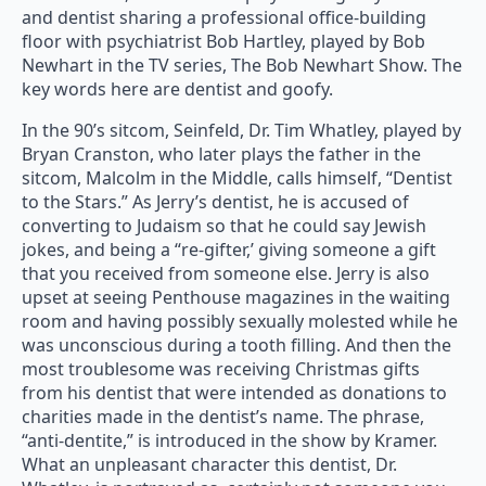
and dentist sharing a professional office-building
floor with psychiatrist Bob Hartley, played by Bob
Newhart in the TV series, The Bob Newhart Show. The
key words here are dentist and goofy.
In the 90’s sitcom, Seinfeld, Dr. Tim Whatley, played by
Bryan Cranston, who later plays the father in the
sitcom, Malcolm in the Middle, calls himself, “Dentist
to the Stars.” As Jerry’s dentist, he is accused of
converting to Judaism so that he could say Jewish
jokes, and being a “re-gifter,’ giving someone a gift
that you received from someone else. Jerry is also
upset at seeing Penthouse magazines in the waiting
room and having possibly sexually molested while he
was unconscious during a tooth filling. And then the
most troublesome was receiving Christmas gifts
from his dentist that were intended as donations to
charities made in the dentist’s name. The phrase,
“anti-dentite,” is introduced in the show by Kramer.
What an unpleasant character this dentist, Dr.