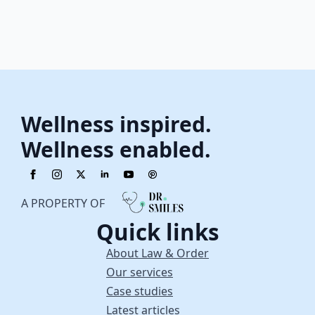
Wellness inspired.
Wellness enabled.
A PROPERTY OF
Quick links
About Law & Order
Our services
Case studies
Latest articles