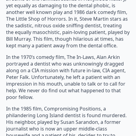
yet equally as damaging to the dental phobic, is
another well known play and 1986 dark comedy film,
The Little Shop of Horrors. In it, Steve Martin stars as
the sadistic, nitrous oxide sniffing dentist, treating
the equally masochistic, pain-loving patient, played by
Bill Murray. This film, though hilarious at times, has
kept many a patient away from the dental office.
In the 1970’s comedy film, The In-Laws, Alan Arkin
portrayed a dentist who was unknowingly dragged
along on a CIA mission with future in-law, CIA agent,
Peter Falk. Unfortunately, he left a patient with an
impression in his mouth, unable to talk or to call for
help. We never do find out what happened to that
poor fellow.
In the 1985 film, Compromising Positions, a
philandering Long Island dentist is found murdered.
His neighbor, played by Susan Sarandon, a former
journalist who is now an upper middle-class
housewife and a patient of his, decides to try to