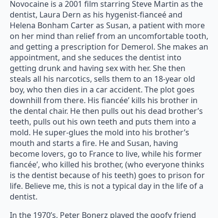
Novocaine is a 2001 film starring Steve Martin as the
dentist, Laura Dern as his hygenist-fianceé and
Helena Bonham Carter as Susan, a patient with more
on her mind than relief from an uncomfortable tooth,
and getting a prescription for Demerol. She makes an
appointment, and she seduces the dentist into
getting drunk and having sex with her. She then
steals all his narcotics, sells them to an 18-year old
boy, who then dies in a car accident. The plot goes
downhill from there. His fiancée’ kills his brother in
the dental chair. He then pulls out his dead brother’s
teeth, pulls out his own teeth and puts them into a
mold. He super-glues the mold into his brother’s
mouth and starts a fire. He and Susan, having
become lovers, go to France to live, while his former
fiancée’, who killed his brother, (who everyone thinks
is the dentist because of his teeth) goes to prison for
life. Believe me, this is not a typical day in the life of a
dentist.
In the 1970’s, Peter Bonerz played the goofy friend