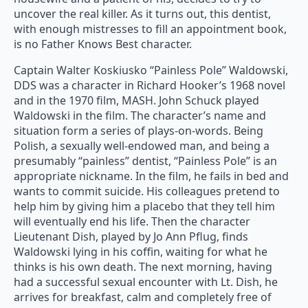
uncover the real killer. As it turns out, this dentist,
with enough mistresses to fill an appointment book,
is no Father Knows Best character.
Captain Walter Koskiusko “Painless Pole” Waldowski,
DDS was a character in Richard Hooker’s 1968 novel
and in the 1970 film, MASH. John Schuck played
Waldowski in the film. The character’s name and
situation form a series of plays-on-words. Being
Polish, a sexually well-endowed man, and being a
presumably “painless” dentist, “Painless Pole” is an
appropriate nickname. In the film, he fails in bed and
wants to commit suicide. His colleagues pretend to
help him by giving him a placebo that they tell him
will eventually end his life. Then the character
Lieutenant Dish, played by Jo Ann Pflug, finds
Waldowski lying in his coffin, waiting for what he
thinks is his own death. The next morning, having
had a successful sexual encounter with Lt. Dish, he
arrives for breakfast, calm and completely free of