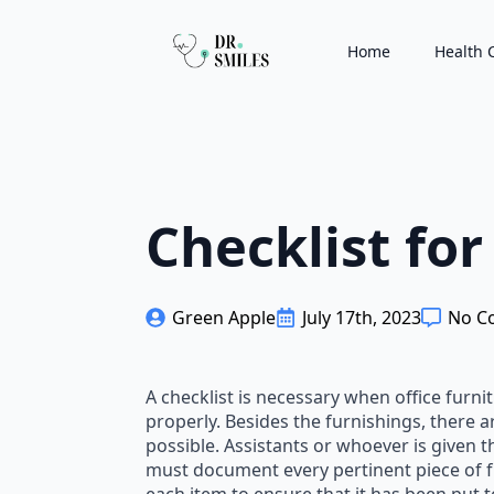
Home
Health 
Checklist for
Green Apple
July 17th, 2023
No C
A checklist is necessary when office furni
properly. Besides the furnishings, there a
possible. Assistants or whoever is given t
must document every pertinent piece of fu