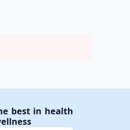
he best in health
ellness