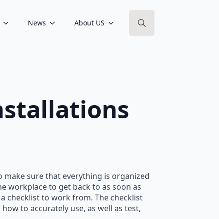
News
About US
Search
for:
nstallations
 to make sure that everything is organized
the workplace to get back to as soon as
 a checklist to work from. The checklist
how to accurately use, as well as test,