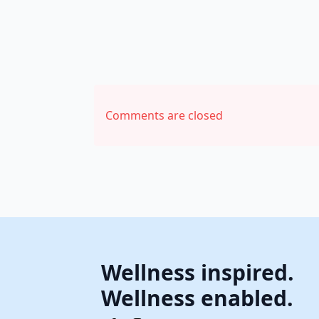
Comments are closed
Wellness inspired.
Wellness enabled.