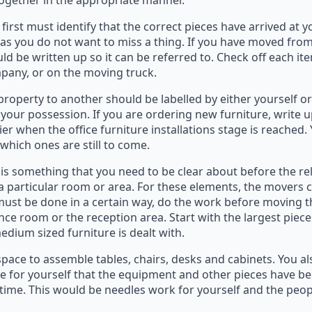
together in the appropriate manner.
u first must identify that the correct pieces have arrived at
as you do not want to miss a thing. If you have moved from
ld be written up so it can be referred to. Check off each ite
mpany, or on the moving truck.
roperty to another should be labelled by either yourself or
 your possession. If you are ordering new furniture, write u
er when the office furniture installations stage is reached. 
hich ones are still to come.
 is something that you need to be clear about before the r
 a particular room or area. For these elements, the movers 
at must be done in a certain way, do the work before moving 
nce room or the reception area. Start with the largest piec
dium sized furniture is dealt with.
pace to assemble tables, chairs, desks and cabinets. You a
e for yourself that the equipment and other pieces have be
time. This would be needles work for yourself and the peop