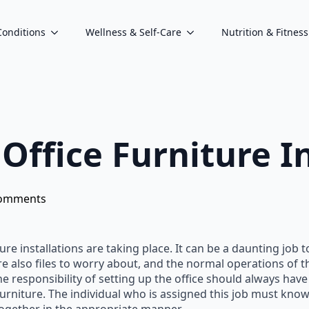
Conditions
Wellness & Self-Care
Nutrition & Fitness
 Office Furniture I
omments
ture installations are taking place. It can be a daunting job
re also files to worry about, and the normal operations of 
he responsibility of setting up the office should always have
rniture. The individual who is assigned this job must know 