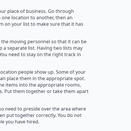
 your place of business. Go through
 one location to another, then an
m on your list to make sure that it has
 the moving personnel so that it can be
p a separate list. Having two lists may
You need to stay on the right track in
elocation people show up. Some of your
can place them in the appropriate spot.
the items into the appropriate rooms,
es. Put them together or take them apart
lso need to preside over the area where
en put together correctly. You do not
le you have hired.