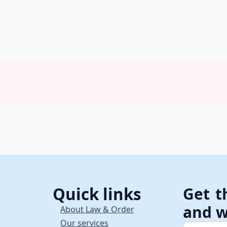
Quick links
Get t
and w
About Law & Order
Our services