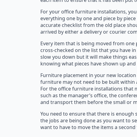
each item to ensure that it has been put 
For your office furniture installations, yo
everything one by one and piece by piece 
accurate checklist from the old place shou
arrived by either a delivery or courier co
Every item that is being moved from one p
cross-checked on the list that you have in
slow you down but it will make things easi
knowing what pieces have shown up and w
Furniture placement in your new location
furniture may not need to be built within
For the office furniture installations th
such as the manager’s office, the confere
and transport them before the small or me
You need to ensure that there is enough s
the jobs are being done as you want to se
want to have to move the items a second 