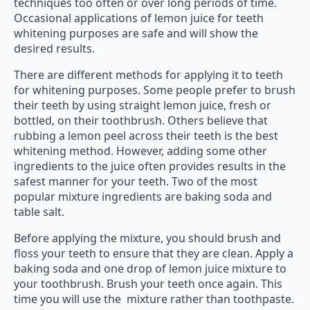
techniques too often or over long periods of time.
Occasional applications of lemon juice for teeth
whitening purposes are safe and will show the
desired results.
There are different methods for applying it to teeth
for whitening purposes. Some people prefer to brush
their teeth by using straight lemon juice, fresh or
bottled, on their toothbrush. Others believe that
rubbing a lemon peel across their teeth is the best
whitening method. However, adding some other
ingredients to the juice often provides results in the
safest manner for your teeth. Two of the most
popular mixture ingredients are baking soda and
table salt.
Before applying the mixture, you should brush and
floss your teeth to ensure that they are clean. Apply a
baking soda and one drop of lemon juice mixture to
your toothbrush. Brush your teeth once again. This
time you will use the mixture rather than toothpaste.