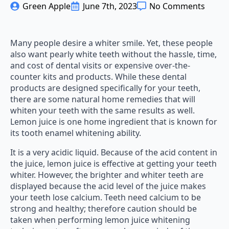
Green Apple
June 7th, 2023
No Comments
Many people desire a whiter smile. Yet, these people
also want pearly white teeth without the hassle, time,
and cost of dental visits or expensive over-the-
counter kits and products. While these dental
products are designed specifically for your teeth,
there are some natural home remedies that will
whiten your teeth with the same results as well.
Lemon juice is one home ingredient that is known for
its tooth enamel whitening ability.
It is a very acidic liquid. Because of the acid content in
the juice, lemon juice is effective at getting your teeth
whiter. However, the brighter and whiter teeth are
displayed because the acid level of the juice makes
your teeth lose calcium. Teeth need calcium to be
strong and healthy; therefore caution should be
taken when performing lemon juice whitening