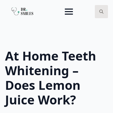
Search
for:
At Home Teeth
Whitening –
Does Lemon
Juice Work?