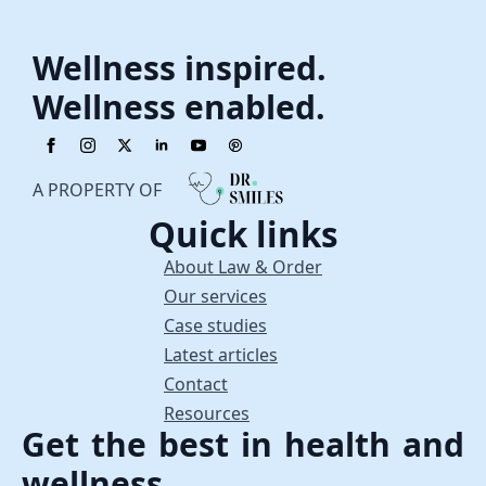
Wellness inspired.
Wellness enabled.
A PROPERTY OF
Quick links
About Law & Order
Our services
Case studies
Latest articles
Contact
Resources
Get the best in health and
wellness