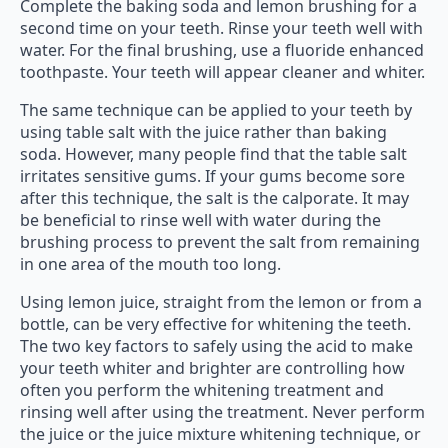
Complete the baking soda and lemon brushing for a
second time on your teeth. Rinse your teeth well with
water. For the final brushing, use a fluoride enhanced
toothpaste. Your teeth will appear cleaner and whiter.
The same technique can be applied to your teeth by
using table salt with the juice rather than baking
soda. However, many people find that the table salt
irritates sensitive gums. If your gums become sore
after this technique, the salt is the calporate. It may
be beneficial to rinse well with water during the
brushing process to prevent the salt from remaining
in one area of the mouth too long.
Using lemon juice, straight from the lemon or from a
bottle, can be very effective for whitening the teeth.
The two key factors to safely using the acid to make
your teeth whiter and brighter are controlling how
often you perform the whitening treatment and
rinsing well after using the treatment. Never perform
the juice or the juice mixture whitening technique, or