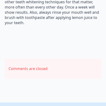
other teeth whitening techniques for that matter,
more often than every other day. Once a week will
show results. Also, always rinse your mouth well and
brush with toothpaste after applying lemon juice to
your teeth.
Comments are closed